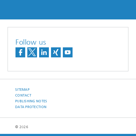
Follow us
SITEMAP
CONTACT
PUBLISHING NOTES
DATA PROTECTION
© 2026