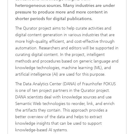
heterogeneous sources. Many industries are under
pressure to produce more and more content in
shorter periods for digital publications.
The Qurator project aims to help curate activities and
digital content generation in various industries that are
more high-quality, efficient, and cost-effective through
automation. Researchers and editors will be supported in
curating digital content. In the project, intelligent
methods and procedures based on generic language and
knowledge technologies, machine learning (ML), and
artificial intelligence (AI) are used for this purpose.
The Data Analytics Center (DANA) of Fraunhofer FOKUS
is one of ten project partners in the Qurator project.
DANA scientists deal with knowledge sources and use
Semantic Web technologies to reorder, link, and enrich
the artifacts they contain. This approach provides a
better overview of the data and helps to extract
knowledge insights that can be used to support
knowledge-based AI systems.