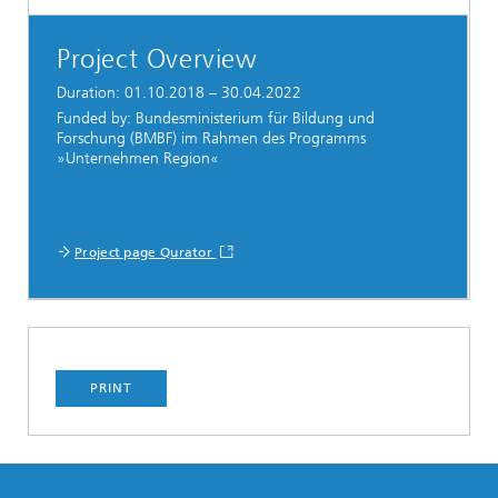
Project Overview
Duration: 01.10.2018 – 30.04.2022
Funded by: Bundesministerium für Bildung und
Forschung (BMBF) im Rahmen des Programms
»Unternehmen Region«
Project page Qurator
PRINT