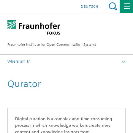
DEUTSCH
Fraunhofer Institute for Open Communication Systems
Where am I?
Fraunhofer FOKUS
Qurator
Quality Engineering
Projects
Digital curation is a complex and time-consuming
process in which knowledge workers create new
content and knowledge insights from