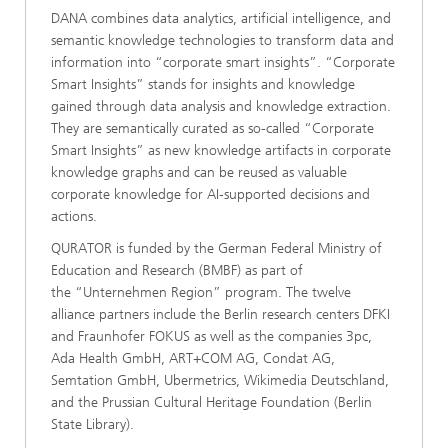
DANA combines data analytics, artificial intelligence, and
semantic knowledge technologies to transform data and
information into “corporate smart insights”. “Corporate
Smart Insights” stands for insights and knowledge
gained through data analysis and knowledge extraction.
They are semantically curated as so-called “Corporate
Smart Insights” as new knowledge artifacts in corporate
knowledge graphs and can be reused as valuable
corporate knowledge for AI-supported decisions and
actions.
QURATOR is funded by the German Federal Ministry of
Education and Research (BMBF) as part of
the “Unternehmen Region” program. The twelve
alliance partners include the Berlin research centers DFKI
and Fraunhofer FOKUS as well as the companies 3pc,
Ada Health GmbH, ART+COM AG, Condat AG,
Semtation GmbH, Ubermetrics, Wikimedia Deutschland,
and the Prussian Cultural Heritage Foundation (Berlin
State Library).