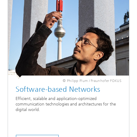
© Philipp Plum / Fraunhofer FOKUS
Software-based Networks
Efficient, scalable and application-optimized
communication technologies and architectures for the
digital world.