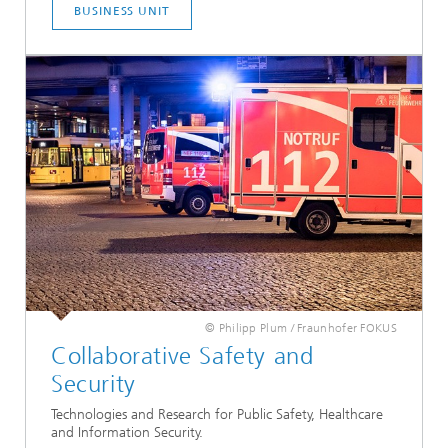
BUSINESS UNIT
© Philipp Plum / Fraunhofer FOKUS
Collaborative Safety and
Security
Technologies and Research for Public Safety, Healthcare
and Information Security.