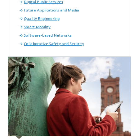
Digital Public Services
Future Applications and Media
Quality Engineering
Smart Mobility
Software-based Networks
Collaborative Safety and Security