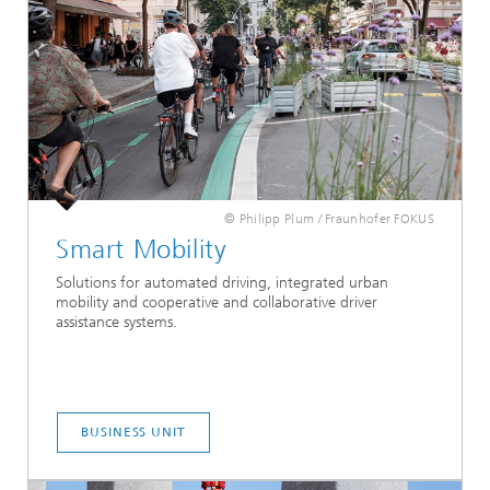
© Philipp Plum / Fraunhofer FOKUS
Smart Mobility
Solutions for automated driving, integrated urban
mobility and cooperative and collaborative driver
assistance systems.
BUSINESS UNIT