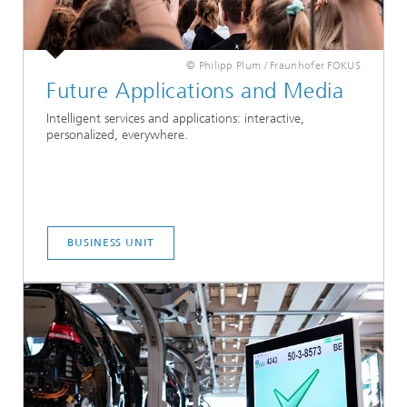
© Philipp Plum / Fraunhofer FOKUS
Future Applications and Media
Intelligent services and applications: interactive,
personalized, everywhere.
BUSINESS UNIT