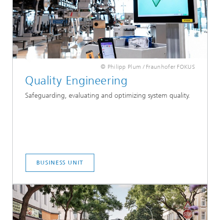
© Philipp Plum / Fraunhofer FOKUS
Quality Engineering
Safeguarding, evaluating and optimizing system quality.
BUSINESS UNIT