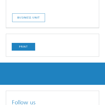
BUSINESS UNIT
PRINT
Follow us