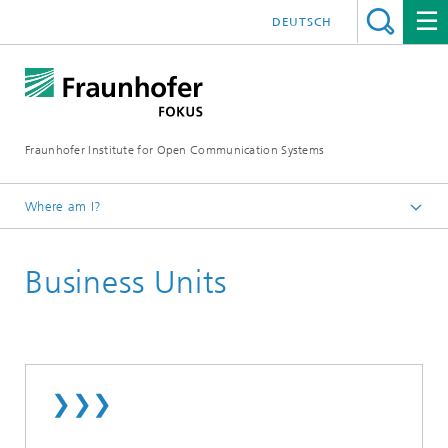
DEUTSCH
Fraunhofer Institute for Open Communication Systems
Where am I?
Fraunhofer FOKUS
Business Units
❯❯❯