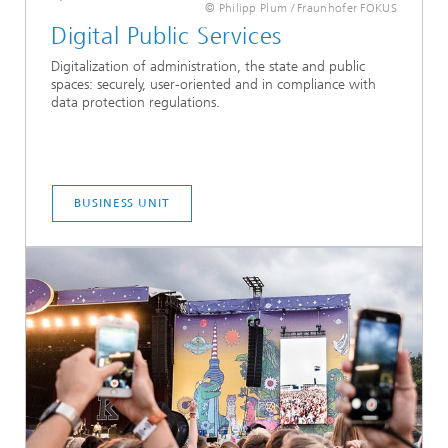
© Philipp Plum / Fraunhofer FOKUS
Digital Public Services
Digitalization of administration, the state and public
spaces: securely, user-oriented and in compliance with
data protection regulations.
BUSINESS UNIT