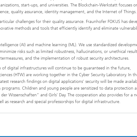
izations, start-ups, and universities. The Blockchain-Werkstatt focuses o
cience, quality assurance, identity management, and the Internet of Things.
particular challenges for their quality assurance. Fraunhofer FOKUS has dev
novative methods and tools that efficiently identify and eliminate vulnerabili
ial intelligence (AI) and machine learning (ML). We use standardized developm
imize risks such as limited robustness, hallucinations, or unethical result
untermeasures, and the implementation of robust security architectures.
on of digital infrastructures will continue to be guaranteed in the future,
ciences (HTW) are working together in the Cyber Security Laboratory. In th
test research findings on digital applications' security will be made availab
on programs. Children and young people are sensitized to data protection a
t der Wissenschaften” and Girls' Day. The cooperation also provides for a 
 as research and special professorships for digital infrastructure.