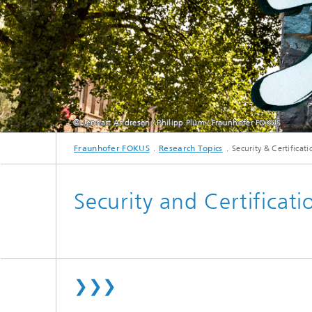
© Lennart Andresen / Philipp Plum / Fraunhofer FOKUS
Fraunhofer FOKUS
Research Topics
Security & Certificati
Security and Certificati
❯❯❯