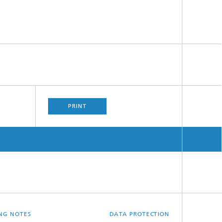
PRINT
ING NOTES
DATA PROTECTION