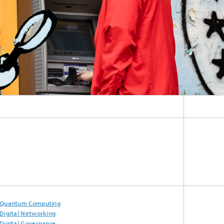
Quantum Computing
Digital Networking
Digital Governance