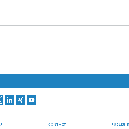
AP
CONTACT
PUBLISH