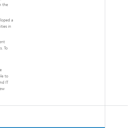
n the
eloped a
ties in
ent
s. To
e
le to
nd IT
new