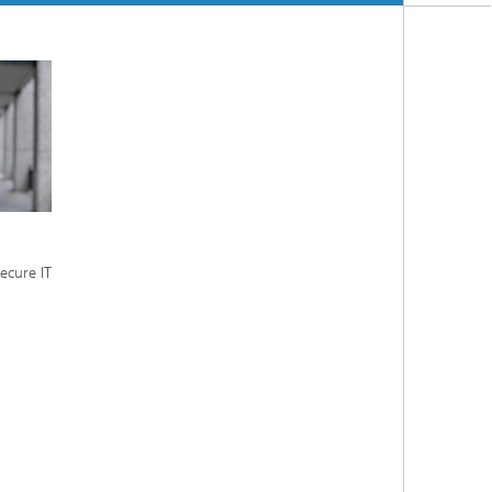
ecure IT