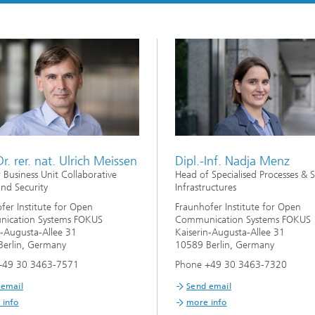
Dr. rer. nat. Ulrich Meissen
Dipl.-Inf. Nadja Menz
r Business Unit Collaborative
Head of Specialised Processes & S
and Security
Infrastructures
fer Institute for Open
Fraunhofer Institute for Open
ication Systems FOKUS
Communication Systems FOKUS
n-Augusta-Allee 31
Kaiserin-Augusta-Allee 31
erlin, Germany
10589 Berlin, Germany
+49 30 3463-7571
Phone +49 30 3463-7320
 email
Send email
 info
more info