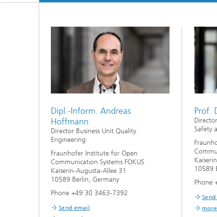
Dipl.-Inform. Andreas
Prof. 
Hoffmann
Directo
Safety 
Director Business Unit Quality
Engineering
Fraunho
Commun
Fraunhofer Institute for Open
Kaiseri
Communication Systems FOKUS
10589 B
Kaiserin-Augusta-Allee 31
10589 Berlin, Germany
Phone 
Phone +49 30 3463-7392
Send
Send email
more