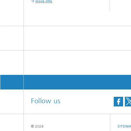
more info
Follow us
© 2026
SITEM