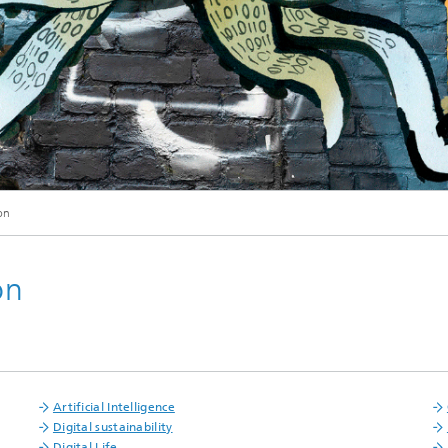
© Lennart Andresen / Philipp Plum / Fraunhofer FOKUS
on
on
Artificial Intelligence
Digital sustainability
Digital Life