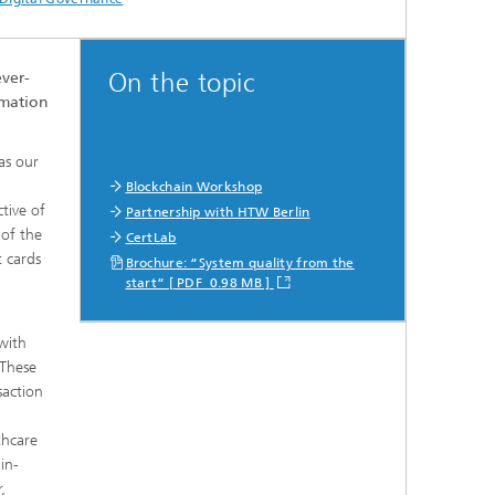
On the topic
ever-
rmation
as our
d
Blockchain Workshop
tive of
Partnership with HTW Berlin
 of the
CertLab
t cards
Brochure: “System quality from the
start“ [ PDF 0.98 MB ]
l
with
 These
saction
thcare
in-
,