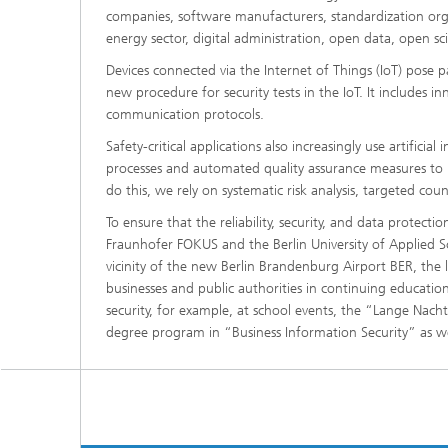
companies, software manufacturers, standardization organ
energy sector, digital administration, open data, open s
Devices connected via the Internet of Things (IoT) pose 
new procedure for security tests in the IoT. It includes in
communication protocols.
Safety-critical applications also increasingly use artific
processes and automated quality assurance measures to min
do this, we rely on systematic risk analysis, targeted co
To ensure that the reliability, security, and data protecti
Fraunhofer FOKUS and the Berlin University of Applied S
vicinity of the new Berlin Brandenburg Airport BER, the la
businesses and public authorities in continuing educati
security, for example, at school events, the “Lange Nach
degree program in “Business Information Security” as well