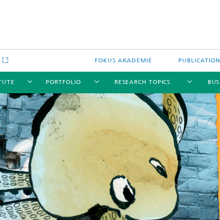
e
FOKUS AKADEMIE
PUBLICATIO
ITUTE
PORTFOLIO
RESEARCH TOPICS
BUS