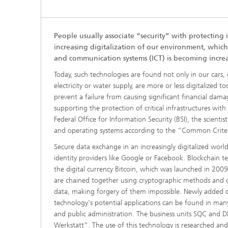
People usually associate “security” with protecting 
increasing digitalization of our environment, which
and communication systems (ICT) is becoming increa
Today, such technologies are found not only in our cars, c
electricity or water supply, are more or less digitalized 
prevent a failure from causing significant financial dam
supporting the protection of critical infrastructures wit
Federal Office for Information Security (BSI), the scienti
and operating systems according to the “Common Crite
Secure data exchange in an increasingly digitalized world
identity providers like Google or Facebook. Blockchain t
the digital currency Bitcoin, which was launched in 2009.
are chained together using cryptographic methods and c
data, making forgery of them impossible. Newly added da
technology's potential applications can be found in many
and public administration. The business units SQC and D
Werkstatt”. The use of this technology is researched and t