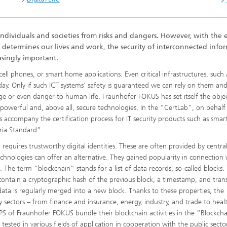
individuals and societies from risks and dangers. However, with the 
 determines our lives and work, the security of interconnected info
singly important.
ell phones, or smart home applications. Even critical infrastructures, such 
today. Only if such ICT systems' safety is guaranteed we can rely on them an
age or even danger to human life. Fraunhofer FOKUS has set itself the objec
h powerful and, above all, secure technologies. In the “CertLab”, on behalf
sts accompany the certification process for IT security products such as smar
ria Standard”.
 requires trustworthy digital identities. These are often provided by centra
echnologies can offer an alternative. They gained popularity in connection 
 The term “blockchain” stands for a list of data records, so-called blocks.
ontain a cryptographic hash of the previous block, a timestamp, and tran
ta is regularly merged into a new block. Thanks to these properties, the
 sectors – from finance and insurance, energy, industry, and trade to heal
PS of Fraunhofer FOKUS bundle their blockchain activities in the “Blockcha
ested in various fields of application in cooperation with the public sector