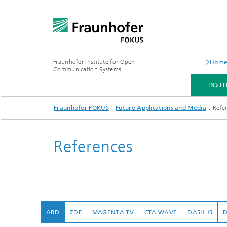
Fraunhofer Institute for Open
Hom
Communication Systems
INST
Fraunhofer FOKUS
Future Applications and Media
Refe
INSTITUTE
PORTFOLIO
RESEARCH TOPICS
NEWSROOM
CAREER
References
ARD
ZDF
MAGENTA TV
CTA WAVE
DASH.JS