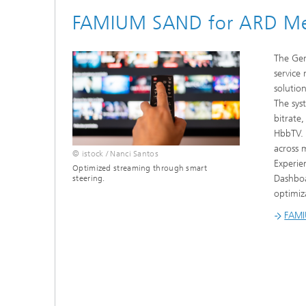
FAMIUM SAND for ARD Med
The Ger
service
solutio
The sys
bitrate,
HbbTV. 
across 
© istock / Nanci Santos
Experie
Optimized streaming through smart
Dashboa
steering.
optimiz
FAMI