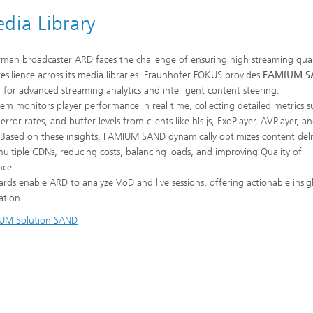
ia Library
man broadcaster ARD faces the challenge of ensuring high streaming qual
 resilience across its media libraries. Fraunhofer FOKUS provides
FAMIUM S
n for advanced streaming analytics and intelligent content steering.
tem monitors player performance in real time, collecting detailed metrics s
 error rates, and buffer levels from clients like hls.js, ExoPlayer, AVPlayer, a
Based on these insights, FAMIUM SAND dynamically optimizes content deli
multiple CDNs, reducing costs, balancing loads, and improving Quality of
nce.
rds enable ARD to analyze VoD and live sessions, offering actionable insig
ation.
UM Solution SAND