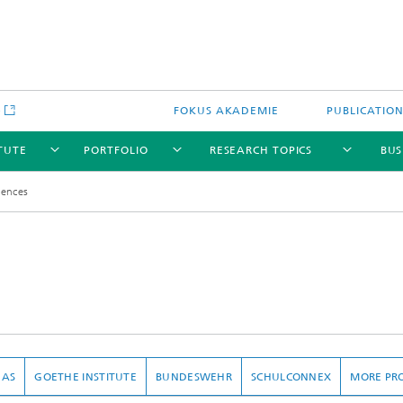
e
FOKUS AKADEMIE
PUBLICATIO
ITUTE
PORTFOLIO
RESEARCH TOPICS
BUS
rences
DAS
GOETHE INSTITUTE
BUNDESWEHR
SCHULCONNEX
MORE PR