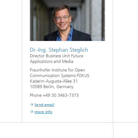
Dr.-Ing. Stephan Steglich
Director Business Unit Future
Applications and Media
Fraunhofer Institute for Open
Communication Systems FOKUS
Kaiserin-Augusta-Allee 31
10589 Berlin, Germany
Phone +49 30 3463-7373
Send email
more info