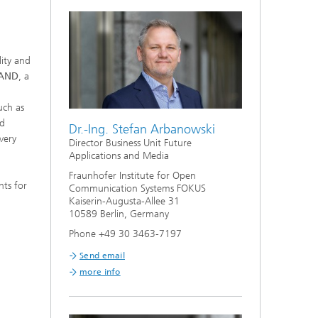
ity and
AND
, a
uch as
nd
Dr.-Ing. Stefan Arbanowski
very
Director Business Unit Future
Applications and Media
Fraunhofer Institute for Open
hts for
Communication Systems FOKUS
Kaiserin-Augusta-Allee 31
10589 Berlin, Germany
Phone +49 30 3463-7197
Send email
more info