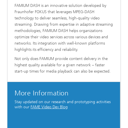
FAMIUM DASH is an innovative solution developed by
Fraunhofer FOKUS that leverages MPEG-DASH
technology to deliver seamless, high-quality video
streaming. Drawing from expertise in adaptive streaming
methodologies, FAMIUM DASH helps organizations
optimize their video services across various devices and
networks. Its integration with well-known platforms
highlights its efficiency and reliability.
Not only does FAMIUM provide content delivery in the
highest quality available for a given network – faster
start-up times for media playback can also be expected.
More Information
Stay updated on our research and prototyping activities
with our
FAME Video Dev Blog