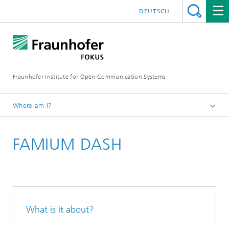
DEUTSCH
Fraunhofer Institute for Open Communication Systems
Where am I?
Fraunhofer FOKUS
FAMIUM DASH
Future Applications and Media
Solutions
What is it about?