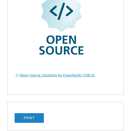
Open Source Solutions by Fraunhofer FOKUS
PRINT