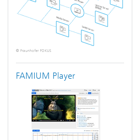
© Fraunhofer FOKUS
FAMIUM Player