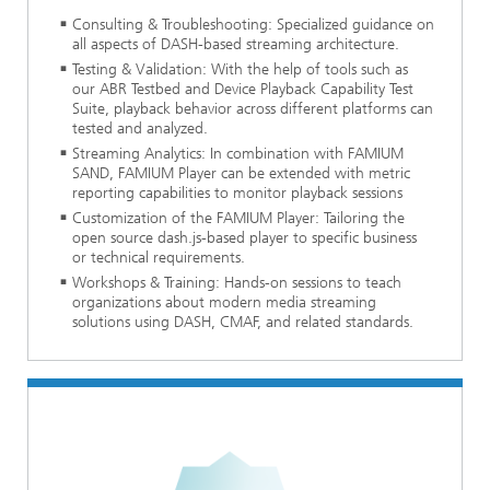
Consulting & Troubleshooting: Specialized guidance on
all aspects of DASH-based streaming architecture.
Testing & Validation: With the help of tools such as
our ABR Testbed and Device Playback Capability Test
Suite, playback behavior across different platforms can
tested and analyzed.
Streaming Analytics: In combination with FAMIUM
SAND, FAMIUM Player can be extended with metric
reporting capabilities to monitor playback sessions
Customization of the FAMIUM Player: Tailoring the
open source dash.js-based player to specific business
or technical requirements.
Workshops & Training: Hands-on sessions to teach
organizations about modern media streaming
solutions using DASH, CMAF, and related standards.