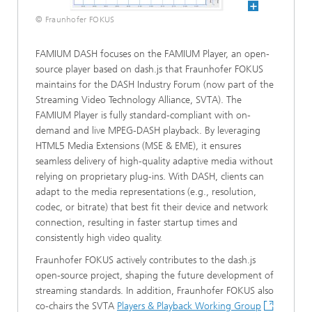
© Fraunhofer FOKUS
FAMIUM DASH focuses on the FAMIUM Player, an open-
source player based on dash.js that Fraunhofer FOKUS
maintains for the DASH Industry Forum (now part of the
Streaming Video Technology Alliance, SVTA). The
FAMIUM Player is fully standard-compliant with on-
demand and live MPEG-DASH playback. By leveraging
HTML5 Media Extensions (MSE & EME), it ensures
seamless delivery of high-quality adaptive media without
relying on proprietary plug-ins. With DASH, clients can
adapt to the media representations (e.g., resolution,
codec, or bitrate) that best fit their device and network
connection, resulting in faster startup times and
consistently high video quality.
Fraunhofer FOKUS actively contributes to the dash.js
open-source project, shaping the future development of
streaming standards. In addition, Fraunhofer FOKUS also
co-chairs the SVTA
Players & Playback Working Group