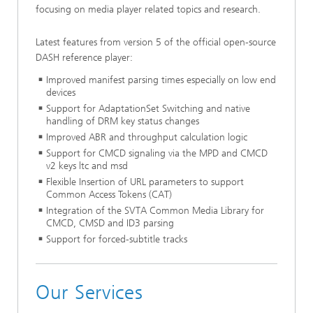
focusing on media player related topics and research.
Latest features from version 5 of the official open-source
DASH reference player:
Improved manifest parsing times especially on low end
devices
Support for AdaptationSet Switching and native
handling of DRM key status changes
Improved ABR and throughput calculation logic
Support for CMCD signaling via the MPD and CMCD
v2 keys ltc and msd
Flexible Insertion of URL parameters to support
Common Access Tokens (CAT)
Integration of the SVTA Common Media Library for
CMCD, CMSD and ID3 parsing
Support for forced-subtitle tracks
Our Services