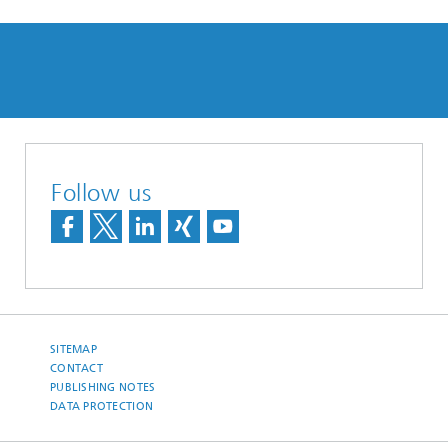
Follow us
SITEMAP
CONTACT
PUBLISHING NOTES
DATA PROTECTION