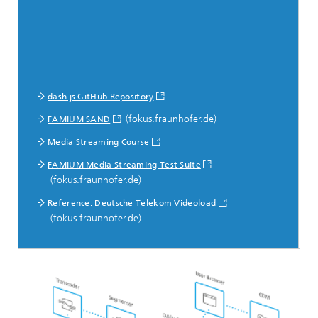
dash.js GitHub Repository
(fokus.fraunhofer.de)
FAMIUM SAND
Media Streaming Course
FAMIUM Media Streaming Test Suite
(fokus.fraunhofer.de)
Reference: Deutsche Telekom Videoload
(fokus.fraunhofer.de)