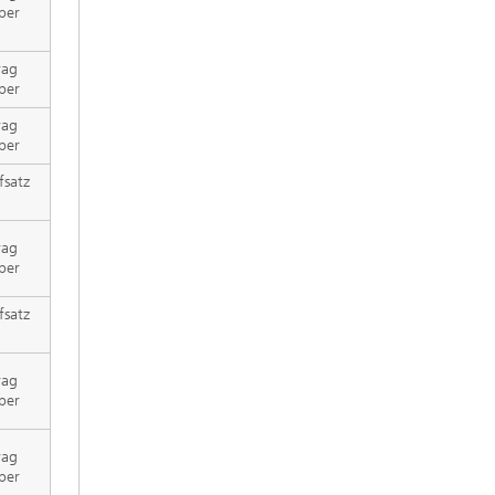
per
rag
per
rag
per
fsatz
rag
per
fsatz
rag
per
rag
per