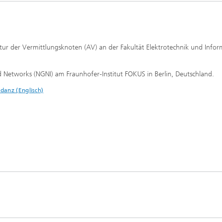
tur der Vermittlungsknoten (AV) an der Fakultät Elektrotechnik und Infor
d Networks (NGNI) am Fraunhofer-Institut FOKUS in Berlin, Deutschland.
danz (Englisch)