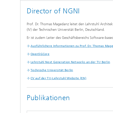
Director of NGNI
Prof. Dr. Thomas Magedanz leitet den Lehrstuhl Architek
(IV) der Technischen Universität Berlin, Deutschland.
Er ist zudem Leiter des Geschäftsbereichs Software-base
Ausführlichere Informationen zu Prof. Dr. Thomas Mage
Open5GCore
Lehrstuhl Next Generation Networks an der TU Berlin
Technische Universität Berlin
CV auf der TU-Lehrstuhl Website (EN)
Publikationen