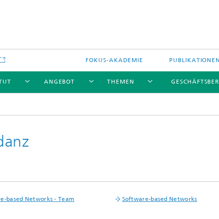
FOKUS-AKADEMIE
PUBLIKATIONE
ITUT
ANGEBOT
THEMEN
GESCHÄFTSBER
danz
re-based Networks - Team
Software-based Networks