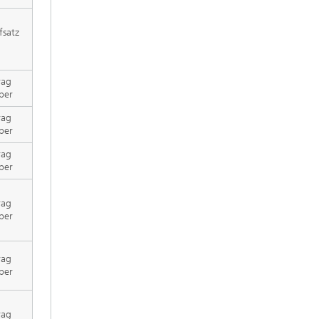
fsatz
rag
per
rag
per
rag
per
rag
per
rag
per
rag