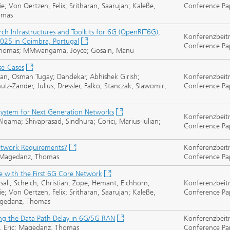
e; Von Oertzen, Felix; Sritharan, Saarujan; Kaleße,
Conference Pa
homas
 Infrastructures and Toolkits for 6G (OpenRIT6G),
Konferenzbeit
025 in Coimbra, Portugal
Conference Pa
, Thomas; MMwangama, Joyce; Gosain, Manu
se-Cases
ran, Osman Tugay; Dandekar, Abhishek Girish;
Konferenzbeit
lz-Zander, Julius; Dressler, Falko; Stanczak, Slawomir;
Conference Pa
ystem for Next Generation Networks
Konferenzbeit
lqama; Shivaprasad, Sindhura; Corici, Marius-Iulian;
Conference Pa
etwork Requirements?
Konferenzbeit
i; Magedanz, Thomas
Conference Pa
 with the First 6G Core Network
sali; Scheich, Christian; Zope, Hemant; Eichhorn,
Konferenzbeit
e; Von Oertzen, Felix; Sritharan, Saarujan; Kaleße,
Conference Pa
 Magedanz, Thomas
ng the Data Path Delay in 6G/5G RAN
Konferenzbeit
udt, Eric; Magedanz, Thomas
Conference Pa