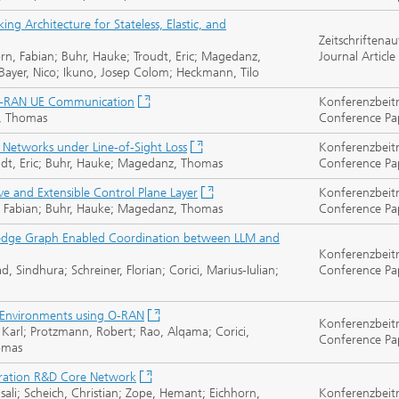
ng Architecture for Stateless, Elastic, and
Zeitschriftenau
orn, Fabian; Buhr, Hauke; Troudt, Eric; Magedanz,
Journal Article
Bayer, Nico; Ikuno, Josep Colom; Heckmann, Tilo
ra-RAN UE Communication
Konferenzbeit
z, Thomas
Conference Pa
l Networks under Line-of-Sight Loss
Konferenzbeit
roudt, Eric; Buhr, Hauke; Magedanz, Thomas
Conference Pa
ve and Extensible Control Plane Layer
Konferenzbeit
orn, Fabian; Buhr, Hauke; Magedanz, Thomas
Conference Pa
edge Graph Enabled Coordination between LLM and
Konferenzbeit
Sindhura; Schreiner, Florian; Corici, Marius-Iulian;
Conference Pa
 Environments using O-RAN
Konferenzbeit
Karl; Protzmann, Robert; Rao, Alqama; Corici,
Conference Pa
homas
ration R&D Core Network
sali; Scheich, Christian; Zope, Hemant; Eichhorn,
Konferenzbeit