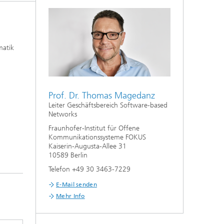
matik
Prof. Dr. Thomas Magedanz
Leiter Geschäftsbereich Software-based
Networks
Fraunhofer-Institut für Offene
Kommunikationssysteme FOKUS
Kaiserin-Augusta-Allee 31
10589 Berlin
Telefon +49 30 3463-7229
E-Mail senden
Mehr Info