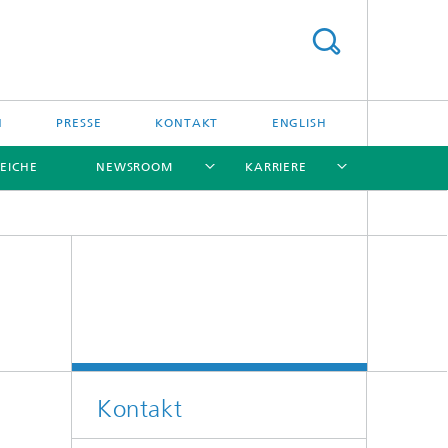
N
PRESSE
KONTAKT
ENGLISH
EICHE
NEWSROOM
KARRIERE
[X]
[X]
[X]
[X]
[X]
Kontakt