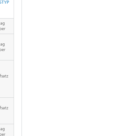
STYP
rag
per
rag
per
fsatz
fsatz
rag
per