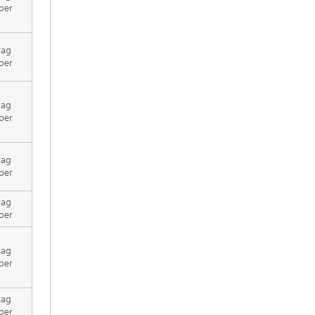
per
rag
per
rag
per
rag
per
rag
per
rag
per
rag
per