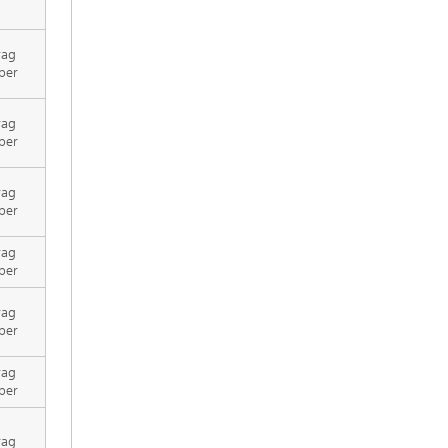
rag
per
rag
per
rag
per
rag
per
rag
per
rag
per
rag