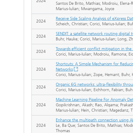
2024
Santos De Brito, Mathias; Modroiu, Elena
Marius-Iulian; Mwangama, Joyce
Receive Side Scaling Analysis of eXpress Da
2024
Scheich, Christian; Corici, Marius-Iulian;
SENDIT: a satellite network routing digital 
2024
Buhr, Hauke; Corici, Marius-Iulian; Long,
Towards efficient conflict mitigation in t
2024
Corici, Marius-Iulian; Modroiu, Ramona; E
Shortcuts: A Simple Mechanism for Reduci
2024
Networks
Corici, Marius-Iulian; Zope, Hemant; Buhr
Organic 6G networks: ultra-flexibility throu
2024
Corici, Marius-Iulian; Eichhorn, Fabian; 
Machine Learning Pipeline For Anomaly De
2024
Gopikrishnan, Akash; Rao, Alqama; Prakash
Marius-Iulian; Hein, Christian; Magedanz,
Enhance the multipath connection using A
2024
Le, Ba Que; Santos De Brito, Mathias; Mod
Thomas