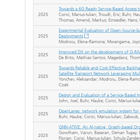
Towards a 6G Ready Service-Based Access t
2025
Corici, Marius-Iulian; Troudt, Eric; Buhr,
Thomas; Amend, Markus; Einsiedler, Hans; 
Experimental Evaluation of Open-Source-b
2025
Deployments
Modroiu, Elena-Ramona; Mwangama, Joyce;
Improved DX on the development of O-RAN 
2025
De Brito, Mathias Santos; Magedanz, Thomas
Towards Reliable and Cost-Effective Backhau
Satellite Transport Network Leveraging Mu
2025
Yonchev, Aleksandar; Modroiu, Elena-Ramon
Cicek
Design and Evaluation of a Service-Based I
2025
John, Joel; Buhr, Hauke; Corici, Marius-Iu
OpenLanes: network emulation system for 
2025
Buhr, Hauke; Corici, Marius-Iulian; Zabo
GNN-ATIVE: An AI-native, Graph-based Orc
Gowtham, Varun; Basaran, Osman Tugay; Dan
2025
Florian; Corici, Marius-Iulian; Schulz-Zander