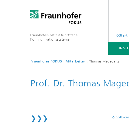
Fraunhofer-Institut für Offene
Start
Kommunikationssysteme
INST
Fraunhofer FOKUS
Mitarbeiter
Thomas Magedanz
INSTITUT
ANGEBOT
THEMEN
NEWSROOM
KARRIERE
Prof. Dr. Thomas Mage
❯❯❯
Softwa