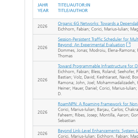
JAHR
TITEL/AUTOR:IN
YEAR
TITLE/AUTHOR
Organic 6G Networks: Towards a Dependable
2026
Eichhorn, Fabian; Corici, Marius-Iulian; Ma
Session-Persistent Traffic Scheduler for M
Beyond: An Experimental Evaluation
2026
Dommes, Jonas; Modroiu, Elena-Ramona; Rie
Thomas
Toward Programmable Infrastructure for O
Eichhorn, Fabian; Bless, Roland; Seehofer, P
Bastian; Volz, David; Keshtiarast, Navid; B
2026
Ramona; John, Joel; Mohammadalizadeh, H
Heiner; Hauer, Daniel; Corici, Marius-Iuli
D.
RoamNPN: A Roaming Framework for Non-P
Corici, Marius-Iulian; Barjau, Carlos; Ch
2026
Faheem; Ribes, Josep; Montilla, Aaron; G
Sebastian
Beyond Link-Level Enhancements: System-Le
2026
Corici, Marius-Iulian; Eichhorn, Fabian; M