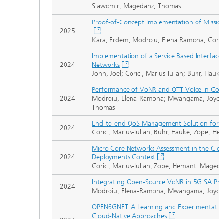
Slawomir; Magedanz, Thomas
Proof-of-Concept Implementation of Mission
2025
Kara, Erdem; Modroiu, Elena Ramona; Cori
Implementation of a Service Based Interfa
2024
Networks
John, Joel; Corici, Marius-Iulian; Buhr, H
Performance of VoNR and OTT Voice in C
2024
Modroiu, Elena-Ramona; Mwangama, Joyce; C
Thomas
End-to-end QoS Management Solution for
2024
Corici, Marius-Iulian; Buhr, Hauke; Zope,
Micro Core Networks Assessment in the C
2024
Deployments Context
Corici, Marius-Iulian; Zope, Hemant; Mage
Integrating Open-Source VoNR in 5G SA Pr
2024
Modroiu, Elena-Ramona; Mwangama, Joyce;
OPEN6GNET: A Learning and Experimentati
Cloud-Native Approaches