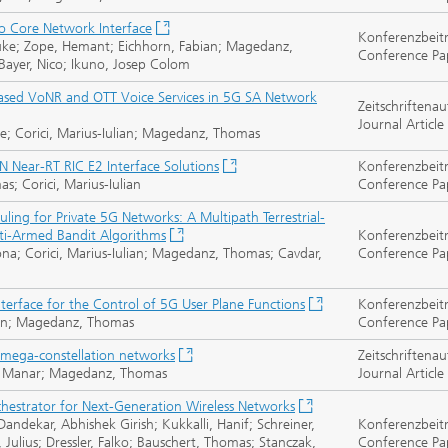
o Core Network Interface
Konferenzbeit
 Hauke; Zope, Hemant; Eichhorn, Fabian; Magedanz,
Conference Pa
Bayer, Nico; Ikuno, Josep Colom
ased VoNR and OTT Voice Services in 5G SA Network
Zeitschriftenau
Journal Article
 Corici, Marius-Iulian; Magedanz, Thomas
Near-RT RIC E2 Interface Solutions
Konferenzbeit
; Corici, Marius-Iulian
Conference Pa
ling for Private 5G Networks: A Multipath Terrestrial-
lti-Armed Bandit Algorithms
Konferenzbeit
a; Corici, Marius-Iulian; Magedanz, Thomas; Cavdar,
Conference Pa
nterface for the Control of 5G User Plane Functions
Konferenzbeit
lian; Magedanz, Thomas
Conference Pa
mega-constellation networks
Zeitschriftenau
ub, Manar; Magedanz, Thomas
Journal Article
hestrator for Next-Generation Wireless Networks
dekar, Abhishek Girish; Kukkalli, Hanif; Schreiner,
Konferenzbeit
, Julius; Dressler, Falko; Bauschert, Thomas; Stanczak,
Conference Pa