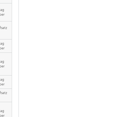
rag
per
fsatz
rag
per
rag
per
rag
per
fsatz
rag
per