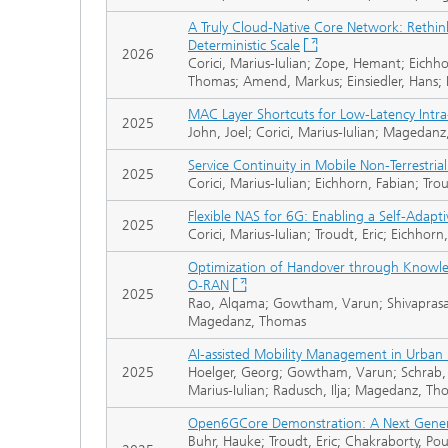
A Truly Cloud-Native Core Network: Rethinki
Deterministic Scale
2026
Corici, Marius-Iulian; Zope, Hemant; Eichh
Thomas; Amend, Markus; Einsiedler, Hans; 
MAC Layer Shortcuts for Low-Latency Int
2025
John, Joel; Corici, Marius-Iulian; Magedan
Service Continuity in Mobile Non-Terrestria
2025
Corici, Marius-Iulian; Eichhorn, Fabian; T
Flexible NAS for 6G: Enabling a Self-Adapti
2025
Corici, Marius-Iulian; Troudt, Eric; Eichh
Optimization of Handover through Knowl
O-RAN
2025
Rao, Alqama; Gowtham, Varun; Shivaprasad, 
Magedanz, Thomas
AI-assisted Mobility Management in Urban
2025
Hoelger, Georg; Gowtham, Varun; Schrab, 
Marius-Iulian; Radusch, Ilja; Magedanz, T
Open6GCore Demonstration: A Next Gene
Buhr, Hauke; Troudt, Eric; Chakraborty, Pou