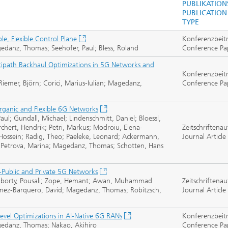
PUBLIKATION
PUBLICATION
TYPE
, Flexible Control Plane
Konferenzbeit
gedanz, Thomas; Seehofer, Paul; Bless, Roland
Conference Pa
ultipath Backhaul Optimizations in 5G Networks and
Konferenzbeit
mer, Björn; Corici, Marius-Iulian; Magedanz,
Conference Pa
rganic and Flexible 6G Networks
aul; Gundall, Michael; Lindenschmitt, Daniel; Bloessl,
orchert, Hendrik; Petri, Markus; Modroiu, Elena-
Zeitschriftenau
ossein; Radig, Theo; Paeleke, Leonard; Ackermann,
Journal Article
an; Petrova, Marina; Magedanz, Thomas; Schotten, Hans
ublic and Private 5G Networks
akraborty, Pousali; Zope, Hemant; Awan, Muhammad
Zeitschriftenau
omez-Barquero, David; Magedanz, Thomas; Robitzsch,
Journal Article
vel Optimizations in AI-Native 6G RANs
Konferenzbeit
agedanz, Thomas; Nakao, Akihiro
Conference Pa