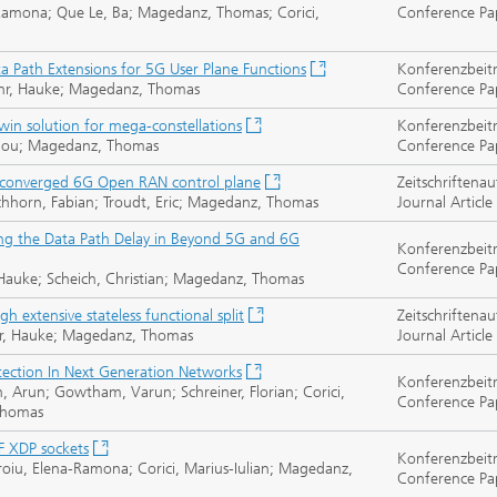
-Ramona; Que Le, Ba; Magedanz, Thomas; Corici,
Conference Pa
ta Path Extensions for 5G User Plane Functions
Konferenzbeit
 Buhr, Hauke; Magedanz, Thomas
Conference Pa
twin solution for mega-constellations
Konferenzbeit
 Zhou; Magedanz, Thomas
Conference Pa
he converged 6G Open RAN control plane
Zeitschriftenau
ichhorn, Fabian; Troudt, Eric; Magedanz, Thomas
Journal Article
ng the Data Path Delay in Beyond 5G and 6G
Konferenzbeit
Conference Pa
, Hauke; Scheich, Christian; Magedanz, Thomas
gh extensive stateless functional split
Zeitschriftenau
Buhr, Hauke; Magedanz, Thomas
Journal Article
tection In Next Generation Networks
Konferenzbeit
, Arun; Gowtham, Varun; Schreiner, Florian; Corici,
Conference Pa
 Thomas
F XDP sockets
Konferenzbeit
roiu, Elena-Ramona; Corici, Marius-Iulian; Magedanz,
Conference Pa