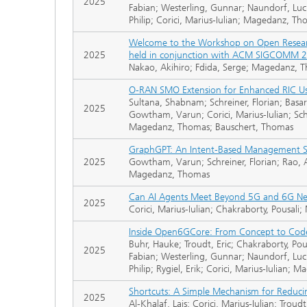
2025
Fabian; Westerling, Gunnar; Naundorf, Luci
Philip; Corici, Marius-Iulian; Magedanz, T
Welcome to the Workshop on Open Research
2025
held in conjunction with ACM SIGCOMM 2
Nakao, Akihiro; Fdida, Serge; Magedanz
O-RAN SMO Extension for Enhanced RIC U
Sultana, Shabnam; Schreiner, Florian; Basa
2025
Gowtham, Varun; Corici, Marius-Iulian; Schu
Magedanz, Thomas; Bauschert, Thomas
GraphGPT: An Intent-Based Management S
2025
Gowtham, Varun; Schreiner, Florian; Rao, A
Magedanz, Thomas
Can AI Agents Meet Beyond 5G and 6G N
2025
Corici, Marius-Iulian; Chakraborty, Pousal
Inside Open6GCore: From Concept to Code
Buhr, Hauke; Troudt, Eric; Chakraborty, Pou
2025
Fabian; Westerling, Gunnar; Naundorf, Luci
Philip; Rygiel, Erik; Corici, Marius-Iulian;
Shortcuts: A Simple Mechanism for Reduci
2025
Al-Khalaf, Lais; Corici, Marius-Iulian; Tro