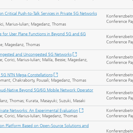
 Critical Push-to-Talk Services in Private 5G Networks
Konferenzbeit
Conference Pa
ci, Marius-Iulian; Magedanz, Thomas
ce for User Plane Functions in Beyond 5G and 6G
Konferenzbeit
Conference Pa
auke; Magedanz, Thomas
ongested and Uncongested 5G Networks
Konferenzbeit
orici, Marius-Iulian; Malila, Bessie; Magedanz,
Conference Pa
 5G NTN Mega-Constellations
Konferenzbeit
 Hemant; Chakraborty, Pousali; Magedanz, Thomas
Conference Pa
loud-Native Beyond 5G/6G Mobile Network Operator
Konferenzbeit
Conference Pa
danz, Thomas; Kurata, Masayuki; Suzuki, Masaki
ivate Networks: An Experimental Evaluation
Konferenzbeit
 Corici, Marius-Iulian; Magedanz, Thomas
Conference Pa
on Platform Based on Open-Source Solutions and
Konferenzbeit