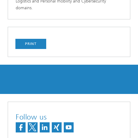
Logistics and Personal mobility and Cybersecurity
domains.
PRINT
Follow us