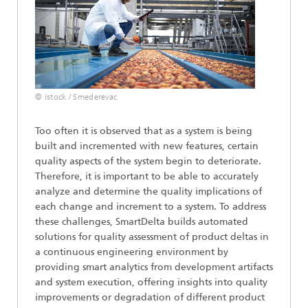
© istock / Smederevac
Too often it is observed that as a system is being
built and incremented with new features, certain
quality aspects of the system begin to deteriorate.
Therefore, it is important to be able to accurately
analyze and determine the quality implications of
each change and increment to a system. To address
these challenges, SmartDelta builds automated
solutions for quality assessment of product deltas in
a continuous engineering environment by
providing smart analytics from development artifacts
and system execution, offering insights into quality
improvements or degradation of different product