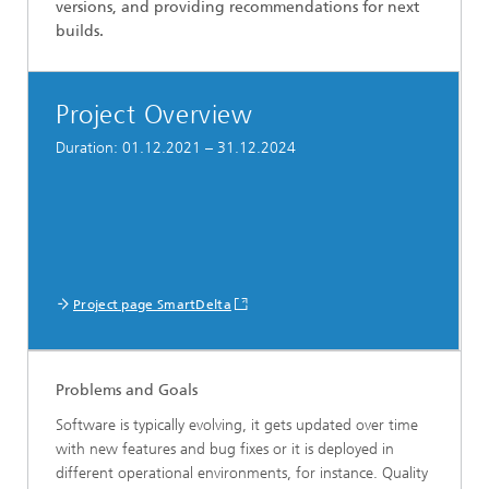
versions, and providing recommendations for next
builds.
Project Overview
Duration: 01.12.2021 – 31.12.2024
Project page SmartDelta
Problems and Goals
Software is typically evolving, it gets updated over time
with new features and bug fixes or it is deployed in
different operational environments, for instance. Quality