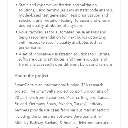
Static and dynamic verification and validation
solutions, using techniques such as static code analysis,
model-based test generation, test prioritization and
selection, and mutation testing, to assess and ensure
desired quality attributes of a system.
Novel techniques for automated reuse analysis and
design recommendation for next builds optimizing
with respect to specific quality attributes such as
performance.
A set of innovative visualization solutions to illustrate
software quality attributes, and their evolution and
trend analysis results over different builds and versions.
About the project
SmartDelta is an international funded ITEA research
project. The SmartDelta project consortium consists of
30 partners from 8 countries (Austria, Belgium, Canada,
Finland, Germany, Spain, Sweden, Turkey). Industry
partners provide use cases from various market sectors,
including the Enterprise Software Development, e-
Mobility, Railway, Banking & Finance, Telecommunication,