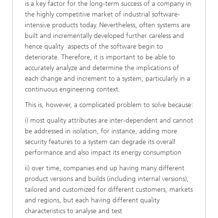
is a key factor for the long-term success of a company in
the highly competitive market of industrial software-
intensive products today. Nevertheless, often systems are
built and incrementally developed further careless and
hence quality aspects of the software begin to
deteriorate. Therefore, it is important to be able to
accurately analyze and determine the implications of
each change and increment to a system, particularly in a
continuous engineering context.
This is, however, a complicated problem to solve because:
i) most quality attributes are inter-dependent and cannot
be addressed in isolation, for instance, adding more
security features to a system can degrade its overall
performance and also impact its energy consumption
ii) over time, companies end up having many different
product versions and builds (including internal versions),
tailored and customized for different customers, markets
and regions, but each having different quality
characteristics to analyse and test