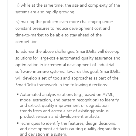
iii) while at the same time, the size and complexity of the
systems are also rapidly growing
iv) making the problem even more challenging under
constant pressures to reduce development cost and
time-to-market to be able to stay ahead of the
competition.
To address the above challenges, SmartDelta will develop
solutions for large-scale automated quality assurance and
optimization in incremental development of industrial
software-intensive systems. Towards this goal, SmartDelta
will develop a set of tools and approaches as part of the
SmartDelta framework in the following directions:
Automated analysis solutions (e.g., based on AI/ML,
model extraction, and pattern recognition) to identify
and extract quality improvement or degradation
trends from and across a set of existing/previous
product versions and development artifacts.
Techniques to identify the features, design decisions,
and development artifacts causing quality degradation
and deviation in a system.