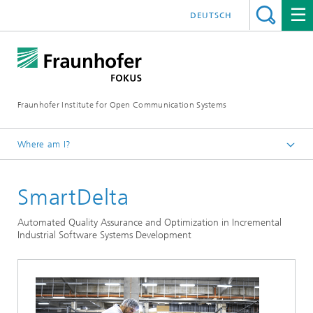
DEUTSCH
Fraunhofer Institute for Open Communication Systems
Where am I?
Fraunhofer FOKUS
SmartDelta
Quality Engineering
Projects
Automated Quality Assurance and Optimization in Incremental
Industrial Software Systems Development