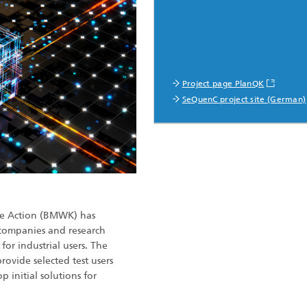
Project page PlanQK
SeQuenC project site (German)
ate Action (BMWK) has
companies and research
for industrial users. The
provide selected test users
 initial solutions for