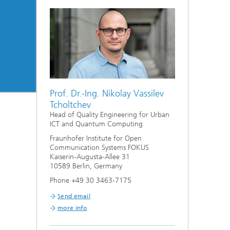
Prof. Dr.-Ing. Nikolay Vassilev
Tcholtchev
Head of Quality Engineering for Urban
ICT and Quantum Computing
Fraunhofer Institute for Open
Communication Systems FOKUS
Kaiserin-Augusta-Allee 31
10589 Berlin, Germany
Phone +49 30 3463-7175
Send email
more info