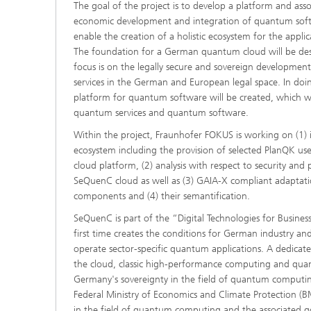
The goal of the project is to develop a platform and asso
economic development and integration of quantum softwa
enable the creation of a holistic ecosystem for the app
The foundation for a German quantum cloud will be de
focus is on the legally secure and sovereign developme
services in the German and European legal space. In do
platform for quantum software will be created, which wi
quantum services and quantum software.
Within the project, Fraunhofer FOKUS is working on (1) 
ecosystem including the provision of selected PlanQK us
cloud platform, (2) analysis with respect to security and 
SeQuenC cloud as well as (3) GAIA-X compliant adaptat
components and (4) their semantification.
SeQuenC is part of the “Digital Technologies for Busine
first time creates the conditions for German industry an
operate sector-specific quantum applications. A dedicat
the cloud, classic high-performance computing and qua
Germany's sovereignty in the field of quantum computin
Federal Ministry of Economics and Climate Protection (B
in the field of quantum computing and the associated g