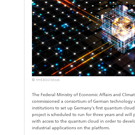
© hh5800/iStock
The Federal Ministry of Economic Affairs and Clim
commissioned a consortium of German technology 
institutions to set up Germany's first quantum cloud 
project is scheduled to run for three years and will 
with access to the quantum cloud in order to develop
industrial applications on the platform.