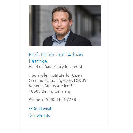
Prof. Dr. rer. nat. Adrian
Paschke
Head of Data Analytics and AI
Fraunhofer Institute for Open
Communication Systems FOKUS
Kaiserin-Augusta-Allee 31
10589 Berlin, Germany
Phone +49 30 3463-7228
Send email
more info