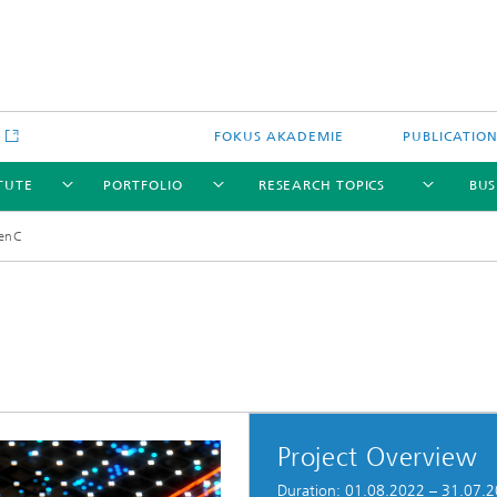
e
FOKUS AKADEMIE
PUBLICATIO
ITUTE
PORTFOLIO
RESEARCH TOPICS
BUS
enC
Project Overview
Duration: 01.08.2022 – 31.07.