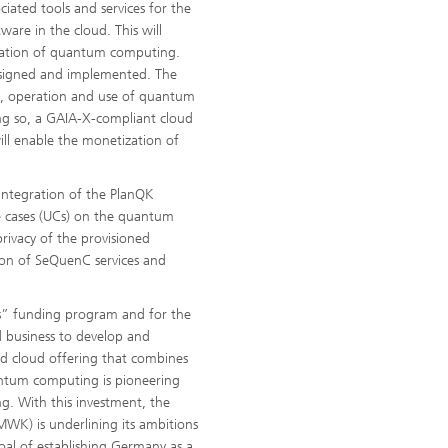
ciated tools and services for the
re in the cloud. This will
lication of quantum computing.
signed and implemented. The
nt, operation and use of quantum
ing so, a GAIA-X-compliant cloud
ll enable the monetization of
integration of the PlanQK
e cases (UCs) on the quantum
privacy of the provisioned
ion of SeQuenC services and
ss” funding program and for the
d business to develop and
ed cloud offering that combines
ntum computing is pioneering
g. With this investment, the
MWK) is underlining its ambitions
oal of establishing Germany as a