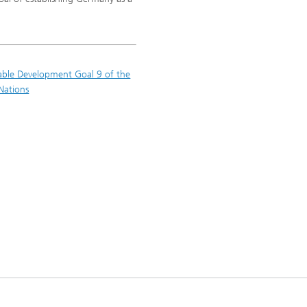
able Development Goal 9 of the
Nations