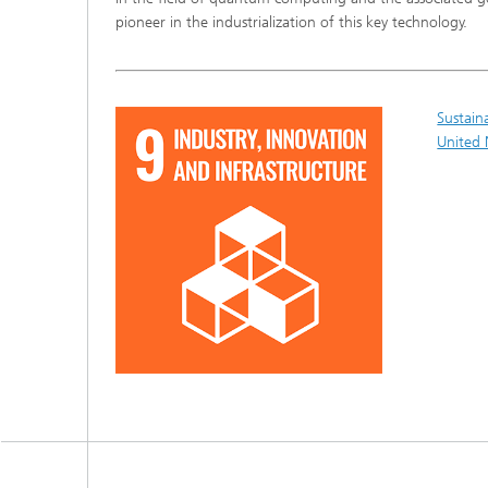
pioneer in the industrialization of this key technology.
Sustain
United 