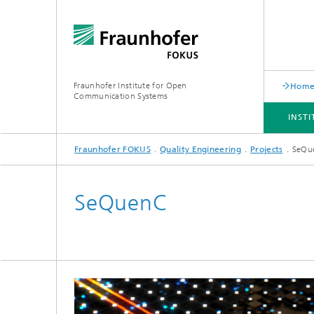
Fraunhofer Institute for Open
Hom
Communication Systems
INST
Fraunhofer FOKUS
Quality Engineering
Projects
SeQu
INSTITUTE
PORTFOLIO
RESEARCH TOPICS
NEWSROOM
CAREER
SeQuenC