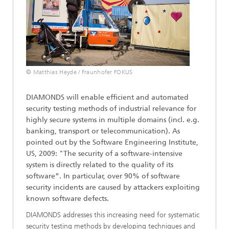
© Matthias Heyde / Fraunhofer FOKUS
DIAMONDS will enable efficient and automated
security testing methods of industrial relevance for
highly secure systems in multiple domains (incl. e.g.
banking, transport or telecommunication). As
pointed out by the Software Engineering Institute,
US, 2009: "The security of a software-intensive
system is directly related to the quality of its
software”. In particular, over 90% of software
security incidents are caused by attackers exploiting
known software defects.
DIAMONDS addresses this increasing need for systematic
security testing methods by developing techniques and