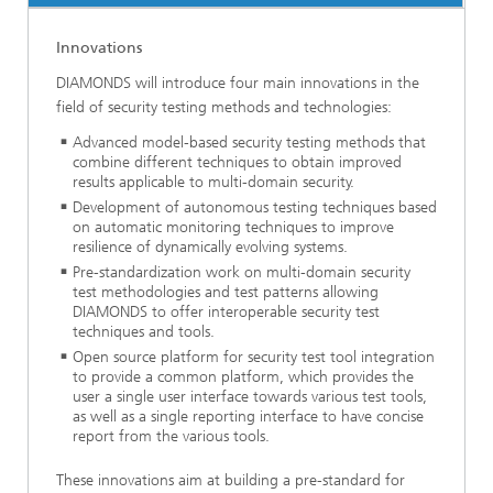
Innovations
DIAMONDS will introduce four main innovations in the
field of security testing methods and technologies:
Advanced model-based security testing methods that
combine different techniques to obtain improved
results applicable to multi-domain security.
Development of autonomous testing techniques based
on automatic monitoring techniques to improve
resilience of dynamically evolving systems.
Pre-standardization work on multi-domain security
test methodologies and test patterns allowing
DIAMONDS to offer interoperable security test
techniques and tools.
Open source platform for security test tool integration
to provide a common platform, which provides the
user a single user interface towards various test tools,
as well as a single reporting interface to have concise
report from the various tools.
These innovations aim at building a pre-standard for