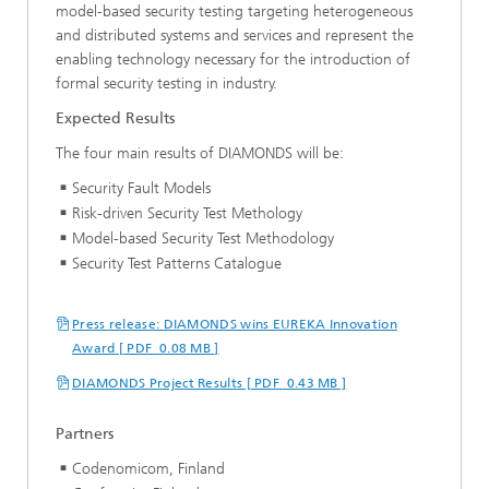
model-based security testing targeting heterogeneous
and distributed systems and services and represent the
enabling technology necessary for the introduction of
formal security testing in industry.
Expected Results
The four main results of DIAMONDS will be:
Security Fault Models
Risk-driven Security Test Methology
Model-based Security Test Methodology
Security Test Patterns Catalogue
Press release: DIAMONDS wins EUREKA Innovation
Award [ PDF 0.08 MB ]
DIAMONDS Project Results [ PDF 0.43 MB ]
Partners
Codenomicom, Finland