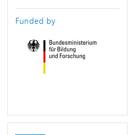
Funded by