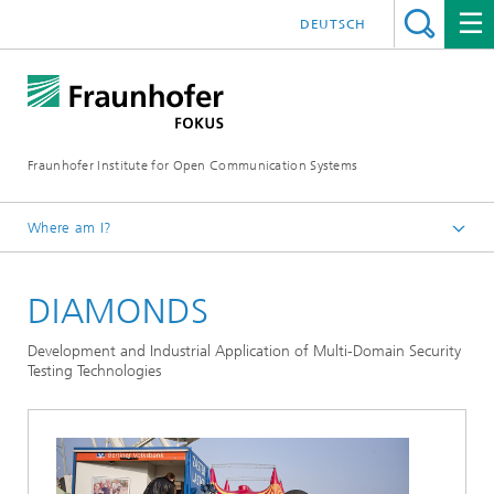
DEUTSCH
Fraunhofer Institute for Open Communication Systems
Where am I?
Fraunhofer FOKUS
DIAMONDS
Quality Engineering
Projects
Development and Industrial Application of Multi-Domain Security
Testing Technologies