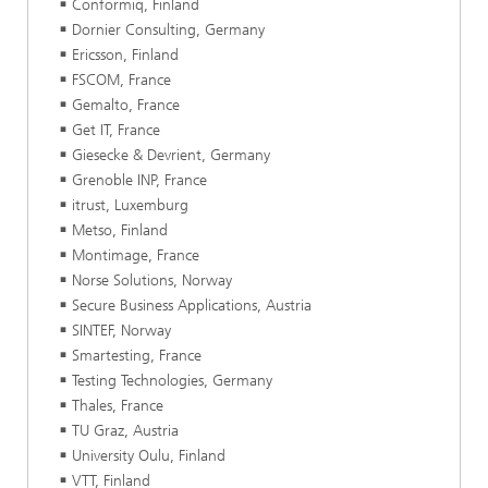
Conformiq, Finland
Dornier Consulting, Germany
Ericsson, Finland
FSCOM, France
Gemalto, France
Get IT, France
Giesecke & Devrient, Germany
Grenoble INP, France
itrust, Luxemburg
Metso, Finland
Montimage, France
Norse Solutions, Norway
Secure Business Applications, Austria
SINTEF, Norway
Smartesting, France
Testing Technologies, Germany
Thales, France
TU Graz, Austria
University Oulu, Finland
VTT, Finland