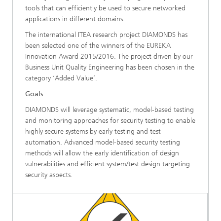
tools that can efficiently be used to secure networked
applications in different domains.
The international ITEA research project DIAMONDS has
been selected one of the winners of the EUREKA
Innovation Award 2015/2016. The project driven by our
Business Unit Quality Engineering has been chosen in the
category ‘Added Value’.
Goals
DIAMONDS will leverage systematic, model-based testing
and monitoring approaches for security testing to enable
highly secure systems by early testing and test
automation. Advanced model-based security testing
methods will allow the early identification of design
vulnerabilities and efficient system/test design targeting
security aspects.