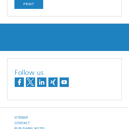
PRINT
Follow us
SITEMAP
CONTACT
PUBLISHING NOTES