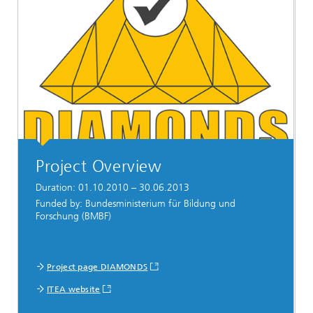
Project Overview
Duration: 01.10.2010 – 30.06.2013
Funded by: Bundesministerium für Bildung und
Forschung (BMBF)
Project page DIAMONDS
ITEA website