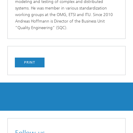
modeling and testing of complex and distributed
systems. He was member in various standardization
working groups at the OMG, ETSI and ITU. Since 2010
Andreas Hoffmann is Director of the Business Unit
“Quality Engineering” (SQC).
PRINT