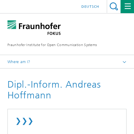
DEUTSCH
Fraunhofer Institute for Open Communication Systems
Where am I?
Fraunhofer FOKUS
Dipl.-Inform. Andreas
Employees
Hoffmann
❯❯❯