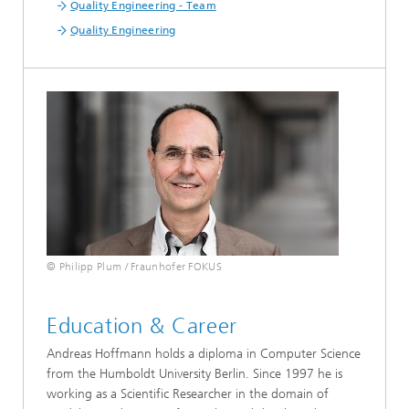
Quality Engineering - Team
Quality Engineering
© Philipp Plum / Fraunhofer FOKUS
Education & Career
Andreas Hoffmann holds a diploma in Computer Science
from the Humboldt University Berlin. Since 1997 he is
working as a Scientific Researcher in the domain of