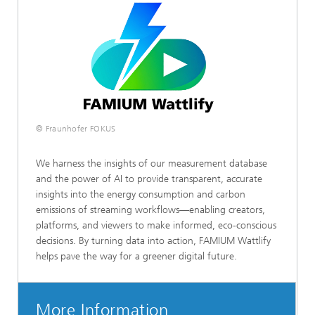
© Fraunhofer FOKUS
We harness the insights of our measurement database
and the power of AI to provide transparent, accurate
insights into the energy consumption and carbon
emissions of streaming workflows—enabling creators,
platforms, and viewers to make informed, eco-conscious
decisions. By turning data into action, FAMIUM Wattlify
helps pave the way for a greener digital future.
More Information