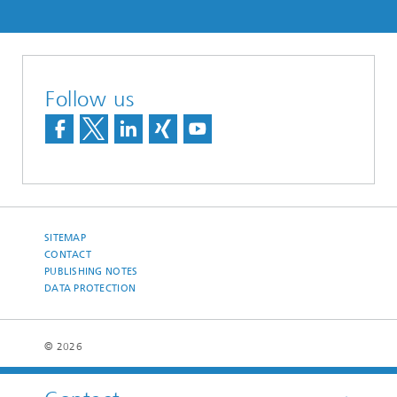
Follow us
SITEMAP
CONTACT
PUBLISHING NOTES
DATA PROTECTION
© 2026