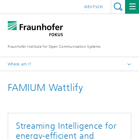
DEUTSCH
Fraunhofer Institute for Open Communication Systems
Where am I?
Fraunhofer FOKUS
FAMIUM Wattlify
Future Applications and Media
Solutions
Streaming Intelligence for
energy-efficient and