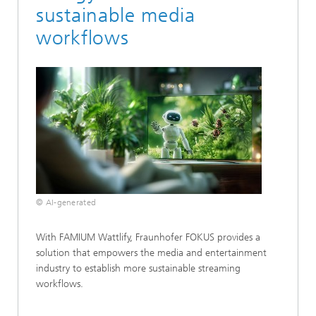
sustainable media
workflows
© AI-generated
With FAMIUM Wattlify, Fraunhofer FOKUS provides a
solution that empowers the media and entertainment
industry to establish more sustainable streaming
workflows.