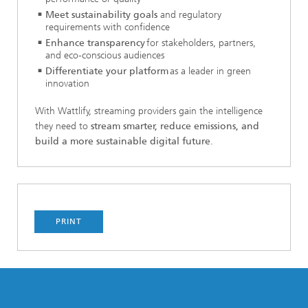
Meet sustainability goals
and regulatory
requirements with confidence
Enhance transparency
for stakeholders, partners,
and eco-conscious audiences
Differentiate your platform
as a leader in green
innovation
With Wattlify, streaming providers gain the intelligence
they need to
stream smarter, reduce emissions, and
build a more sustainable digital future
.
PRINT