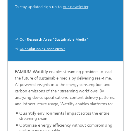
To stay updated sign up to
our newsletter
.
Our Research Area "Sustainable Media"
Our Solution "GreenView"
FAMIUM Wattlify
enables streaming providers to lead
the future of sustainable media by delivering real-time,
AI-powered insights into the energy consumption and
carbon emissions of their streaming workflows. By
analyzing device specifications, content delivery patterns,
and infrastructure usage, Wattlify enables platforms to:
Quantify environmental impact
across the entire
streaming chain
Optimize energy efficiency
without compromising
performance or quality