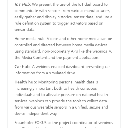
IoT Hub:
We present the use of the IoT dashboard to
communicate with sensors from various manufacturers,
easily gather and display historical sensor data, and use a
rule definition system to trigger activators based on
sensor data.
Home media hub: Videos and other home media can be
controlled and directed between home media devices
using standard, non-proprietary APIs like the webinosTV,
the Media Content and the payment application.
Car hub
: A webinos enabled dashboard presenting car
information from a simulated drive.
Health hub
: Monitoring personal health data is
increasingly important both to health conscious
individuals and to alleviate pressure on national health
services. webinos can provide the tools to collect data
from various wearable sensors in a unified, secure and
device-independent way.
Fraunhofer FOKUS as the project coordinator of webinos