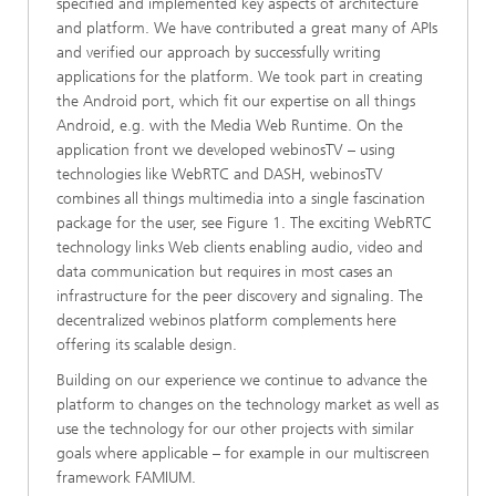
specified and implemented key aspects of architecture
and platform. We have contributed a great many of APIs
and verified our approach by successfully writing
applications for the platform. We took part in creating
the Android port, which fit our expertise on all things
Android, e.g. with the Media Web Runtime. On the
application front we developed webinosTV – using
technologies like WebRTC and DASH, webinosTV
combines all things multimedia into a single fascination
package for the user, see Figure 1. The exciting WebRTC
technology links Web clients enabling audio, video and
data communication but requires in most cases an
infrastructure for the peer discovery and signaling. The
decentralized webinos platform complements here
offering its scalable design.
Building on our experience we continue to advance the
platform to changes on the technology market as well as
use the technology for our other projects with similar
goals where applicable – for example in our multiscreen
framework FAMIUM.