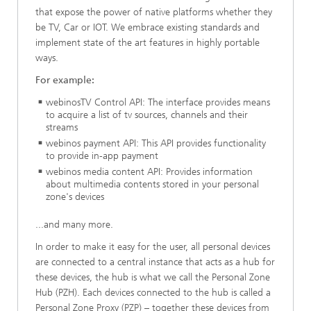
that expose the power of native platforms whether they
be TV, Car or IOT. We embrace existing standards and
implement state of the art features in highly portable
ways.
For example:
webinosTV Control API: The interface provides means
to acquire a list of tv sources, channels and their
streams
webinos payment API: This API provides functionality
to provide in-app payment
webinos media content API: Provides information
about multimedia contents stored in your personal
zone's devices
...and many more.
In order to make it easy for the user, all personal devices
are connected to a central instance that acts as a hub for
these devices, the hub is what we call the Personal Zone
Hub (PZH). Each devices connected to the hub is called a
Personal Zone Proxy (PZP) – together these devices from