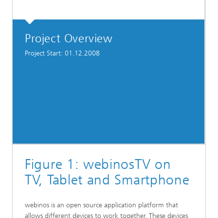
Project Overview
Project Start: 01.12.2008
Figure 1: webinosTV on
TV, Tablet and Smartphone
webinos is an open source application platform that
allows different devices to work together. These devices