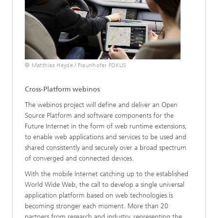
© Matthias Heyde / Fraunhofer FOKUS
Cross-Platform webinos
The webinos project will define and deliver an Open
Source Platform and software components for the
Future Internet in the form of web runtime extensions,
to enable web applications and services to be used and
shared consistently and securely over a broad spectrum
of converged and connected devices.
With the mobile Internet catching up to the established
World Wide Web, the call to develop a single universal
application platform based on web technologies is
becoming stronger each moment. More than 20
partners from research and industry, representing the