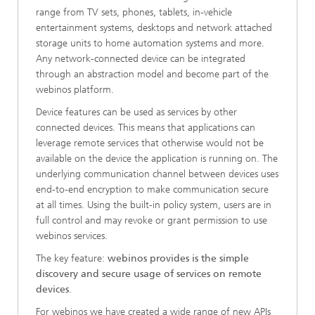
range from TV sets, phones, tablets, in-vehicle
entertainment systems, desktops and network attached
storage units to home automation systems and more.
Any network-connected device can be integrated
through an abstraction model and become part of the
webinos platform.
Device features can be used as services by other
connected devices. This means that applications can
leverage remote services that otherwise would not be
available on the device the application is running on. The
underlying communication channel between devices uses
end-to-end encryption to make communication secure
at all times. Using the built-in policy system, users are in
full control and may revoke or grant permission to use
webinos services.
The key feature:
webinos provides is the simple
discovery and secure usage of services on remote
devices
.
For webinos we have created a wide range of new APIs