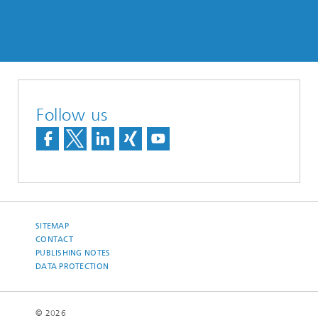
Follow us
SITEMAP
CONTACT
PUBLISHING NOTES
DATA PROTECTION
© 2026