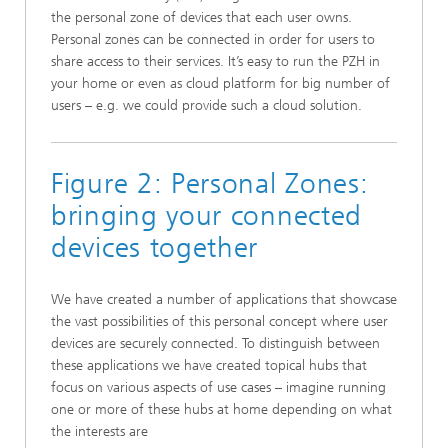
the personal zone of devices that each user owns.
Personal zones can be connected in order for users to
share access to their services. It’s easy to run the PZH in
your home or even as cloud platform for big number of
users – e.g. we could provide such a cloud solution.
​Figure 2: Personal Zones:
bringing your connected
devices together
We have created a number of applications that showcase
the vast possibilities of this personal concept where user
devices are securely connected. To distinguish between
these applications we have created topical hubs that
focus on various aspects of use cases – imagine running
one or more of these hubs at home depending on what
the interests are