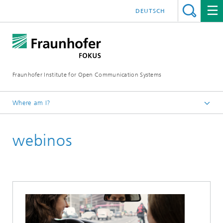
DEUTSCH
Fraunhofer Institute for Open Communication Systems
Where am I?
Fraunhofer FOKUS
webinos
Future Applications and Media
Projects