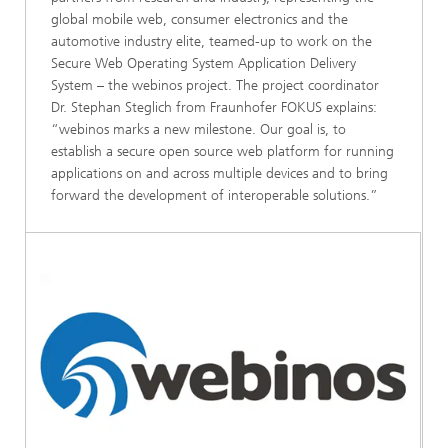
global mobile web, consumer electronics and the
automotive industry elite, teamed-up to work on the
Secure Web Operating System Application Delivery
System – the webinos project. The project coordinator
Dr. Stephan Steglich from Fraunhofer FOKUS explains:
“webinos marks a new milestone. Our goal is, to
establish a secure open source web platform for running
applications on and across multiple devices and to bring
forward the development of interoperable solutions.”