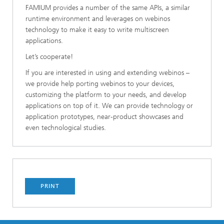
FAMIUM provides a number of the same APIs, a similar
runtime environment and leverages on webinos
technology to make it easy to write multiscreen
applications.
Let’s cooperate!
If you are interested in using and extending webinos –
we provide help porting webinos to your devices,
customizing the platform to your needs, and develop
applications on top of it. We can provide technology or
application prototypes, near-product showcases and
even technological studies.
PRINT