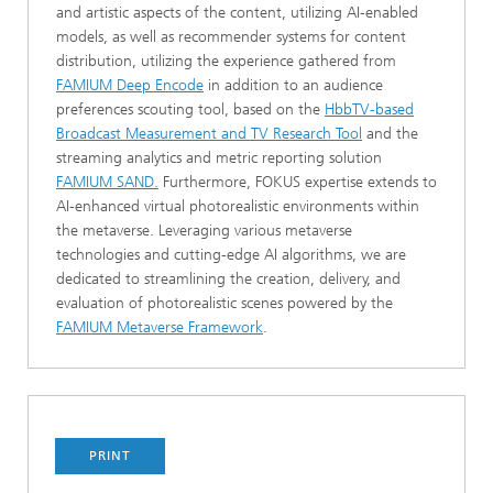
and artistic aspects of the content, utilizing AI-enabled
models, as well as recommender systems for content
distribution, utilizing the experience gathered from
FAMIUM Deep Encode
in addition to an audience
preferences scouting tool, based on the
HbbTV-based
Broadcast Measurement and TV Research Tool
and the
streaming analytics and metric reporting solution
FAMIUM SAND.
Furthermore, FOKUS expertise extends to
AI-enhanced virtual photorealistic environments within
the metaverse. Leveraging various metaverse
technologies and cutting-edge AI algorithms, we are
dedicated to streamlining the creation, delivery, and
evaluation of photorealistic scenes powered by the
FAMIUM Metaverse Framework
.
PRINT