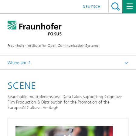
DEUTSCH
Fraunhofer Institute for Open Communication Systems
Where am I?
Fraunhofer FOKUS
SCENE
Future Applications and Media
Projects
Searchable multi-dimensional Data Lakes supporting Cognitive
Film Production & Distribution for the Promotion of the
EuropeaN Cultural HeritagE