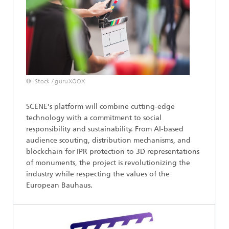
© iStock / guruXOOX
SCENE’s platform will combine cutting-edge
technology with a commitment to social
responsibility and sustainability. From AI-based
audience scouting, distribution mechanisms, and
blockchain for IPR protection to 3D representations
of monuments, the project is revolutionizing the
industry while respecting the values of the
European Bauhaus.