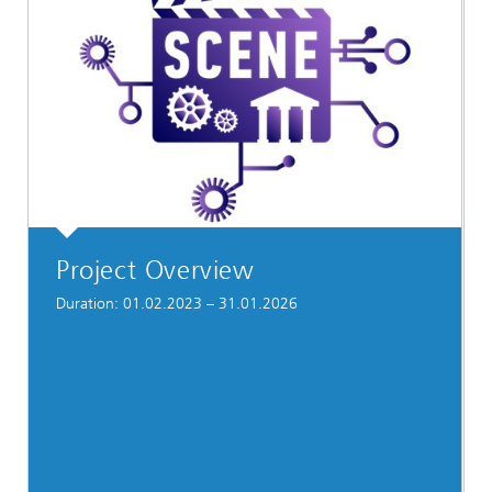
Project Overview
Duration: 01.02.2023 – 31.01.2026