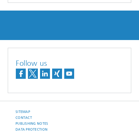
Follow us
SITEMAP
CONTACT
PUBLISHING NOTES
DATA PROTECTION