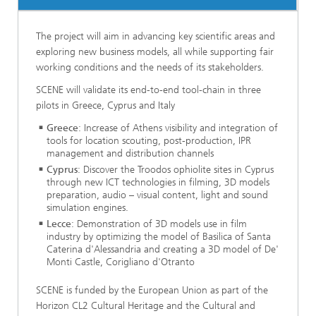
The project will aim in advancing key scientific areas and
exploring new business models, all while supporting fair
working conditions and the needs of its stakeholders.
SCENE will validate its end-to-end tool-chain in three
pilots in Greece, Cyprus and Italy
Greece
: Increase of Athens visibility and integration of
tools for location scouting, post-production, IPR
management and distribution channels
Cyprus
: Discover the Troodos ophiolite sites in Cyprus
through new ICT technologies in filming, 3D models
preparation, audio – visual content, light and sound
simulation engines.
Lecce
: Demonstration of 3D models use in film
industry by optimizing the model of Basilica of Santa
Caterina d'Alessandria and creating a 3D model of De'
Monti Castle, Corigliano d'Otranto
SCENE is funded by the European Union as part of the
Horizon CL2 Cultural Heritage and the Cultural and