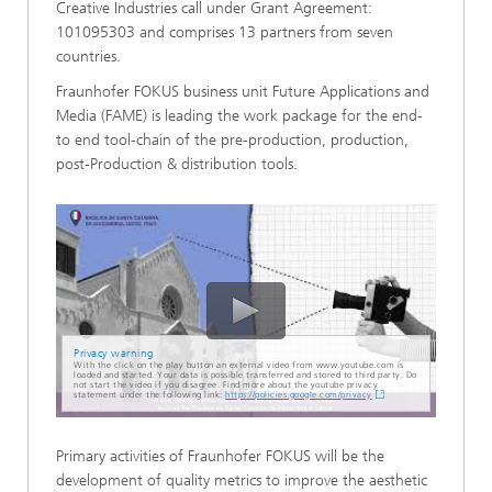
Creative Industries call under Grant Agreement:
101095303 and comprises 13 partners from seven
countries.
Fraunhofer FOKUS business unit Future Applications and
Media (FAME) is leading the work package for the end-
to end tool-chain of the pre-production, production,
post-Production & distribution tools.
Privacy warning
With the click on the play button an external video from www.youtube.com is
loaded and started. Your data is possible transferred and stored to third party. Do
not start the video if you disagree. Find more about the youtube privacy
statement under the following link:
https://policies.google.com/privacy
Primary activities of Fraunhofer FOKUS will be the
development of quality metrics to improve the aesthetic