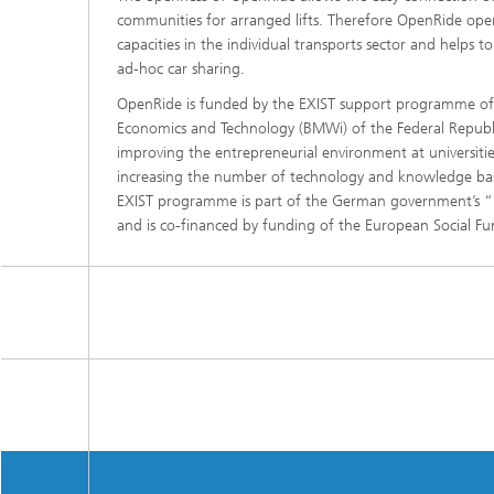
communities for arranged lifts. Therefore OpenRide ope
capacities in the individual transports sector and helps 
ad-hoc car sharing.
OpenRide is funded by the EXIST support programme of t
Economics and Technology (BMWi) of the Federal Repub
improving the entrepreneurial environment at universitie
increasing the number of technology and knowledge b
EXIST programme is part of the German government’s “
and is co-financed by funding of the European Social Fu