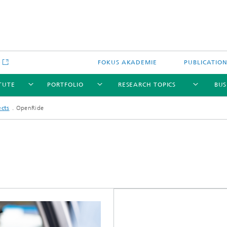
e
FOKUS AKADEMIE
PUBLICATIO
ITUTE
PORTFOLIO
RESEARCH TOPICS
BUS
ects
OpenRide