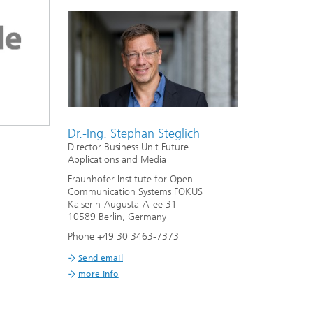
Dr.-Ing. Stephan Steglich
Director Business Unit Future
Applications and Media
Fraunhofer Institute for Open
Communication Systems FOKUS
Kaiserin-Augusta-Allee 31
10589 Berlin, Germany
Phone +49 30 3463-7373
Send email
more info