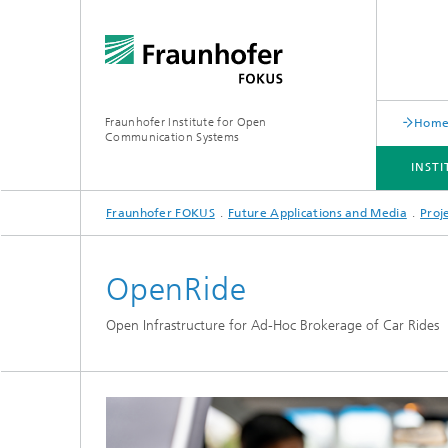
Fraunhofer Institute for Open
Hom
Communication Systems
INST
Fraunhofer FOKUS
Future Applications and Media
Proj
INSTITUTE
PORTFOLIO
RESEARCH TOPICS
NEWSROOM
CAREER
OpenRide
Open Infrastructure for Ad-Hoc Brokerage of Car Rides