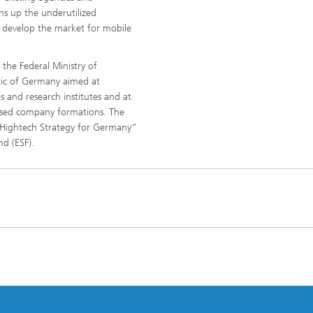
ns up the underutilized
to develop the market for mobile
he Federal Ministry of
lic of Germany aimed at
s and research institutes and at
ased company formations. The
Hightech Strategy for Germany”
nd (ESF).