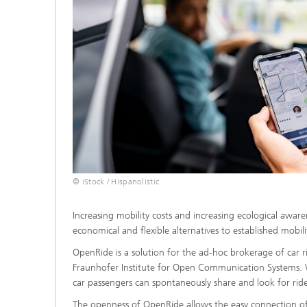
© iStock / Hispanolistic
Increasing mobility costs and increasing ecological awar
economical and flexible alternatives to established mobilit
OpenRide is a solution for the ad-hoc brokerage of car 
Fraunhofer Institute for Open Communication Systems. 
car passengers can spontaneously share and look for rid
The openness of OpenRide allows the easy connection of