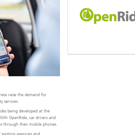
eness raise the demand for
y services.
rides being developed at the
With OpenRide, car drivers and
es through their mobile phones.
 existing agencies and