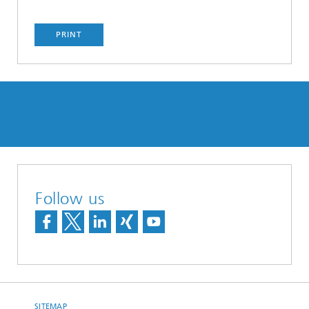
PRINT
Follow us
SITEMAP