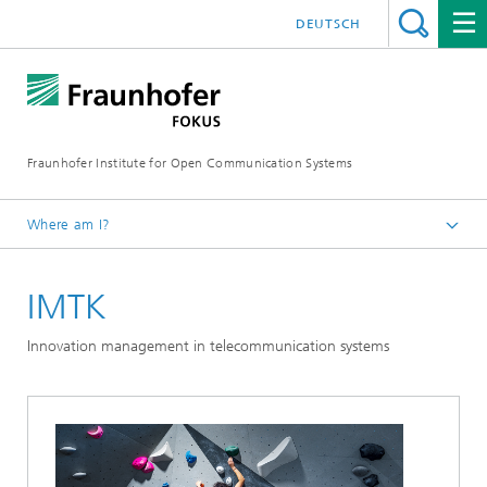
DEUTSCH
Fraunhofer Institute for Open Communication Systems
Where am I?
Fraunhofer FOKUS
IMTK
Future Applications and Media
Projects
Innovation management in telecommunication systems