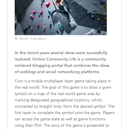
© iStock / fotodelux
In the recent years several ideas were successfully
realized: Online Community Life is a community-
centered blogging portal that combines the ideas
of weblogs and social networking platforms.
Cron is a mobile multiplayer team game taking place in
the real world. The goal of this game is to draw a given
symbol on a map of the real world game area by
marking designated geographical locations, which,
connected by straight lines, form the desired symbol. The
first team to complete the symbol wins the game. Players
can access the game state as well as game functions
using their PDA. The story of the game is presented to