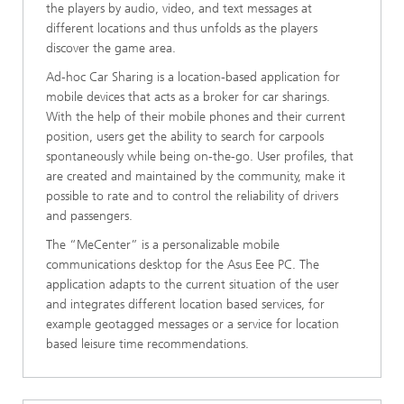
the players by audio, video, and text messages at
different locations and thus unfolds as the players
discover the game area.
Ad-hoc Car Sharing is a location-based application for
mobile devices that acts as a broker for car sharings.
With the help of their mobile phones and their current
position, users get the ability to search for carpools
spontaneously while being on-the-go. User profiles, that
are created and maintained by the community, make it
possible to rate and to control the reliability of drivers
and passengers.
The “MeCenter” is a personalizable mobile
communications desktop for the Asus Eee PC. The
application adapts to the current situation of the user
and integrates different location based services, for
example geotagged messages or a service for location
based leisure time recommendations.