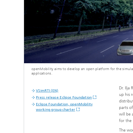
openMobility aims to develop an open platform for the simula
applications.
Dr. Ilj
VSimRTI (EN)
up his 
Press release Eclipse Foundation
distrib
Eclipse Foundation, openMobility
parts o
working group charter
will be
for the 
The wor