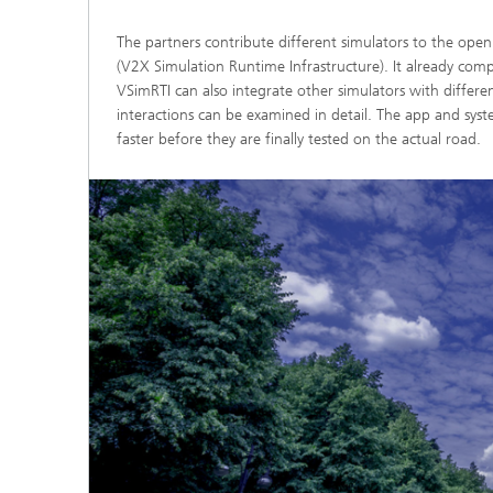
The partners contribute different simulators to the op
(V2X Simulation Runtime Infrastructure). It already compr
VSimRTI can also integrate other simulators with different 
interactions can be examined in detail. The app and s
faster before they are finally tested on the actual road.