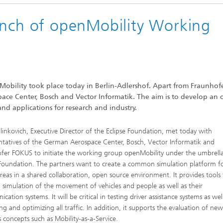
unch of openMobility Working
bility took place today in Berlin-Adlershof. Apart from Fraunhof
ace Center, Bosch and Vector Informatik. The aim is to develop an
nd applications for research and industry.
linkovich, Executive Director of the Eclipse Foundation, met today with
ntatives of the German Aerospace Center, Bosch, Vector Informatik and
fer FOKUS to initiate the working group openMobility under the umbrella
 Foundation. The partners want to create a common simulation platform f
reas in a shared collaboration, open source environment. It provides tools 
d simulation of the movement of vehicles and people as well as their
ation systems. It will be critical in testing driver assistance systems as wel
ng and optimizing all traffic. In addition, it supports the evaluation of ne
s concepts such as Mobility-as-a-Service.