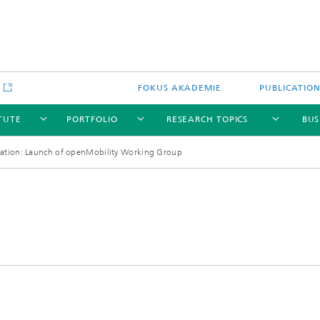
e
FOKUS AKADEMIE
PUBLICATIO
ITUTE
PORTFOLIO
RESEARCH TOPICS
BUS
dation: Launch of openMobility Working Group