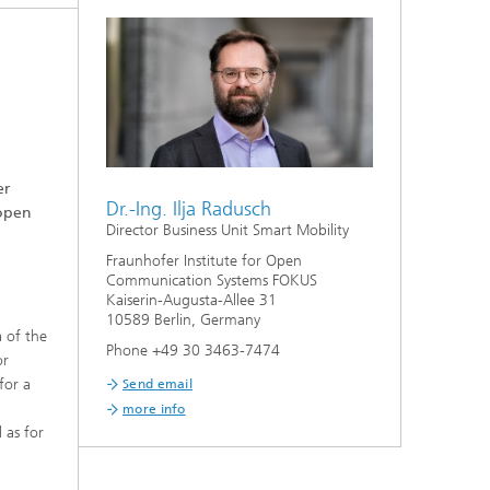
er
Dr.-Ing. Ilja Radusch
 open
Director Business Unit Smart Mobility
Fraunhofer Institute for Open
Communication Systems FOKUS
Kaiserin-Augusta-Allee 31
10589 Berlin, Germany
 of the
Phone +49 30 3463-7474
or
for a
Send email
more info
l as for
w