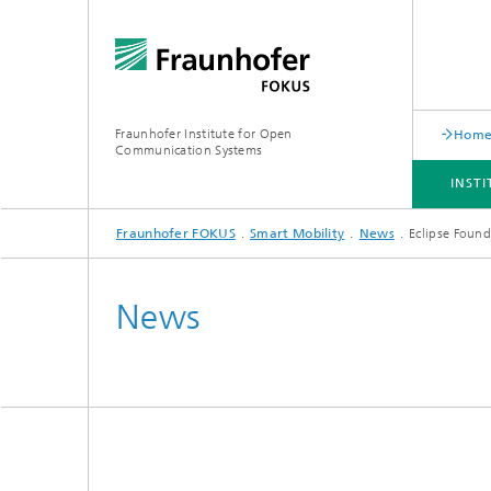
Fraunhofer Institute for Open
Hom
Communication Systems
INST
Fraunhofer FOKUS
Smart Mobility
News
Eclipse Foun
INSTITUTE
PORTFOLIO
RESEARCH TOPICS
NEWSROOM
CAREER
News