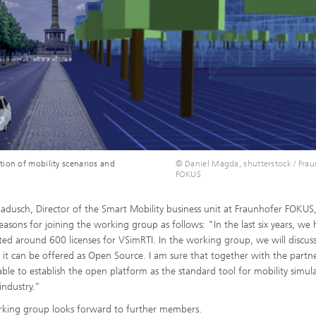
tion of mobility scenarios and
© Daniel Magda, shutterstock / Fra
FOKUS
a Radusch, Director of the Smart Mobility business unit at Fraunhofer FOKUS
reasons for joining the working group as follows: "In the last six years, we
uted around 600 licenses for VSimRTI. In the working group, we will discu
f it can be offered as Open Source. I am sure that together with the partn
 able to establish the open platform as the standard tool for mobility simul
industry.”
king group looks forward to further members.