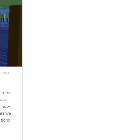
unhofer
, sums
 have
ss how
ers we
ations