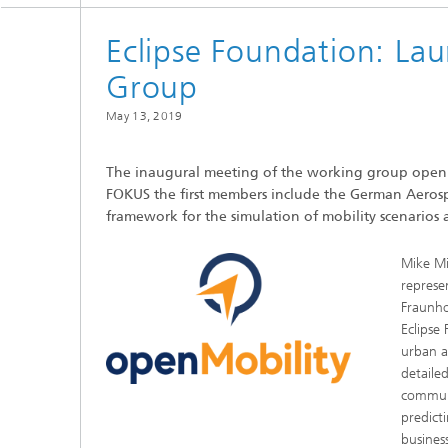
Eclipse Foundation: La
Group
May 13, 2019
The inaugural meeting of the working group openMo
FOKUS the first members include the German Aerosp
framework for the simulation of mobility scenarios a
Mike Mi
represe
Fraunho
Eclipse
urban a
detaile
communic
predicti
busines