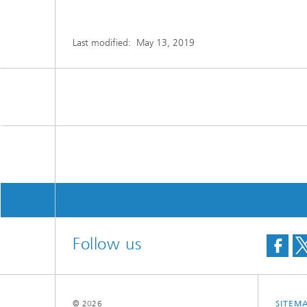
Last modified:
May 13, 2019
Follow us
© 2026
SITEM