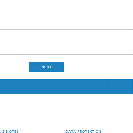
PRINT
ING NOTES
DATA PROTECTION