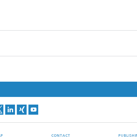
AP
CONTACT
PUBLISH