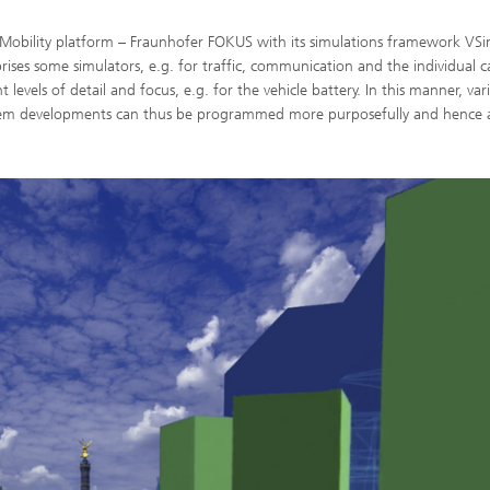
enMobility platform – Fraunhofer FOKUS with its simulations framework VS
ises some simulators, e.g. for traffic, communication and the individual ca
levels of detail and focus, e.g. for the vehicle battery. In this manner, var
ystem developments can thus be programmed more purposefully and hence 