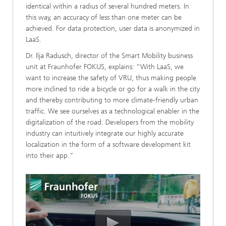
identical within a radius of several hundred meters. In
this way, an accuracy of less than one meter can be
achieved. For data protection, user data is anonymized in
LaaS.
Dr. Ilja Radusch, director of the Smart Mobility business
unit at Fraunhofer FOKUS, explains: “With LaaS, we
want to increase the safety of VRU, thus making people
more inclined to ride a bicycle or go for a walk in the city
and thereby contributing to more climate-friendly urban
traffic. We see ourselves as a technological enabler in the
digitalization of the road. Developers from the mobility
industry can intuitively integrate our highly accurate
localization in the form of a software development kit
into their app.”