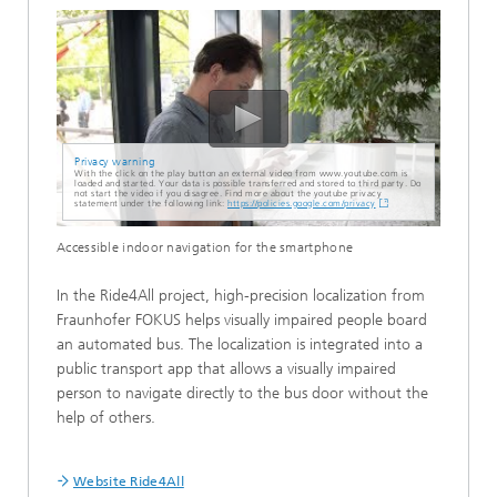
Privacy warning
With the click on the play button an external video from www.youtube.com is
loaded and started. Your data is possible transferred and stored to third party. Do
not start the video if you disagree. Find more about the youtube privacy
statement under the following link:
https://policies.google.com/privacy
Accessible indoor navigation for the smartphone
In the Ride4All project, high-precision localization from
Fraunhofer FOKUS helps visually impaired people board
an automated bus. The localization is integrated into a
public transport app that allows a visually impaired
person to navigate directly to the bus door without the
help of others.
Website Ride4All