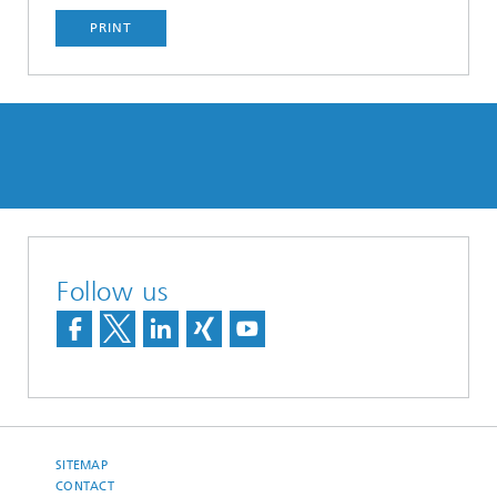
PRINT
Follow us
SITEMAP
CONTACT