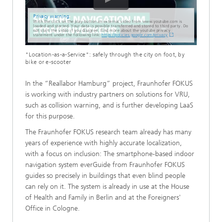
Privacy warning
With the click on the play button an external video from www.youtube.com is
loaded and started. Your data is possible transferred and stored to third party. Do
not start the video if you disagree. Find more about the youtube privacy
statement under the following link:
https://policies.google.com/privacy
"Location-as-a-Service": safely through the city on foot, by
bike or e-scooter
In the “Reallabor Hamburg” project, Fraunhofer FOKUS
is working with industry partners on solutions for VRU,
such as collision warning, and is further developing LaaS
for this purpose.
The Fraunhofer FOKUS research team already has many
years of experience with highly accurate localization,
with a focus on inclusion: The smartphone-based indoor
navigation system everGuide from Fraunhofer FOKUS
guides so precisely in buildings that even blind people
can rely on it. The system is already in use at the House
of Health and Family in Berlin and at the Foreigners'
Office in Cologne.