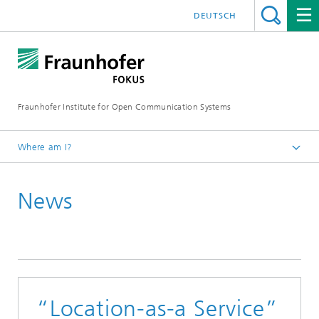
DEUTSCH
Fraunhofer Institute for Open Communication Systems
Where am I?
Fraunhofer FOKUS
News
Smart Mobility
News
“Location-as-a Service”