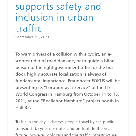
supports safety and
inclusion in urban
traffic
September 29, 2021
To warn drivers of a collision with a cyclist, an e-
scooter rider of road damage, or to guide a blind
person to the right government office or the bus
door, highly accurate localization is always of
fundamental importance. Fraunhofer FOKUS will be
presenting its “Location-as-a-Service” at the ITS
World Congress in Hamburg from October 11 to 15,
2021, at the “Reallabor Hamburg” project booth in
Hall B2.
Traffic in the city is diverse: people travel by car, public
transport, bicycle, e-scooter and on foot. In the near
future, however, only cars and the traffic infrastructure,