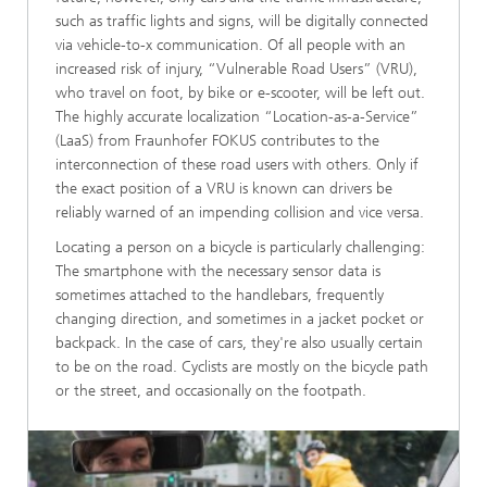
such as traffic lights and signs, will be digitally connected
via vehicle-to-x communication. Of all people with an
increased risk of injury, “Vulnerable Road Users” (VRU),
who travel on foot, by bike or e-scooter, will be left out.
The highly accurate localization “Location-as-a-Service”
(LaaS) from Fraunhofer FOKUS contributes to the
interconnection of these road users with others. Only if
the exact position of a VRU is known can drivers be
reliably warned of an impending collision and vice versa.
Locating a person on a bicycle is particularly challenging:
The smartphone with the necessary sensor data is
sometimes attached to the handlebars, frequently
changing direction, and sometimes in a jacket pocket or
backpack. In the case of cars, they're also usually certain
to be on the road. Cyclists are mostly on the bicycle path
or the street, and occasionally on the footpath.