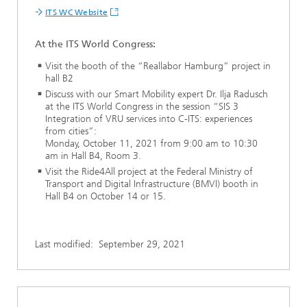
ITS WC Website
At the ITS World Congress:
Visit the booth of the “Reallabor Hamburg” project in
hall B2
Discuss with our Smart Mobility expert Dr. Ilja Radusch
at the ITS World Congress in the session “SIS 3
Integration of VRU services into C-ITS: experiences
from cities”:
Monday, October 11, 2021 from 9:00 am to 10:30
am in Hall B4, Room 3.
Visit the Ride4All project at the Federal Ministry of
Transport and Digital Infrastructure (BMVI) booth in
Hall B4 on October 14 or 15.
Last modified:
September 29, 2021