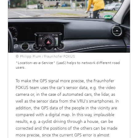
© Philipp Plum / Fraunhofer FOKUS
"Location-as-a-Service" (LaaS) helps to network different road
users.
To make the GPS signal more precise, the Fraunhofer
FOKUS team uses the car's sensor data, e.g. the video
camera or, in the case of automated cars, the lidar, as
well as the sensor data from the VRU's smartphones. In
addition, the GPS data of the people in the vicinity are
compared with a digital map. In this way, implausible
results, e.g. a cyclist driving through a house, can be
corrected and the positions of the others can be made
more precise, since the current GPS error is almost