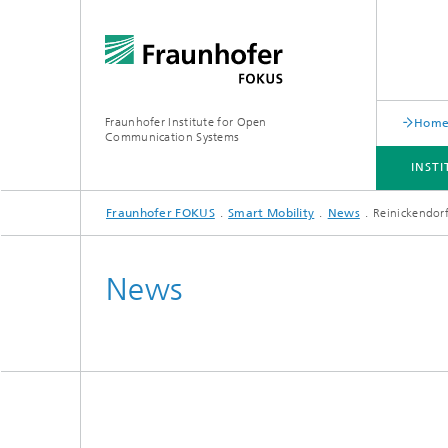
Fraunhofer Institute for Open
Hom
Communication Systems
INST
Fraunhofer FOKUS
Smart Mobility
News
Reinickendorf
INSTITUTE
PORTFOLIO
RESEARCH TOPICS
NEWSROOM
CAREER
News