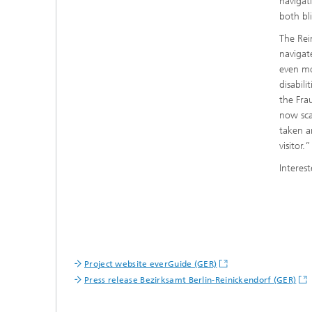
navigat
both bl
The Rein
navigat
even mo
disabili
the Fra
now sca
taken a
visitor.”
Interes
Project website everGuide (GER)
Press release Bezirksamt Berlin-Reinickendorf (GER)