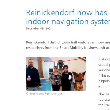
Reinickendorf now has B
indoor navigation syst
December 09, 2024
Reinickendorf district town hall visitors can now u
researchers from the Smart Mobility business unit 
Just in 
special
launche
“This n
pinpoin
exit, o
© Bezirksamt Reinickendorf
The may
represe
the Fra