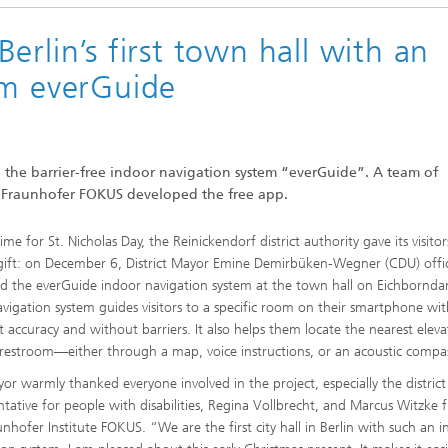
erlin’s first town hall with an
em everGuide
se the barrier-free indoor navigation system “everGuide”. A team of
at Fraunhofer FOKUS developed the free app.
time for St. Nicholas Day, the Reinickendorf district authority gave its visitor
 gift: on December 6, District Mayor Emine Demirbüken-Wegner (CDU) offic
d the everGuide indoor navigation system at the town hall on Eichbornd
avigation system guides visitors to a specific room on their smartphone wi
t accuracy and without barriers. It also helps them locate the nearest eleva
r restroom—either through a map, voice instructions, or an acoustic compa
or warmly thanked everyone involved in the project, especially the district
ntative for people with disabilities, Regina Vollbrecht, and Marcus Witzke
unhofer Institute FOKUS. “We are the first city hall in Berlin with such an 