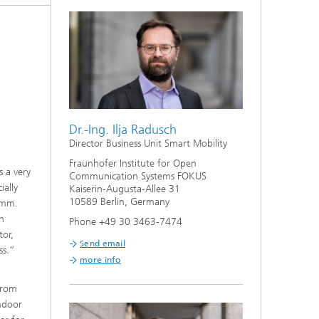
Dr.-Ing. Ilja Radusch
Director Business Unit Smart Mobility
Fraunhofer Institute for Open
s a very
Communication Systems FOKUS
ially
Kaiserin-Augusta-Allee 31
10589 Berlin, Germany
amm.
th
Phone +49 30 3463-7474
tor,
Send email
ss.”
more info
 from
indoor