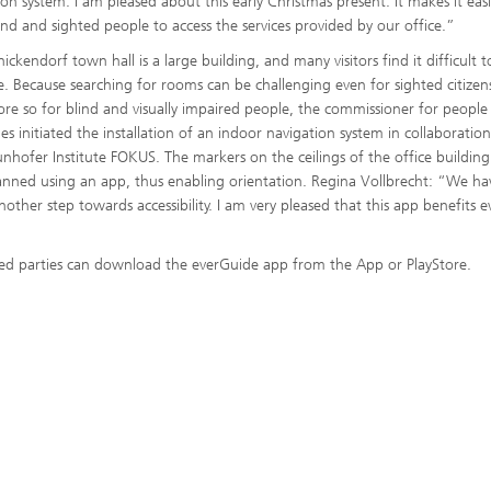
ion system. I am pleased about this early Christmas present. It makes it easi
ind and sighted people to access the services provided by our office.”
ickendorf town hall is a large building, and many visitors find it difficult t
e. Because searching for rooms can be challenging even for sighted citizen
re so for blind and visually impaired people, the commissioner for people
ties initiated the installation of an indoor navigation system in collaboratio
unhofer Institute FOKUS. The markers on the ceilings of the office building
nned using an app, thus enabling orientation. Regina Vollbrecht: “We ha
nother step towards accessibility. I am very pleased that this app benefits e
ted parties can download the everGuide app from the App or PlayStore.