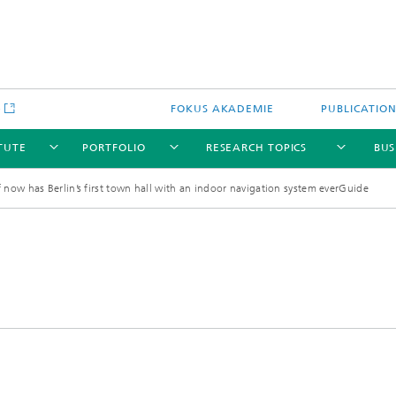
e
FOKUS AKADEMIE
PUBLICATIO
ITUTE
PORTFOLIO
RESEARCH TOPICS
BUS
 now has Berlin’s first town hall with an indoor navigation system everGuide