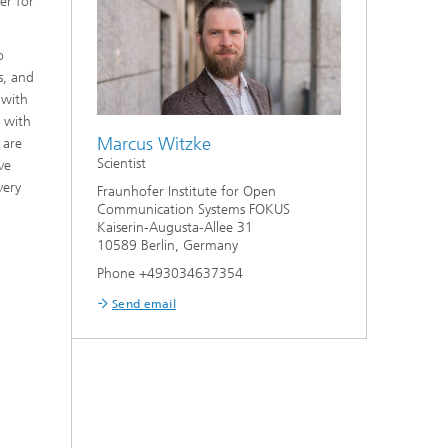
er for
o
s, and
 with
n with
Marcus Witzke
 are
Scientist
ve
very
Fraunhofer Institute for Open
Communication Systems FOKUS
Kaiserin-Augusta-Allee 31
10589 Berlin, Germany
Phone +493034637354
Send email