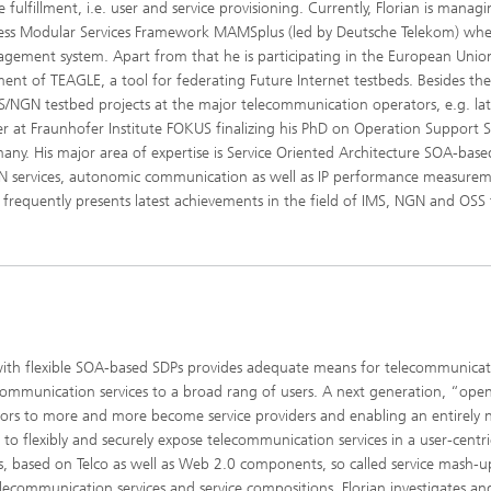
fulfillment, i.e. user and service provisioning. Currently, Florian is manag
ccess Modular Services Framework MAMSplus (led by Deutsche Telekom) wh
gement system. Apart from that he is participating in the European Unio
ment of TEAGLE, a tool for federating Future Internet testbeds. Besides th
MS/NGN testbed projects at the major telecommunication operators, e.g. lat
er at Fraunhofer Institute FOKUS finalizing his PhD on Operation Support 
rmany. His major area of expertise is Service Oriented Architecture SOA-bas
GN services, autonomic communication as well as IP performance measure
d frequently presents latest achievements in the field of IMS, NGN and OSS 
ith flexible SOA-based SDPs provides adequate means for telecommunicat
communication services to a broad rang of users. A next generation, “ope
ors to more and more become service providers and enabling an entirely
o flexibly and securely expose telecommunication services in a user-centri
s, based on Telco as well as Web 2.0 components, so called service mash-up
lecommunication services and service compositions, Florian investigates an