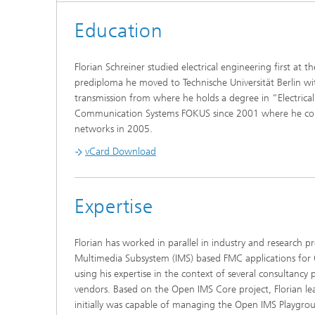
Education
Florian Schreiner studied electrical engineering first at 
prediploma he moved to Technische Universität Berlin w
transmission from where he holds a degree in “Electrica
Communication Systems FOKUS since 2001 where he comple
networks in 2005.
vCard Download
Expertise
Florian has worked in parallel in industry and research 
Multimedia Subsystem (IMS) based FMC applications fo
using his expertise in the context of several consultanc
vendors. Based on the Open IMS Core project, Florian
initially was capable of managing the Open IMS Playgro