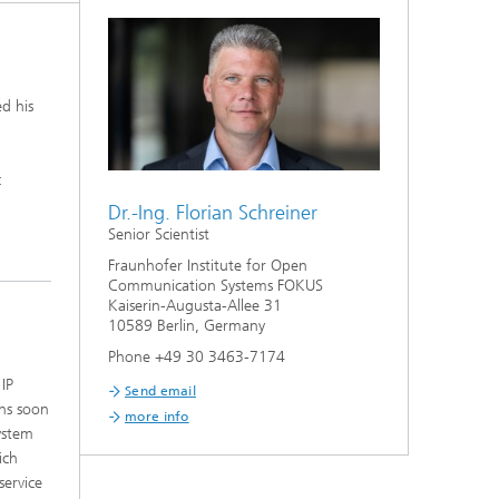
ed his
c
Dr.-Ing. Florian Schreiner
Senior Scientist
Fraunhofer Institute for Open
Communication Systems FOKUS
Kaiserin-Augusta-Allee 31
10589 Berlin, Germany
Phone +49 30 3463-7174
IP
Send email
ns soon
more info
ystem
ich
service