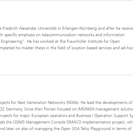
the Friedrich Alexander Universität in Erlangen-Nürnberg and after he receiv
ith specific emphasis on telecommunication networks and information
l Engineering”. He has worked at the Fraunhofer Institute for Open
ted his master thesis in the field of location based services and ad-ho
projects for Next Generation Networks (NGNs). He lead the developments of 
r O2 Germany. Since then Florian focused on IMS/NGN management solutio
y projects for major European operators and Business / Operation Support S
 leads the OSIMS Management Console OMACO implementation project, wh
und later on also of managing the Open SOA Telco Playground in terms of 