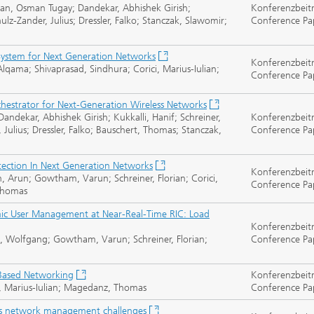
ran, Osman Tugay; Dandekar, Abhishek Girish;
Konferenzbeit
lz-Zander, Julius; Dressler, Falko; Stanczak, Slawomir;
Conference Pa
ystem for Next Generation Networks
Konferenzbeit
lqama; Shivaprasad, Sindhura; Corici, Marius-Iulian;
Conference Pa
hestrator for Next-Generation Wireless Networks
dekar, Abhishek Girish; Kukkalli, Hanif; Schreiner,
Konferenzbeit
, Julius; Dressler, Falko; Bauschert, Thomas; Stanczak,
Conference Pa
tection In Next Generation Networks
Konferenzbeit
, Arun; Gowtham, Varun; Schreiner, Florian; Corici,
Conference Pa
 Thomas
ic User Management at Near-Real-Time RIC: Load
Konferenzbeit
eit, Wolfgang; Gowtham, Varun; Schreiner, Florian;
Conference Pa
 Based Networking
Konferenzbeit
i, Marius-Iulian; Magedanz, Thomas
Conference Pa
s network management challenges