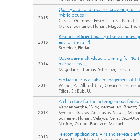
Quality audit and resource brokering for ne
hybrid clouds
2015
Carella, Guiseppe; Foschini, Luca; Pernafini,
Marius; Schreiner, Florian; Magedanz, Tho
Resource efficient quality of service mana
2015
environments
Schreiner, Florian
QoS-aware multi-cloud brokering for NGN ser
2014
mechanisms
Magedanz, Thomas; Schreiner, Florian
FanTaaStic: Sustainable management of fut
2014
Willner, A.; Albrecht, S.; Covaci, S.; Schrei
Fdida, S.; Bub, U.
Architecture for the heterogeneous federati
Vandenberghe, Wim; Vermeulen, Brecht; Dem
2013
Symeon; Gavras, Anastasius; Sioutis, Michael
Schreiner, Florian; Velayos, Celia; Vico-Oto
Ntofon, Okung; Boniface, Michael
Telecom applications, APIs and service plat
2013
Blum, Niklas; Müller, Julius; Schreiner, Fl