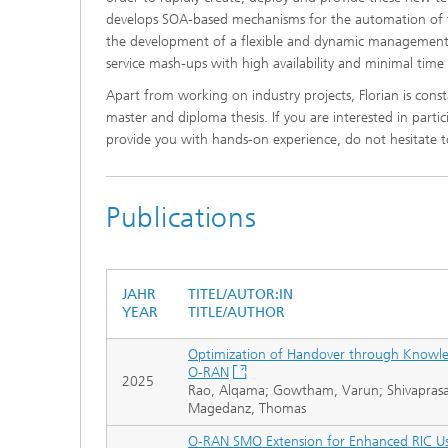
develops SOA-based mechanisms for the automation of th
the development of a flexible and dynamic management 
service mash-ups with high availability and minimal time
Apart from working on industry projects, Florian is cons
master and diploma thesis. If you are interested in partic
provide you with hands-on experience, do not hesitate to
Publications
JAHR
TITEL/AUTOR:IN
YEAR
TITLE/AUTHOR
Optimization of Handover through Knowl
O-RAN
2025
Rao, Alqama; Gowtham, Varun; Shivaprasad, 
Magedanz, Thomas
O-RAN SMO Extension for Enhanced RIC U