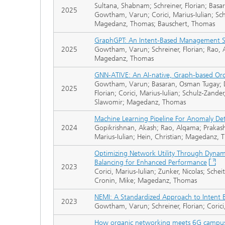
Sultana, Shabnam; Schreiner, Florian; Basa
2025
Gowtham, Varun; Corici, Marius-Iulian; Schu
Magedanz, Thomas; Bauschert, Thomas
GraphGPT: An Intent-Based Management S
2025
Gowtham, Varun; Schreiner, Florian; Rao, A
Magedanz, Thomas
GNN-ATIVE: An AI-native, Graph-based Orc
Gowtham, Varun; Basaran, Osman Tugay; Dan
2025
Florian; Corici, Marius-Iulian; Schulz-Zander
Slawomir; Magedanz, Thomas
Machine Learning Pipeline For Anomaly De
2024
Gopikrishnan, Akash; Rao, Alqama; Prakash
Marius-Iulian; Hein, Christian; Magedanz,
Optimizing Network Utility Through Dynam
Balancing for Enhanced Performance
2023
Corici, Marius-Iulian; Zunker, Nicolas; Sch
Cronin, Mike; Magedanz, Thomas
NEMI: A Standardized Approach to Intent
2023
Gowtham, Varun; Schreiner, Florian; Coric
How organic networking meets 6G campu