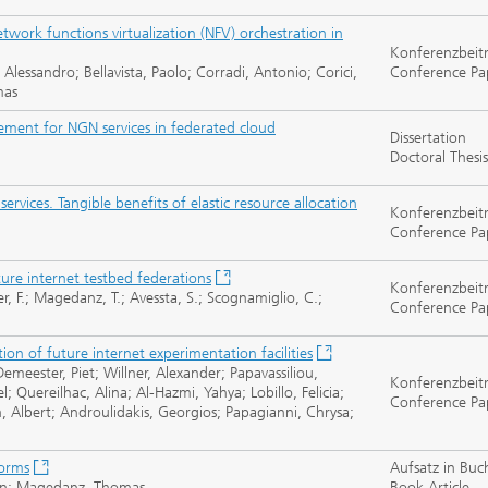
twork functions virtualization (NFV) orchestration in
Konferenzbeit
 Alessandro; Bellavista, Paolo; Corradi, Antonio; Corici,
Conference Pa
mas
gement for NGN services in federated cloud
Dissertation
Doctoral Thesis
vices. Tangible benefits of elastic resource allocation
Konferenzbeit
Conference Pa
ure internet testbed federations
Konferenzbeit
ner, F.; Magedanz, T.; Avessta, S.; Scognamiglio, C.;
Conference Pa
on of future internet experimentation facilities
eester, Piet; Willner, Alexander; Papavassiliou,
Konferenzbeit
; Quereilhac, Alina; Al-Hazmi, Yahya; Lobillo, Felicia;
Conference Pa
n, Albert; Androulidakis, Georgios; Papagianni, Chrysa;
forms
Aufsatz in Buc
orian; Magedanz, Thomas
Book Article