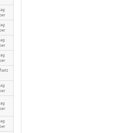
rag
per
rag
per
rag
per
rag
per
fsatz
rag
per
rag
per
rag
per