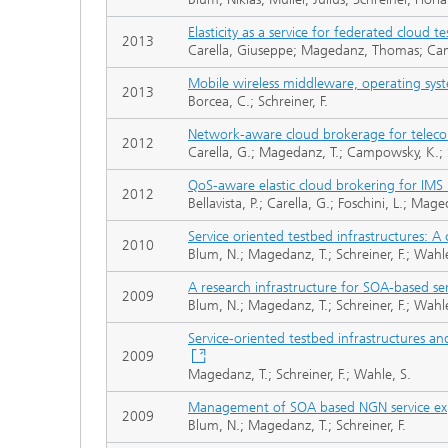
Elasticity as a service for federated cloud t
2013
Carella, Giuseppe; Magedanz, Thomas; Cam
Mobile wireless middleware, operating syst
2013
Borcea, C.; Schreiner, F.
Network-aware cloud brokerage for teleco
2012
Carella, G.; Magedanz, T.; Campowsky, K.; S
QoS-aware elastic cloud brokering for IMS 
2012
Bellavista, P.; Carella, G.; Foschini, L.; Ma
Service oriented testbed infrastructures: A
2010
Blum, N.; Magedanz, T.; Schreiner, F.; Wahle
A research infrastructure for SOA-based se
2009
Blum, N.; Magedanz, T.; Schreiner, F.; Wahle
Service-oriented testbed infrastructures an
2009
Magedanz, T.; Schreiner, F.; Wahle, S.
Management of SOA based NGN service expo
2009
Blum, N.; Magedanz, T.; Schreiner, F.