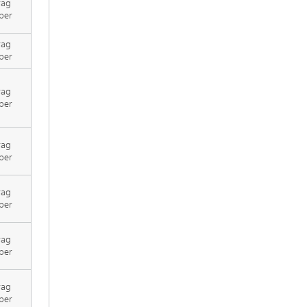
rag
per
rag
per
rag
per
rag
per
rag
per
rag
per
rag
per