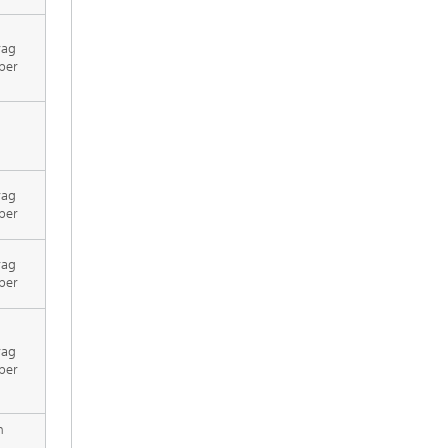
rag
per
rag
per
rag
per
rag
per
h