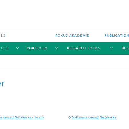
e
FOKUS AKADEMIE
PUBLICATIO
ITUTE
PORTFOLIO
RESEARCH TOPICS
BUS
er
re-based Networks - Team
Software-based Networks