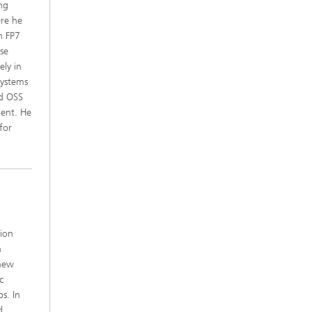
ing
ere he
n FP7
ese
ely in
Systems
ed OSS
ment. He
for
ion
n
 new
c
s. In
d