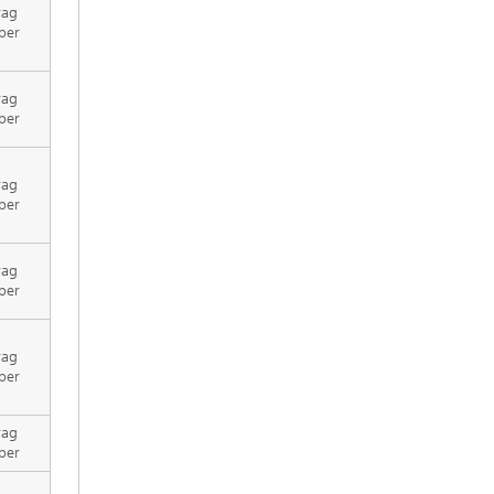
rag
per
rag
per
rag
per
rag
per
rag
per
rag
per