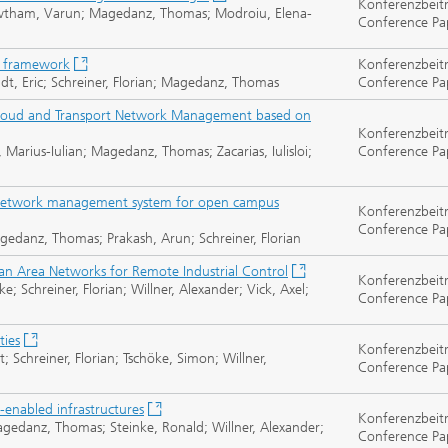
Konferenzbeit
 Gowtham, Varun; Magedanz, Thomas; Modroiu, Elena-
Conference Pa
e framework
Konferenzbeit
oudt, Eric; Schreiner, Florian; Magedanz, Thomas
Conference Pa
Cloud and Transport Network Management based on
Konferenzbeit
 Marius-Iulian; Magedanz, Thomas; Zacarias, Iulisloi;
Conference Pa
 network management system for open campus
Konferenzbeit
Conference Pa
gedanz, Thomas; Prakash, Arun; Schreiner, Florian
an Area Networks for Remote Industrial Control
Konferenzbeit
e; Schreiner, Florian; Willner, Alexander; Vick, Axel;
Conference Pa
ties
Konferenzbeit
; Schreiner, Florian; Tschöke, Simon; Willner,
Conference Pa
g-enabled infrastructures
Konferenzbeit
agedanz, Thomas; Steinke, Ronald; Willner, Alexander;
Conference Pa