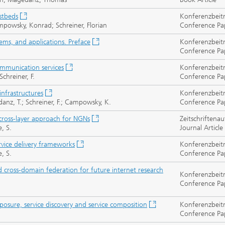
estbeds
Konferenzbeit
powsky, Konrad; Schreiner, Florian
Conference Pa
ems, and applications. Preface
Konferenzbeit
Conference Pa
mmunication services
Konferenzbeit
chreiner, F.
Conference Pa
infrastructures
Konferenzbeit
gedanz, T.; Schreiner, F.; Campowsky, K.
Conference Pa
 cross-layer approach for NGNs
Zeitschriftenau
, S.
Journal Article
rvice delivery frameworks
Konferenzbeit
, S.
Conference Pa
d cross-domain federation for future internet research
Konferenzbeit
Conference Pa
sure, service discovery and service composition
Konferenzbeit
Conference Pa