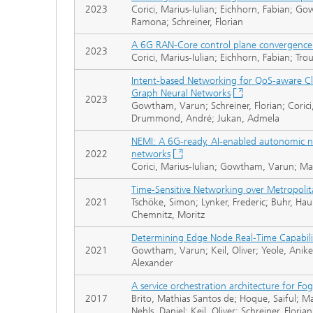
2023
Corici, Marius-Iulian; Eichhorn, Fabian;
Ramona; Schreiner, Florian
A 6G RAN-Core control plane convergenc
2023
Corici, Marius-Iulian; Eichhorn, Fabian; Tr
Intent-based Networking for QoS-aware 
Graph Neural Networks
2023
Gowtham, Varun; Schreiner, Florian; Corici,
Drummond, André; Jukan, Admela
NEMI: A 6G-ready, AI-enabled autonomic
2022
networks
Corici, Marius-Iulian; Gowtham, Varun; Ma
Time-Sensitive Networking over Metropolit
2021
Tschöke, Simon; Lynker, Frederic; Buhr, Hauk
Chemnitz, Moritz
Determining Edge Node Real-Time Capabili
2021
Gowtham, Varun; Keil, Oliver; Yeole, Aniket
Alexander
A service orchestration architecture for Fo
2017
Brito, Mathias Santos de; Hoque, Saiful; M
Nehls, Daniel; Keil, Oliver; Schreiner, Florian