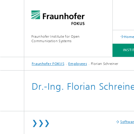
Fraunhofer Institute for Open
Hom
Communication Systems
INST
Fraunhofer FOKUS
Employees
Florian Schreiner
INSTITUTE
PORTFOLIO
RESEARCH TOPICS
NEWSROOM
CAREER
Dr.-Ing. Florian Schrein
❯❯❯
Softwa