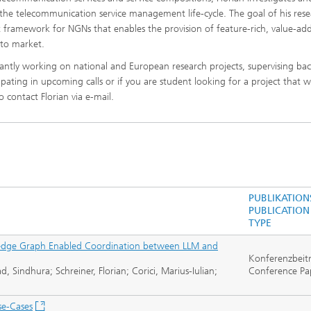
e telecommunication service management life-cycle. The goal of his resea
framework for NGNs that enables the provision of feature-rich, value-ad
 to market.
tantly working on national and European research projects, supervising bac
ipating in upcoming calls or if you are student looking for a project that wi
 contact Florian via e-mail.
PUBLIKATION
PUBLICATION
TYPE
edge Graph Enabled Coordination between LLM and
Konferenzbeit
Sindhura; Schreiner, Florian; Corici, Marius-Iulian;
Conference Pa
se-Cases