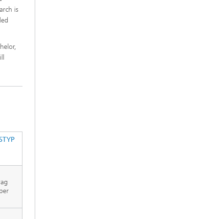
rch is
ded
helor,
ll
STYP
rag
per