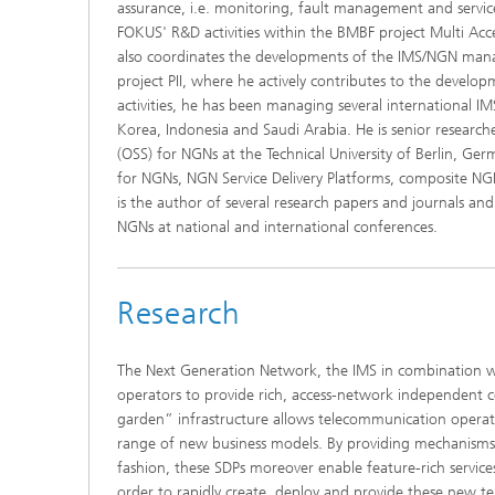
assurance, i.e. monitoring, fault management and service 
FOKUS' R&D activities within the BMBF project Multi A
also coordinates the developments of the IMS/NGN mana
project PII, where he actively contributes to the develop
activities, he has been managing several international I
Korea, Indonesia and Saudi Arabia. He is senior research
(OSS) for NGNs at the Technical University of Berlin, Ge
for NGNs, NGN Service Delivery Platforms, composite N
is the author of several research papers and journals an
NGNs at national and international conferences.
Research
The Next Generation Network, the IMS in combination w
operators to provide rich, access-network independent 
garden” infrastructure allows telecommunication operat
range of new business models. By providing mechanisms t
fashion, these SDPs moreover enable feature-rich service
order to rapidly create, deploy and provide these new te