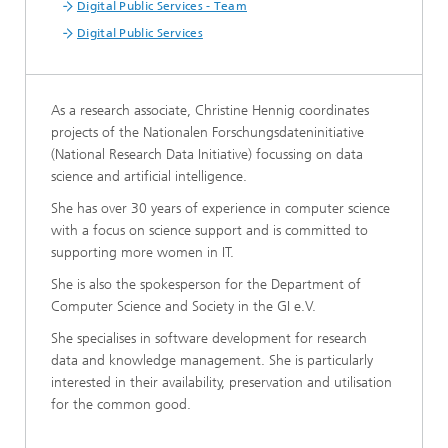
Digital Public Services - Team
Digital Public Services
As a research associate, Christine Hennig coordinates
projects of the Nationalen Forschungsdateninitiative
(National Research Data Initiative) focussing on data
science and artificial intelligence.
She has over 30 years of experience in computer science
with a focus on science support and is committed to
supporting more women in IT.
She is also the spokesperson for the Department of
Computer Science and Society in the GI e.V.
She specialises in software development for research
data and knowledge management. She is particularly
interested in their availability, preservation and utilisation
for the common good.