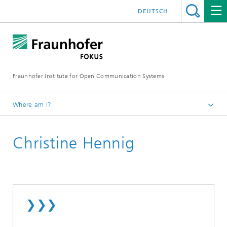
DEUTSCH
Fraunhofer Institute for Open Communication Systems
Where am I?
Fraunhofer FOKUS
Christine Hennig
Employees
❯❯❯