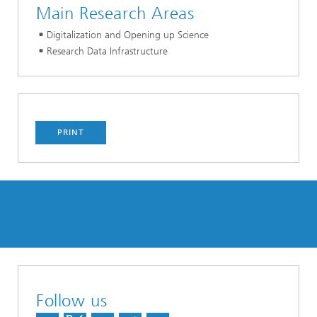
Main Research Areas
Digitalization and Opening up Science
Research Data Infrastructure
PRINT
Follow us