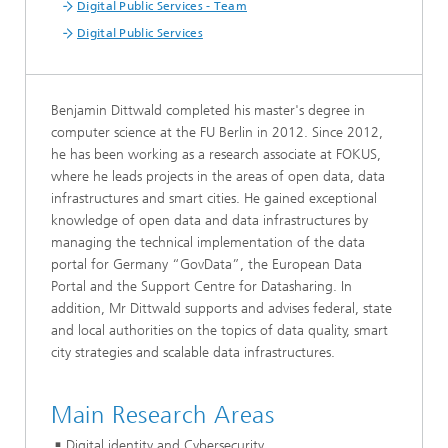
Digital Public Services - Team
Digital Public Services
Benjamin Dittwald completed his master's degree in
computer science at the FU Berlin in 2012. Since 2012,
he has been working as a research associate at FOKUS,
where he leads projects in the areas of open data, data
infrastructures and smart cities. He gained exceptional
knowledge of open data and data infrastructures by
managing the technical implementation of the data
portal for Germany “GovData”, the European Data
Portal and the Support Centre for Datasharing. In
addition, Mr Dittwald supports and advises federal, state
and local authorities on the topics of data quality, smart
city strategies and scalable data infrastructures.
Main Research Areas
Digital identity and Cybersecurity