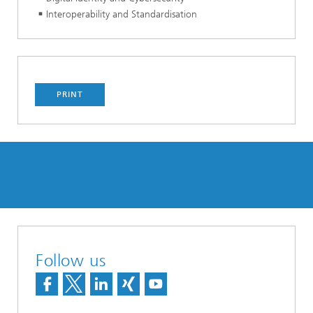
Interoperability and Standardisation
PRINT
Follow us