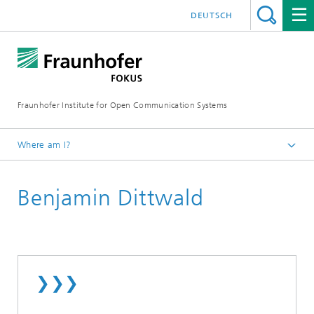
DEUTSCH
Fraunhofer Institute for Open Communication Systems
Where am I?
Fraunhofer FOKUS
Benjamin Dittwald
Employees
❯❯❯