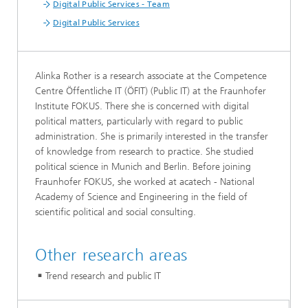
Digital Public Services - Team
Digital Public Services
Alinka Rother is a research associate at the Competence
Centre Öffentliche IT (ÖFIT) (Public IT) at the Fraunhofer
Institute FOKUS. There she is concerned with digital
political matters, particularly with regard to public
administration. She is primarily interested in the transfer
of knowledge from research to practice. She studied
political science in Munich and Berlin. Before joining
Fraunhofer FOKUS, she worked at acatech - National
Academy of Science and Engineering in the field of
scientific political and social consulting.
Other research areas
Trend research and public IT