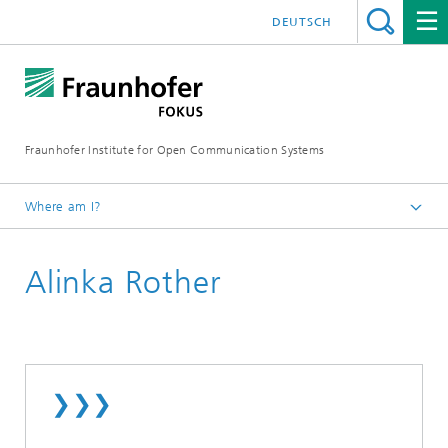
DEUTSCH
Fraunhofer Institute for Open Communication Systems
Where am I?
Fraunhofer FOKUS
Alinka Rother
Employees
❯❯❯