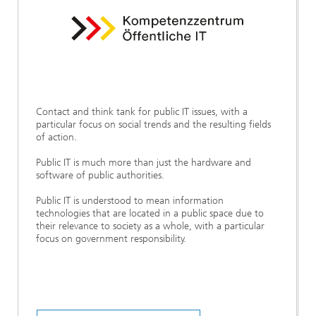
Contact and think tank for public IT issues, with a
particular focus on social trends and the resulting fields
of action.
Public IT is much more than just the hardware and
software of public authorities.
Public IT is understood to mean information
technologies that are located in a public space due to
their relevance to society as a whole, with a particular
focus on government responsibility.