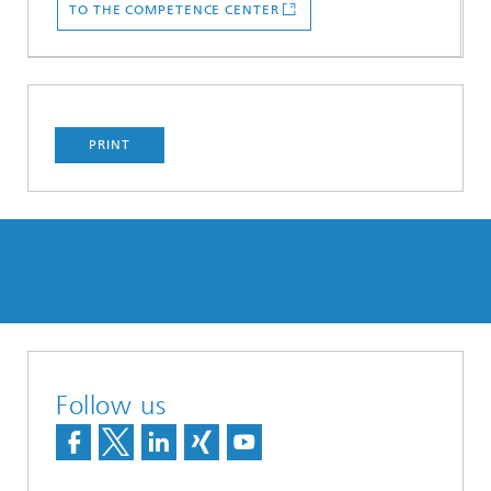
TO THE COMPETENCE CENTER
PRINT
Follow us