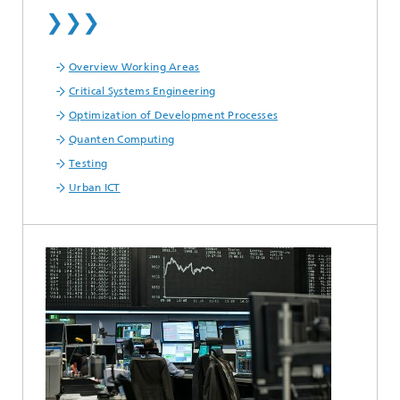
❯❯❯
Overview Working Areas
Critical Systems Engineering
Optimization of Development Processes
Quanten Computing
Testing
Urban ICT