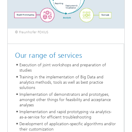
© Fraunhofer FOKUS
Our range of services
Execution of joint workshops and preparation of
studies
Training in the implementation of Big Data and
analytics methods, tools as well as best practice
solutions
Implementation of demonstrators and prototypes,
amongst other things for feasibility and acceptance
analyses
Implementation and rapid prototyping via analytics-
as-a-service for efficient troubleshooting
Development of application-specific algorithms and/or
their customization