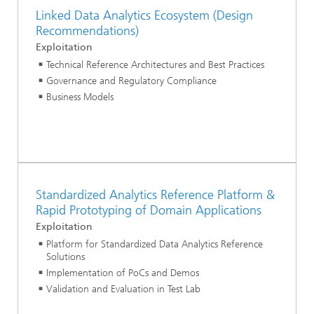
Linked Data Analytics Ecosystem (Design
Recommendations)
Exploitation
Technical Reference Architectures and Best Practices
Governance and Regulatory Compliance
Business Models
Standardized Analytics Reference Platform &
Rapid Prototyping of Domain Applications
Exploitation
Platform for Standardized Data Analytics Reference
Solutions
Implementation of PoCs and Demos
Validation and Evaluation in Test Lab