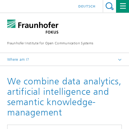
DEUTSCH
Fraunhofer Institute for Open Communication Systems
Where am I?
Fraunhofer FOKUS
We combine data analytics,
Quality Engineering
Working Areas
artificial intelligence and
semantic knowledge-
management