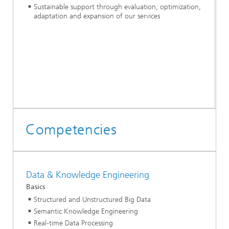
Sustainable support through evaluation, optimization,
adaptation and expansion of our services
Competencies
Data & Knowledge Engineering
Basics
Structured and Unstructured Big Data
Semantic Knowledge Engineering
Real-time Data Processing