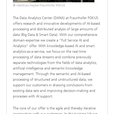
© Matthias Heyde/ Fraunhofer FOKUS
The Data Analytics Center (DANA) at Fraunhofer FOKUS
offers research and innovative developments of AI-based
processing and distributed analysis of large amounts of
data (Big Data & Smart Data). With our comprehensive
domain-expertise we create a “Full Service AI and
Analytics” offer. With knowledge-based AI and smart
analytics-as-a-service, we focus on the real-time
processing of data streams and combine previously
separate technologies from the fields of data analytics,
artificial intelligence and semantic knowledge
management. Through the semantic and AI-based
processing of structured and unstructured data, we
support our customers in drawing conclusions from
existing data sets and improving decision-making and
processes with AI support.
The core of our offer is the agile and thereby iterative
cooperation with our customers. In the training lab we