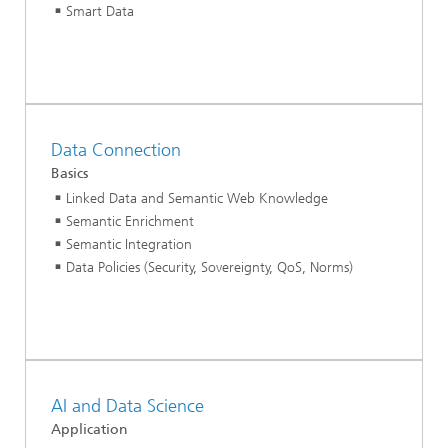
Smart Data
Data Connection
Basics
Linked Data and Semantic Web Knowledge
Semantic Enrichment
Semantic Integration
Data Policies (Security, Sovereignty, QoS, Norms)
AI and Data Science
Application