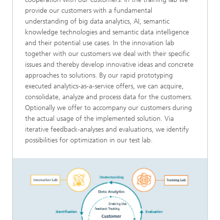
provide our customers with a fundamental
understanding of big data analytics, AI, semantic
knowledge technologies and semantic data intelligence
and their potential use cases. In the innovation lab
together with our customers we deal with their specific
issues and thereby develop innovative ideas and concrete
approaches to solutions. By our rapid prototyping
executed analytics-as-a-service offers, we can acquire,
consolidate, analyze and process data for the customers.
Optionally we offer to accompany our customers during
the actual usage of the implemented solution. Via
iterative feedback-analyses and evaluations, we identify
possibilities for optimization in our test lab.