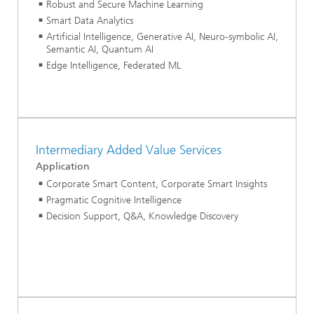
Robust and Secure Machine Learning
Smart Data Analytics
Artificial Intelligence, Generative AI, Neuro-symbolic AI,
Semantic AI, Quantum AI
Edge Intelligence, Federated ML
Intermediary Added Value Services
Application
Corporate Smart Content, Corporate Smart Insights
Pragmatic Cognitive Intelligence
Decision Support, Q&A, Knowledge Discovery