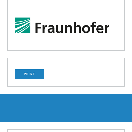
PRINT