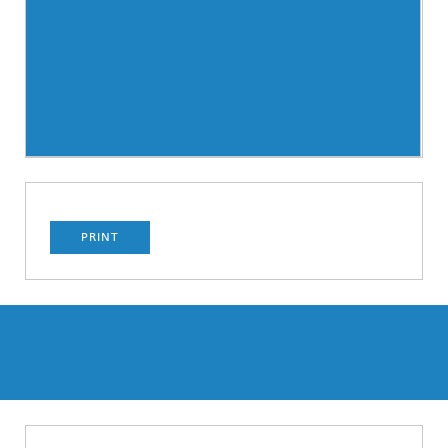
PRINT