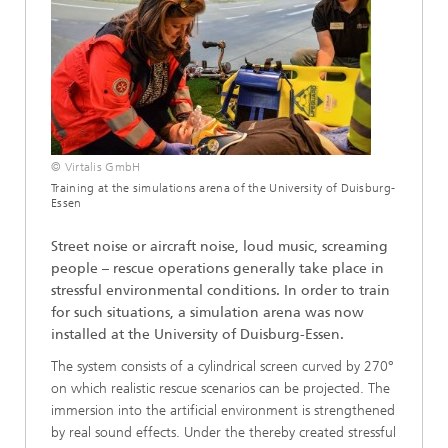
© Virtalis GmbH
Training at the simulations arena of the University of Duisburg-
Essen
Street noise or aircraft noise, loud music, screaming
people – rescue operations generally take place in
stressful environmental conditions. In order to train
for such situations, a simulation arena was now
installed at the University of Duisburg-Essen.
The system consists of a cylindrical screen curved by 270°
on which realistic rescue scenarios can be projected. The
immersion into the artificial environment is strengthened
by real sound effects. Under the thereby created stressful