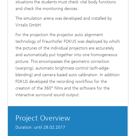
situations the students must check vital body functions
and check the monitoring devices.
The simulation arena was developed and installed by
Virtalis GmbH.
For the projection the projector auto alignment
technology of Fraunhofer FOKUS was deployed by which
the pictures of the individual projectors are accurately
and automatically put together into one homogeneous
picture. This encompasses the geometric correction
(warping), automatic brightness control (soft-edge-
blending) and camera based auto calibration. In addition
FOKUS developed the recording workflow for the
creation of the 360° films and the software for the
interactive surround sound output.
Project Overview
Duration: until 28.02.2017