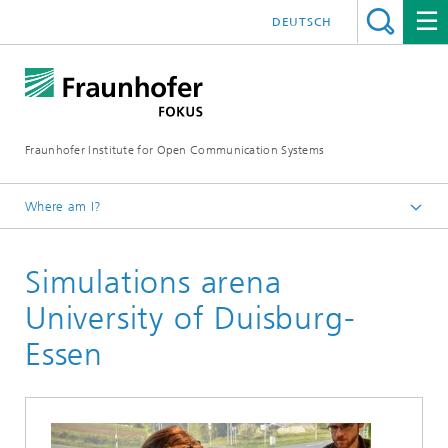
DEUTSCH
Fraunhofer Institute for Open Communication Systems
Where am I?
Fraunhofer FOKUS
Simulations arena
Quality Engineering
Projects
University of Duisburg-
Essen