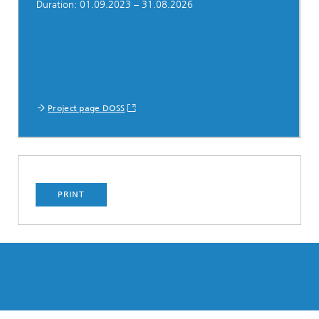
Duration: 01.09.2023 – 31.08.2026
Project page DOSS
PRINT