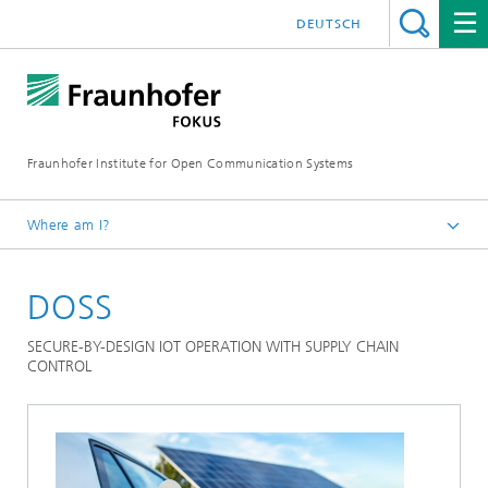
DEUTSCH
Fraunhofer Institute for Open Communication Systems
Where am I?
Fraunhofer FOKUS
DOSS
Quality Engineering
Projects
SECURE-BY-DESIGN IOT OPERATION WITH SUPPLY CHAIN
CONTROL