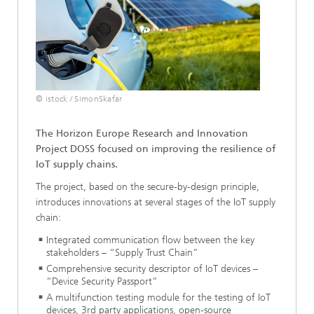
© istock / SimonSkafar
The Horizon Europe Research and Innovation
Project DOSS focused on improving the resilience of
IoT supply chains.
The project, based on the secure-by-design principle,
introduces innovations at several stages of the IoT supply
chain:
Integrated communication flow between the key
stakeholders – “Supply Trust Chain”
Comprehensive security descriptor of IoT devices –
“Device Security Passport”
A multifunction testing module for the testing of IoT
devices, 3rd party applications, open-source