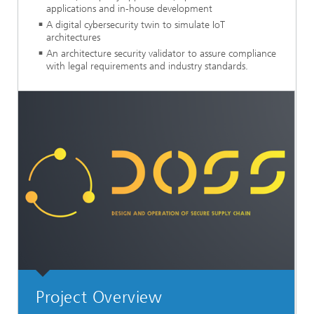
applications and in-house development
A digital cybersecurity twin to simulate IoT
architectures
An architecture security validator to assure compliance
with legal requirements and industry standards.
Project Overview