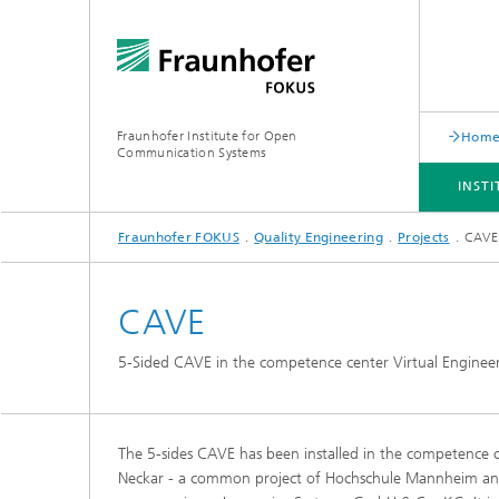
Fraunhofer Institute for Open
Hom
Communication Systems
INST
Fraunhofer FOKUS
Quality Engineering
Projects
CAVE
INSTITUTE
PORTFOLIO
RESEARCH TOPICS
NEWSROOM
CAREER
CAVE
5-Sided CAVE in the competence center Virtual Enginee
The 5-sides CAVE has been installed in the competence c
Neckar - a common project of Hochschule Mannheim an