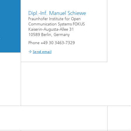
Dipl.-Inf. Manuel Schiewe
Fraunhofer Institute for Open
Communication Systems FOKUS
Kaiserin-Augusta-Allee 31
10589 Berlin, Germany
m
Phone +49 30 3463-7329
Send email