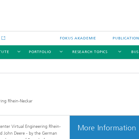
e
FOKUS AKADEMIE
PUBLICATIO
ITUTE
PORTFOLIO
RESEARCH TOPICS
BUS
ring Rhein-Neckar
More Information
enter Virtual Engineering Rhein-
d John Deere - by the German