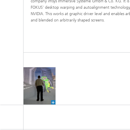
company imsys Immersive Systeme GmbH & Co. KG. It is
FOKUS' desktop warping and autoalignment technology,
NVIDIA. This works at graphic driver level and enables a
and blended on arbitrarily shaped screens.