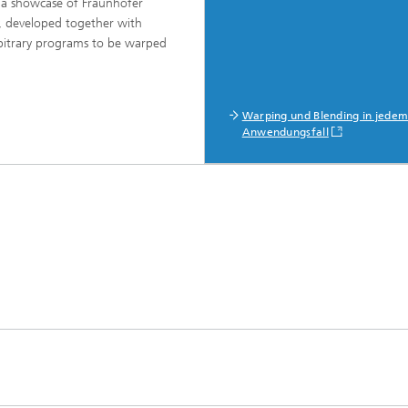
 a showcase of Fraunhofer
 developed together with
rbitrary programs to be warped
Warping und Blending in jede
Anwendungsfall