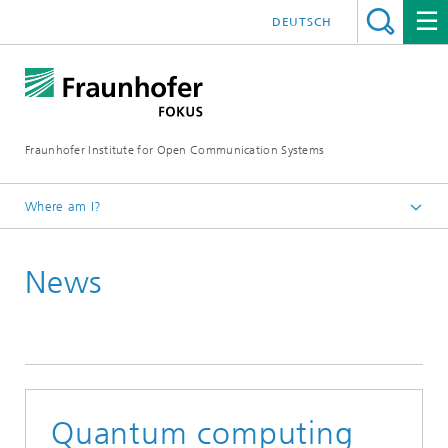
DEUTSCH
Fraunhofer Institute for Open Communication Systems
Where am I?
Fraunhofer FOKUS
News
Quality Engineering
News
Quantum computing