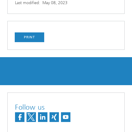
Last modified:
May 08, 2023
PRINT
Follow us