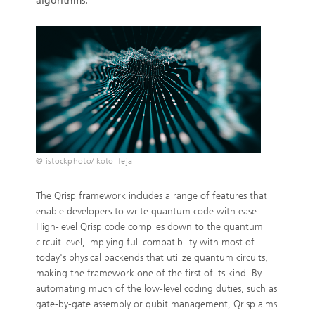
algorithms.
© istockphoto/ koto_feja
The Qrisp framework includes a range of features that
enable developers to write quantum code with ease.
High-level Qrisp code compiles down to the quantum
circuit level, implying full compatibility with most of
today's physical backends that utilize quantum circuits,
making the framework one of the first of its kind. By
automating much of the low-level coding duties, such as
gate-by-gate assembly or qubit management, Qrisp aims