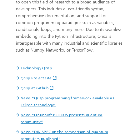
to open this field of research to a broad audience of
developers. This includes a user-friendly syntax,
comprehensive documentation, and support for
common programming paradigms such as variables,
conditionals, loops, and many more. Due to its seamless
embedding into the Python infrastructure, Qrisp is
interoperable with many industrial and scientific libraries
such as Numpy, Networkx, or TensorFlow.
Technology Qrisp
Qrisp Project site
Qrisp at Github
News “Qrisp programming framework available as
Eclipse technology”
News “Fraunhofer FOKUS presents quantum
community”
News “DIN SPEC on the comparison of quantum
computers published”