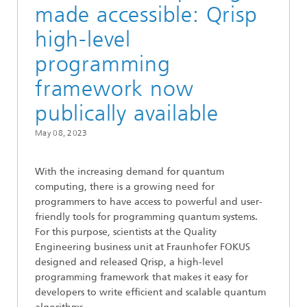
made accessible: Qrisp
high-level
programming
framework now
publically available
May 08, 2023
With the increasing demand for quantum
computing, there is a growing need for
programmers to have access to powerful and user-
friendly tools for programming quantum systems.
For this purpose, scientists at the Quality
Engineering business unit at Fraunhofer FOKUS
designed and released Qrisp, a high-level
programming framework that makes it easy for
developers to write efficient and scalable quantum