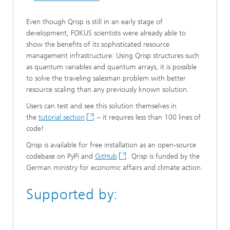
Even though Qrisp is still in an early stage of
development, FOKUS scientists were already able to
show the benefits of its sophisticated resource
management infrastructure: Using Qrisp structures such
as quantum variables and quantum arrays, it is possible
to solve the traveling salesman problem with better
resource scaling than any previously known solution.
Users can test and see this solution themselves in
the
tutorial section
– it requires less than 100 lines of
code!
Qrisp is available for free installation as an open-source
codebase on PyPi and
GitHub
. Qrisp is funded by the
German ministry for economic affairs and climate action.
Supported by: