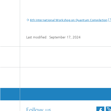
6th International Workshop on Quantum Compilation
Last modified:
September 17, 2024
Follow us