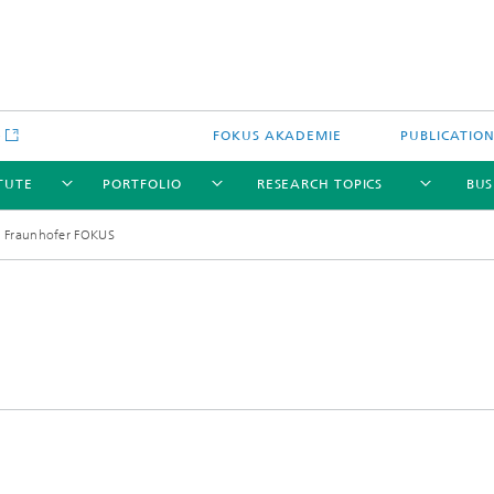
e
FOKUS AKADEMIE
PUBLICATIO
ITUTE
PORTFOLIO
RESEARCH TOPICS
BUS
 Fraunhofer FOKUS