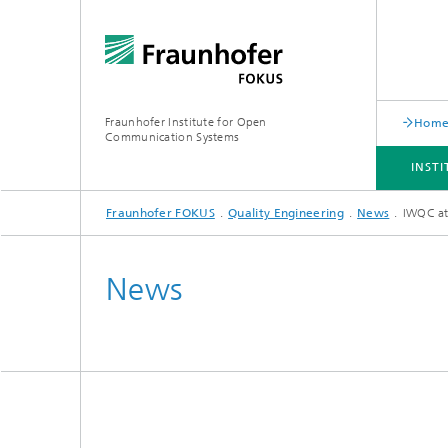
Fraunhofer Institute for Open
Hom
Communication Systems
INST
Fraunhofer FOKUS
Quality Engineering
News
IWQC at
INSTITUTE
PORTFOLIO
RESEARCH TOPICS
NEWSROOM
CAREER
News