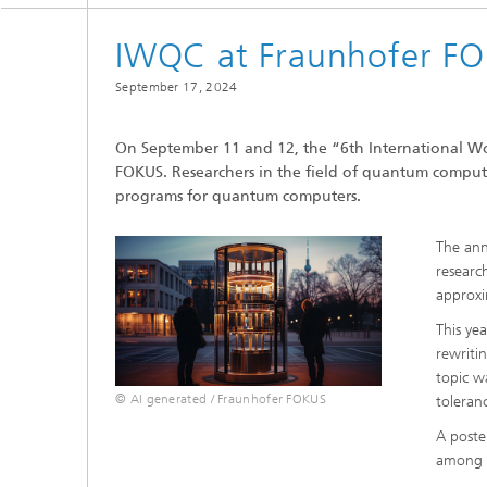
IWQC at Fraunhofer F
September 17, 2024
On September 11 and 12, the “6th International 
FOKUS. Researchers in the field of quantum compu
programs for quantum computers.
The ann
researc
approxi
This ye
rewriti
topic w
© AI generated / Fraunhofer FOKUS
toleran
A poste
among p