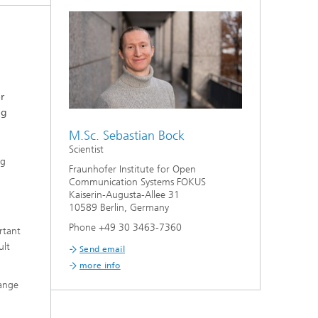
r
ng
M.Sc. Sebastian Bock
Scientist
ng
Fraunhofer Institute for Open
Communication Systems FOKUS
Kaiserin-Augusta-Allee 31
10589 Berlin, Germany
Phone +49 30 3463-7360
rtant
ult
Send email
more info
hange