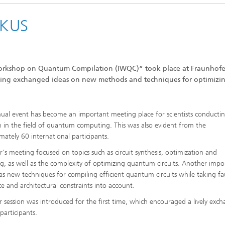
OKUS
Workshop on Quantum Compilation (IWQC)” took place at Fraunhofe
ting exchanged ideas on new methods and techniques for optimizi
ual event has become an important meeting place for scientists conducti
h in the field of quantum computing. This was also evident from the
mately 60 international participants.
ar's meeting focused on topics such as circuit synthesis, optimization and
ng, as well as the complexity of optimizing quantum circuits. Another impo
as new techniques for compiling efficient quantum circuits while taking fa
ce and architectural constraints into account.
r session was introduced for the first time, which encouraged a lively exc
articipants.