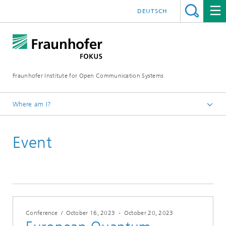
DEUTSCH
Fraunhofer Institute for Open Communication Systems
Where am I?
Fraunhofer FOKUS
Event
Quality Engineering
Events
Conference
/
October 16, 2023
-
October 20, 2023