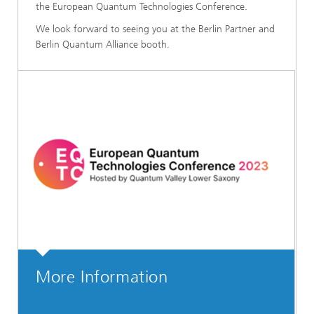
the European Quantum Technologies Conference.
We look forward to seeing you at the Berlin Partner and
Berlin Quantum Alliance booth.
More Information