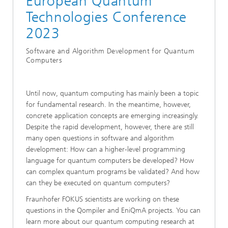
European Quantum
Technologies Conference
2023
Software and Algorithm Development for Quantum
Computers
Until now, quantum computing has mainly been a topic
for fundamental research. In the meantime, however,
concrete application concepts are emerging increasingly.
Despite the rapid development, however, there are still
many open questions in software and algorithm
development: How can a higher-level programming
language for quantum computers be developed? How
can complex quantum programs be validated? And how
can they be executed on quantum computers?
Fraunhofer FOKUS scientists are working on these
questions in the Qompiler and EniQmA projects. You can
learn more about our quantum computing research at