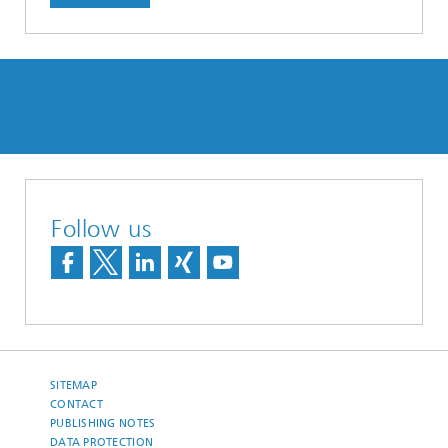
Follow us
SITEMAP
CONTACT
PUBLISHING NOTES
DATA PROTECTION