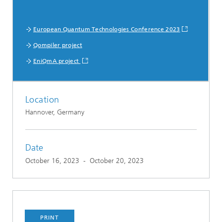
European Quantum Technologies Conference 2023
Qompiler project
EniQmA project
Location
Hannover, Germany
Date
October 16, 2023
-
October 20, 2023
PRINT