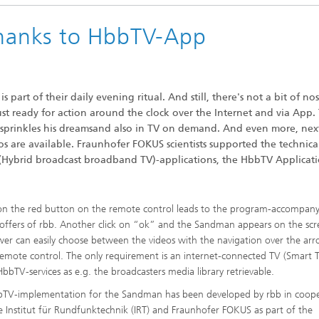
anks to HbbTV-App
 part of their daily evening ritual. And still, there's not a bit of nos
st ready for action around the clock over the Internet and via App.
prinkles his dreamsand also in TV on demand. And even more, nex
s are available. Fraunhofer FOKUS scientists supported the technica
(Hybrid broadcast broadband TV)-applications, the HbbTV Applicat
 on the red button on the remote control leads to the program-accompan
ffers of rbb. Another click on “ok” and the Sandman appears on the scr
wer can easily choose between the videos with the navigation over the ar
remote control. The only requirement is an internet-connected TV (Smart 
bbTV-services as e.g. the broadcasters media library retrievable.
TV-implementation for the Sandman has been developed by rbb in coope
e Institut für Rundfunktechnik (IRT) and Fraunhofer FOKUS as part of the