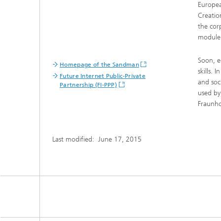
Europea
Creatio
the cor
module
Soon, e
Homepage of the Sandman
skills. 
Future Internet Public-Private
and soc
Partnership (FI-PPP)
used by
Fraunho
Last modified:
June 17, 2015