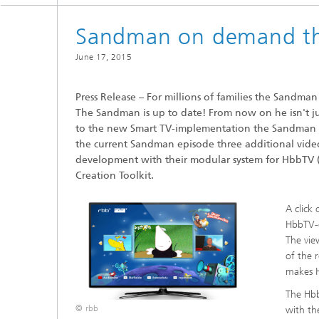
Sandman on demand th
June 17, 2015
Press Release – For millions of families the Sandman is
The Sandman is up to date! From now on he isn't ju
to the new Smart TV-implementation the Sandman s
the current Sandman episode three additional video
development with their modular system for HbbTV 
Creation Toolkit.
A click
HbbTV-o
The vie
of the 
makes H
The Hbb
© rbb
with th