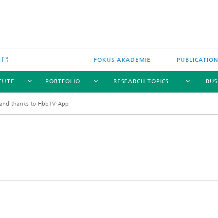
e
FOKUS AKADEMIE
PUBLICATIO
ITUTE
PORTFOLIO
RESEARCH TOPICS
BUS
nd thanks to HbbTV-App