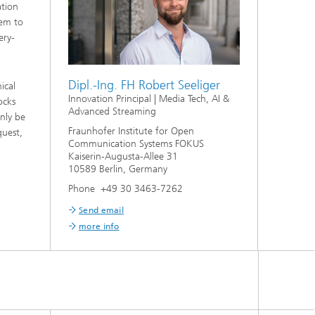
ation
hem to
ery-
Dipl.-Ing. FH Robert Seeliger
ical
Innovation Principal | Media Tech, AI &
ocks
Advanced Streaming
nly be
Fraunhofer Institute for Open
quest,
Communication Systems FOKUS
Kaiserin-Augusta-Allee 31
10589 Berlin, Germany
Phone +49 30 3463-7262
Send email
more info