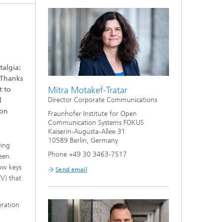
talgia:
 Thanks
Mitra Motakef-Tratar
t to
Director Corporate Communications
l
ion
Fraunhofer Institute for Open
Communication Systems FOKUS
Kaiserin-Augusta-Allee 31
10589 Berlin, Germany
ying
Phone +49 30 3463-7517
een.
row keys
Send email
TV) that
ration