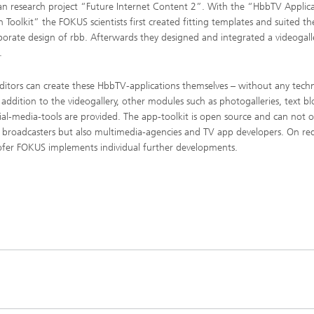
n research project “Future Internet Content 2”. With the “HbbTV Applic
n Toolkit” the FOKUS scientists first created fitting templates and suited t
porate design of rbb. Afterwards they designed and integrated a videogall
.
ditors can create these HbbTV-applications themselves – without any techn
In addition to the videogallery, other modules such as photogalleries, text bl
ial-media-tools are provided. The app-toolkit is open source and can not o
 broadcasters but also multimedia-agencies and TV app developers. On re
fer FOKUS implements individual further developments.