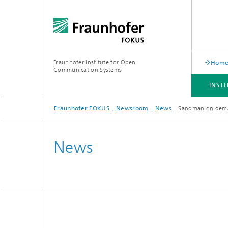
Fraunhofer Institute for Open
Hom
Communication Systems
INST
Fraunhofer FOKUS
Newsroom
News
Sandman on dema
INSTITUTE
PORTFOLIO
RESEARCH TOPICS
NEWSROOM
CAREER
News