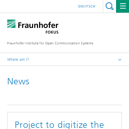
DEUTSCH
Fraunhofer Institute for Open Communication Systems
Where am I?
Fraunhofer FOKUS
News
Newsroom
News
Project to digitize the