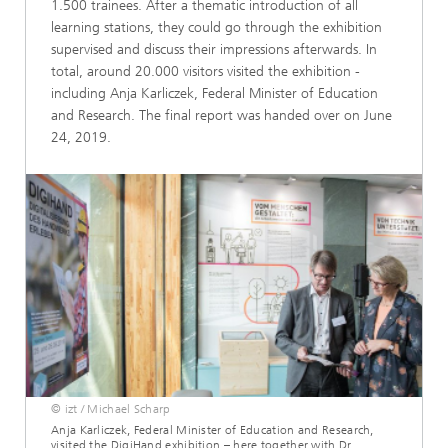
1.500 trainees. After a thematic introduction of all
learning stations, they could go through the exhibition
supervised and discuss their impressions afterwards. In
total, around 20.000 visitors visited the exhibition -
including Anja Karliczek, Federal Minister of Education
and Research. The final report was handed over on June
24, 2019.
© izt / Michael Scharp
Anja Karliczek, Federal Minister of Education and Research,
visited the DigiHand exhibition – here together with Dr.