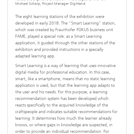
Michael Scharp, Project Manager DigiHand.
The eight learning stations of the exhibition were
developed in early 2018. The “Smart Learning” station,
which was created by Fraunhofer FOKUS business unit
FAME, played a special role: as a Smart Learning
application, it guided through the other stations of the
exhibition and provided instructions in a specially
adapted learning app.
Smart Learning is a way of learning that uses innovative
digital media for professional education. In this case,
smart, like a smartphone, means that no static learning
application is used, but that the learning app adapts to
the user and his needs. For this purpose, a learning
recommendation system has been developed which
reacts specifically to the acquired knowledge of the
craftspeople and indicates suitable recommendations for
learning. It determines how much the learner already
knows, or where gaps in knowledge are suspected, in
order to provide an individual recommendation. For