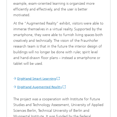
example, exam-oriented learning is organized more
efficiently and effectively, and the user is better
motivated.
At the “Augmented Reality” exhibit, visitors were able to
immerse themselves in a virtual reality. Supported by the
smartphone, they were able to furnish living spaces both
creatively and technically. The vision of the Fraunhofer
research team is that in the future the interior design of
buildings will no longer be done with ruler, spirit level
and hand-drawn floor plans – instead a smartphone or
tablet will be used.
DigiHand Smart Learning
DigiHand Augmented Reality
The project was a cooperation with Institute for Future
Studies and Technology Assessment, University of Applied
Sciences Berlin, Technical University of Berlin and
Wuppertal Institute. It was funded by the Federal