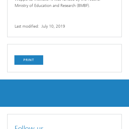
Ministry of Education and Research (BMBF).
Last modified:
July 10, 2019
PRINT
Follow us