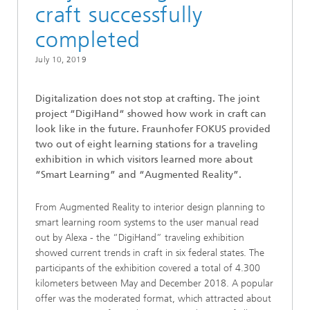
craft successfully
completed
July 10, 2019
Digitalization does not stop at crafting. The joint
project “DigiHand“ showed how work in craft can
look like in the future. Fraunhofer FOKUS provided
two out of eight learning stations for a traveling
exhibition in which visitors learned more about
“Smart Learning” and “Augmented Reality”.
From Augmented Reality to interior design planning to
smart learning room systems to the user manual read
out by Alexa - the “DigiHand” traveling exhibition
showed current trends in craft in six federal states. The
participants of the exhibition covered a total of 4.300
kilometers between May and December 2018. A popular
offer was the moderated format, which attracted about