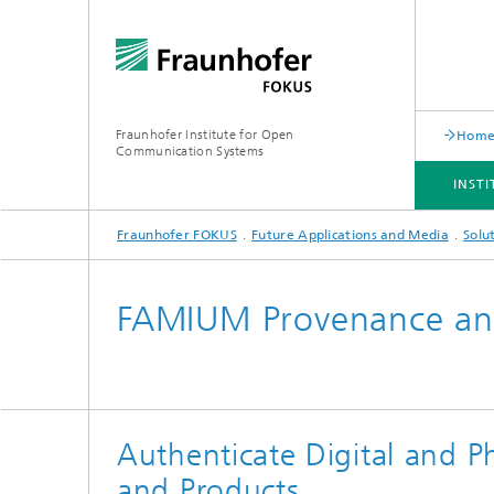
Fraunhofer Institute for Open
Hom
Communication Systems
INST
Fraunhofer FOKUS
Future Applications and Media
Solu
INSTITUTE
PORTFOLIO
RESEARCH TOPICS
NEWSROOM
CAREER
FAMIUM Provenance and
Authenticate Digital and P
and Products