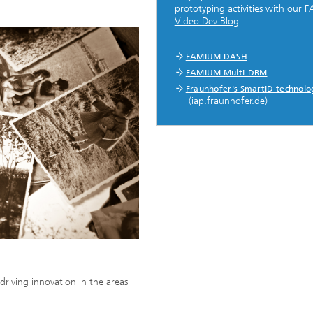
prototyping activities with our
F
Video Dev Blog
...
FAMIUM DASH
FAMIUM Multi-DRM
Fraunhofer's SmartID technolo
(iap.fraunhofer.de)
driving innovation in the areas