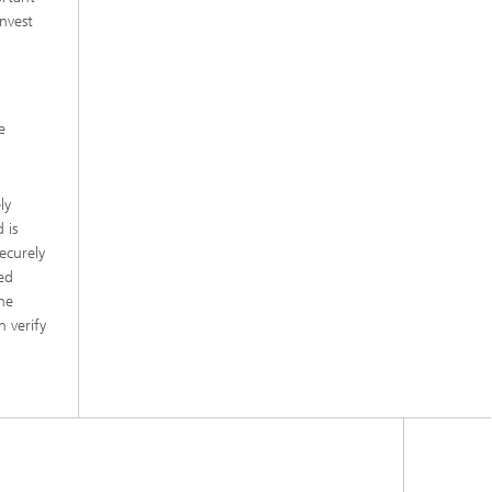
nvest
e
ly
 is
ecurely
ted
he
 verify