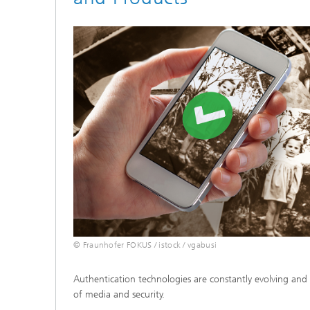
© Fraunhofer FOKUS / istock / vgabusi
Authentication technologies are constantly evolving and 
of media and security.