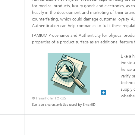
for medical products, luxury goods and electronics, as c
heavily in the development and marketing of their bran
counterfeiting, which could damage customer loyalty. Al
Authentication can help companies to fulfil these regul
FAMIUM Provenance and Authenticity for physical produ
properties of a product surface as an additional feature
Like a 
individ
hence a
verify p
technol
supply 
whether
© Fraunhofer FOKUS
Surface characteristics used by SmartID