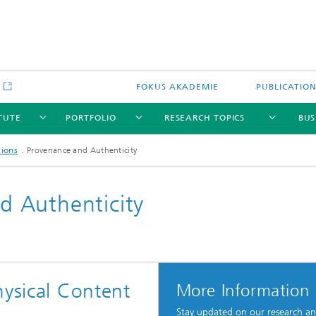
e
FOKUS AKADEMIE
PUBLICATIO
ITUTE
PORTFOLIO
RESEARCH TOPICS
BUS
tions
Provenance and Authenticity
 Authenticity
hysical Content
More Information
Stay updated on our research a