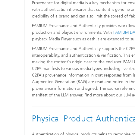
Provenance for digital media is a key mechanism for ensur
with authentication it ensures that content is genuine 
credibility of a brand and can also limit the spread of f
FAMIUM Provenance and Authenticity provides workflows 
production and playout environments. With
FAMIUM D
playback Media Player such as dash.js are extended to sup
FAMIUM Provenance and Authenticity supports the C2PA s
interoperability, and authentication & verification. This 
making the content's origin clear to the end user. FAMIUM
C2PA manifests to various media types, including live s
C2PA's provenance information in chat responses from la
Augmented Generation (RAG) are read and noted in the L
provenance information and signed. The source referenc
manifest of the LLM answer. Find more about our LLM ac
Physical Product Authentic
Authentication of physical products helps to recognise c