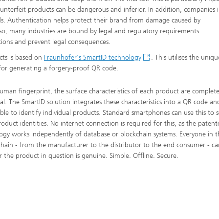
ounterfeit products can be dangerous and inferior. In addition, companies i
ds. Authentication helps protect their brand from damage caused by
so, many industries are bound by legal and regulatory requirements.
ations and prevent legal consequences.
cts is based on
Fraunhofer's SmartID technology
. This utilises the uniqu
 for generating a forgery-proof QR code.
human fingerprint, the surface characteristics of each product are complete
ual. The SmartID solution integrates these characteristics into a QR code and
ble to identify individual products. Standard smartphones can use this to s
roduct identities. No internet connection is required for this, as the paten
ogy works independently of database or blockchain systems. Everyone in t
chain - from the manufacturer to the distributor to the end consumer - can
 the product in question is genuine. Simple. Offline. Secure.