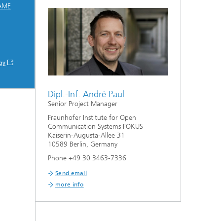
AME
gy
Dipl.-Inf. André Paul
Senior Project Manager
Fraunhofer Institute for Open
Communication Systems FOKUS
Kaiserin-Augusta-Allee 31
10589 Berlin, Germany
Phone +49 30 3463-7336
Send email
more info