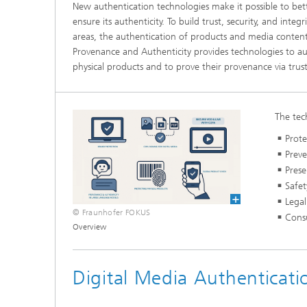
New authentication technologies make it possible to bet
ensure its authenticity. To build trust, security, and integr
areas, the authentication of products and media content
Provenance and Authenticity provides technologies to au
physical products and to prove their provenance via trust
The tec
Prote
Prev
Prese
Safet
Legal
© Fraunhofer FOKUS
Cons
Overview
Digital Media Authenticati