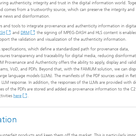
ing authenticity, integrity and trust in the digital information world. Tog
and comes from a trustworthy source, which can preserve the integrity and
ake news and disinformation.
and tools to integrate provenance and authenticity information in digit
ASH
and
DRM
the signing of MPEG-DASH and HLS content is enabled
port the validation and visualization of the authenticity information.
pecifications, which define a standardized path for provenance data,
ensures transparency and traceability for digital media, reducing disinforma
 Provenance and Authenticity offers the ability to apply, display and vali
treams, VoD, and PDFs. Beyond that, with the FAMIUM solution, we can disp
rge language models (LLMs). The manifests of the PDF sources used in Ret
LM response. In addition, the responses of the LLMs are provided with d
es of the PDFs are stored and added as provenance information to the C
tivities
here
.
ation
ounterfeit products and keep them off the market. This is particularly imp