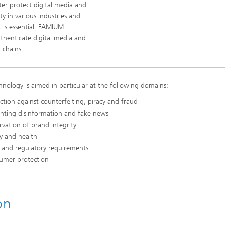
ter protect digital media and
ity in various industries and
 is essential. FAMIUM
thenticate digital media and
 chains.
hnology is aimed in particular at the following domains:
ction against counterfeiting, piracy and fraud
enting disinformation and fake news
rvation of brand integrity
y and health
 and regulatory requirements
umer protection
on