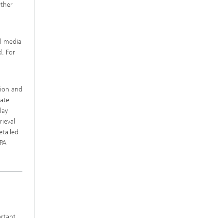
ether
al media
. For
tion and
date
lay
rieval
etailed
2PA
ortant