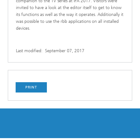
companion to the TV series at IFA 2017. Visitors were
invited to have a look at the editor itself to get to know
its functions as well as the way it operates. Additionally it
was possible to use the rbb applications on all installed
devices.
Last modified:
September 07, 2017
PRINT