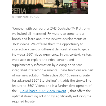
© Fraunhofer FOKUS
Together with our partner ZVEI Deutsche TV Plattform
we invited all interested IFA-visitors to come to our
booth and learn about the newest developments of
360° videos. We offered them the opportunity to
interactively use our different demonstrations to get an
individual 360° video experience. In this context, visitors
were able to explore the video content and
supplementary information by clicking on various
integrated interaction elements. These functions are part
of our new solution “Interactive 360° Streaming Suite
for advanced 360° Storytelling”. It adds the storytelling
feature to 360° Videos and is a further development of
the “
Cloud-based 360° Video Playout
”, that offers the
optimal streaming solution by significantly reducing the
required bitrate.