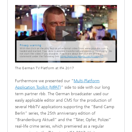
Privacy warning
With the click on the play button an external video from www.youtube.com is
loaded and started. Your data is possible transferred and stored to third party. Do
not start the video if you disagree. Find more about the youtube privacy
statement under the following link:
https://policies.google.com/privacy
The German TV Platform at IFA 2017
Furthermore we presented our “
Multi-Platform
Application Toolkit (MPAT)
” side to side with our long
term partner rbb. The German broadcaster used our
easily applicable editor and CMS for the production of
several HbbTV applications supporting the “Band Camp
Berlin” series, the 25th anniversary edition of
“Brandenburg Aktuell” and the “Täter, Opfer, Polizei”
real-life crime series, which premiered as a regular