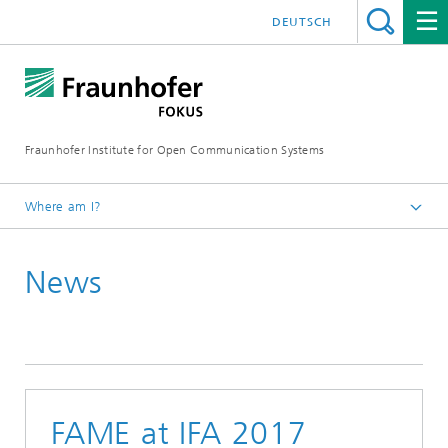
DEUTSCH
Fraunhofer Institute for Open Communication Systems
Where am I?
Fraunhofer FOKUS
News
Future Applications and Media
News
FAME at IFA 2017