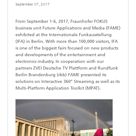
September 07, 2017
From September 1-6, 2017, Fraunhofer FOKUS
business unit Future Applications and Media (FAME)
exhibited at the Internationale Funkausstellung
(IFA) in Berlin. With more than 100,000 visitors, IFA
is one of the biggest fairs focused on new products
and developments of the entertainment and
electronics industry. In cooperation with our
partners ZVEI Deutsche TV Plattform and Rundfunk
Berlin Brandenburg (rbb) FAME presented its
solutions on Interactive 360° Streaming as well as its
Multi-Platform Application Toolkit (MPAT).