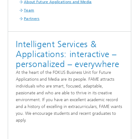
About Future Applications and Media
Team
Partners
Intelligent Services &
Applications: interactive –
personalized – everywhere
At the heart of the FOKUS Business Unit for Future
Applications and Media are its people. FAME attracts
individuals who are smart, focused, adaptable,
passionate and who are able to thrive in its creative
environment. If you have an excellent academic record
and a history of excelling in extracurriculars, FAME wants
you. We encourage students and recent graduates to
apply.