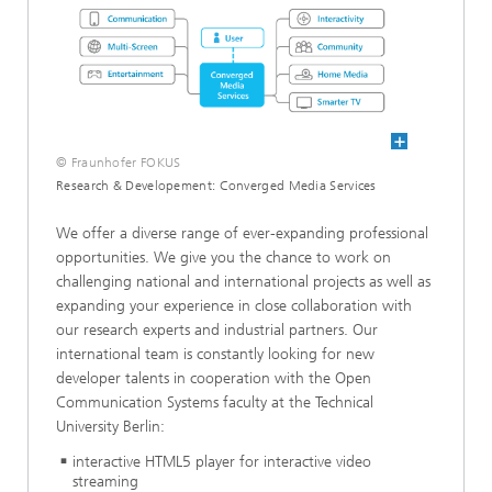
© Fraunhofer FOKUS
Research & Developement: Converged Media Services
We offer a diverse range of ever-expanding professional
opportunities. We give you the chance to work on
challenging national and international projects as well as
expanding your experience in close collaboration with
our research experts and industrial partners. Our
international team is constantly looking for new
developer talents in cooperation with the Open
Communication Systems faculty at the Technical
University Berlin:
interactive HTML5 player for interactive video
streaming