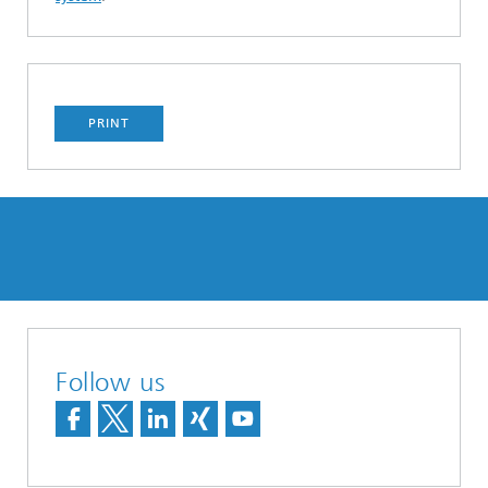
PRINT
Follow us