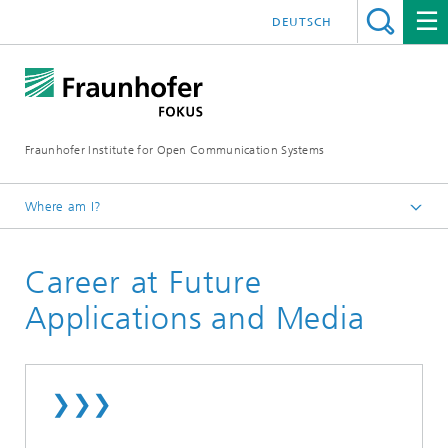
DEUTSCH
Fraunhofer Institute for Open Communication Systems
Where am I?
Fraunhofer FOKUS
Career at Future
Future Applications and Media
About Future Applications and Media
Applications and Media
❯❯❯