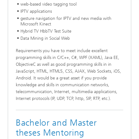
web-based video tagging tool
IPTV applications
gesture navigation for IPTV and new media with
Microsoft Kinect
Hybrid TV HbbTV Test Suite
Data Mining in Social Web
Requirements you have to meet include excellent
programming skills in C/C++, C#, WPF (XAML), Java EE,
ObjectiveC as well as good programming skills in in
JavaScript, HTML, HTML5, CSS, AJAX, Web Sockets, iOS,
Android. It would be a great asset if you provide
knowledge and skills in communication networks,
telecommunication, Internet, multimedia applications,
Internet protocols (IP, UDP, TCP, http, SIP, RTP, etc.).
Bachelor and Master
theses Mentoring