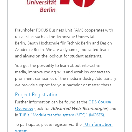
Fraunhofer FOKUS Business Unit FAME cooperates with
universities such as the Technische Universität
Berlin, Beuth Hochschule für Technik Berlin and Design
Akademie Berlin. We are a dynamic, motivated team
and always on the lookout for student assistants.
You get the possibility to learn about interactive
media, improve coding skills and establish contacts to
prominent companies of the media industry. Additionally,
we provide support for your bachelor or master thesis.
Project Registration
Further information can be found at the
ODS Course
Overview
(look for
Advanced Web Technologies
) and
in
TUB's “Module transfer system (MTS)” (MOSES)
.
To participate, please
register via
the
TU information
system
.