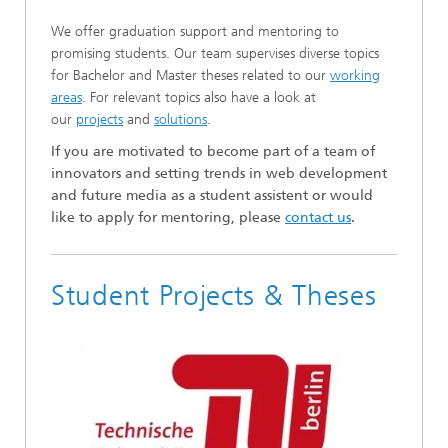
We offer graduation support and mentoring to
promising students. Our team supervises diverse topics
for Bachelor and Master theses related to our
working
areas
. For relevant topics also have a look at
our
projects
and
solutions
.
If you are motivated to become part of a team of
innovators and setting trends in web development
and future media as a student assistent or would
like to apply for mentoring, please
contact us
.
Student Projects & Theses