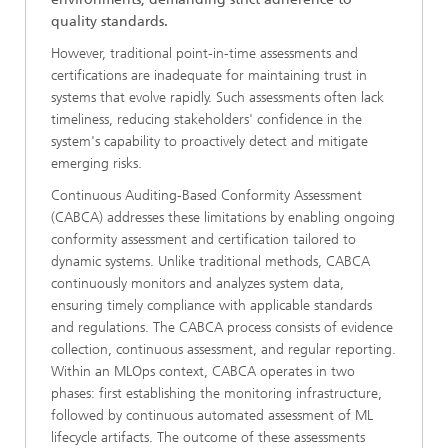
quality standards.
However, traditional point-in-time assessments and
certifications are inadequate for maintaining trust in
systems that evolve rapidly. Such assessments often lack
timeliness, reducing stakeholders' confidence in the
system's capability to proactively detect and mitigate
emerging risks.
Continuous Auditing-Based Conformity Assessment
(CABCA) addresses these limitations by enabling ongoing
conformity assessment and certification tailored to
dynamic systems. Unlike traditional methods, CABCA
continuously monitors and analyzes system data,
ensuring timely compliance with applicable standards
and regulations. The CABCA process consists of evidence
collection, continuous assessment, and regular reporting.
Within an MLOps context, CABCA operates in two
phases: first establishing the monitoring infrastructure,
followed by continuous automated assessment of ML
lifecycle artifacts. The outcome of these assessments