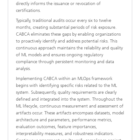
directly informs the issuance or revocation of
certifications.
Typically, traditional audits occur every six to twelve
months, creating substantial periods of risk exposure.
CABCA eliminates these gaps by enabling organizations
to proactively identify and address potential risks. This
continuous approach maintains the reliability and quality
of ML models and ensures ongoing regulatory
compliance through persistent monitoring and data
analysis.
Implementing CABCA within an MLOps framework
begins with identifying specific risks related to the ML
system. Subsequently, quality requirements are clearly
defined and integrated into the system. Throughout the
ML lifecycle, continuous measurement and assessment of
artifacts occur. These artifacts encompass datasets, model
architecture and parameters, performance metrics,
evaluation outcomes, feature importances,
interpretability measures, and robustness indicators.