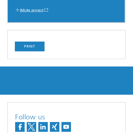
IML4e project
PRINT
Follow us