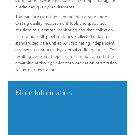
Continuous assessment results verify compliance against
predefined quality requirements.
The evidence collection component leverages both
existing quality measurement tools and specialized
solutions to automate monitoring and data collection
from various ML pipeline stages. Collected data are
standardized via a unified API, facilitating independent
assessment conducted by external auditing entities. The
resulting assessment reports are communicated to the
governing authority, which then decides on certification
issuance or revocation.
More Information