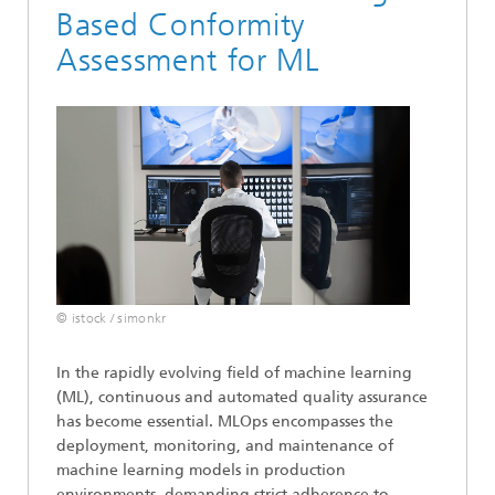
Based Conformity
Assessment for ML
© istock / simonkr
In the rapidly evolving field of machine learning
(ML), continuous and automated quality assurance
has become essential. MLOps encompasses the
deployment, monitoring, and maintenance of
machine learning models in production
environments, demanding strict adherence to