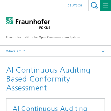
DEUTSCH
Fraunhofer Institute for Open Communication Systems
Where am I?
Fraunhofer FOKUS
AI Continuous Auditing
Quality Engineering
Technologies & Services
Based Conformity
Assessment
AI Continuous Auditing