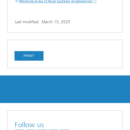
Working Area Critical Systems Engineering
Last modified:
March 13, 2025
PRINT
Follow us