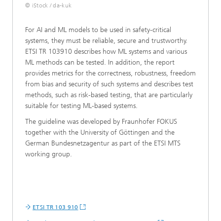
© iStock / da-kuk
For AI and ML models to be used in safety-critical
systems, they must be reliable, secure and trustworthy.
ETSI TR 103910 describes how ML systems and various
ML methods can be tested. In addition, the report
provides metrics for the correctness, robustness, freedom
from bias and security of such systems and describes test
methods, such as risk-based testing, that are particularly
suitable for testing ML-based systems.
The guideline was developed by Fraunhofer FOKUS
together with the University of Göttingen and the
German Bundesnetzagentur as part of the ETSI MTS
working group.
ETSI TR 103 910