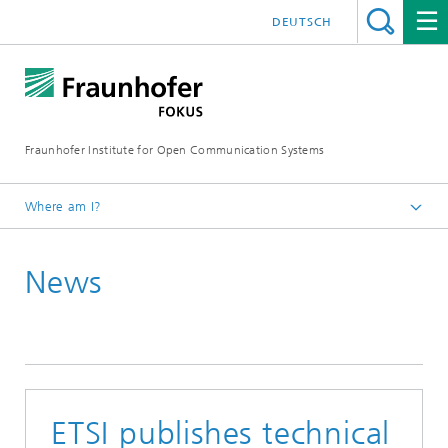
DEUTSCH
Fraunhofer Institute for Open Communication Systems
Where am I?
Fraunhofer FOKUS
News
Quality Engineering
News
ETSI publishes technical