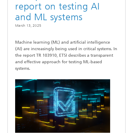
report on testing AI
and ML systems
March 13, 2025
Machine learning (ML) and artificial intelligence
(AI) are increasingly being used in critical systems. In
the report TR 103910, ETSI describes a transparent
and effective approach for testing ML-based
systems.