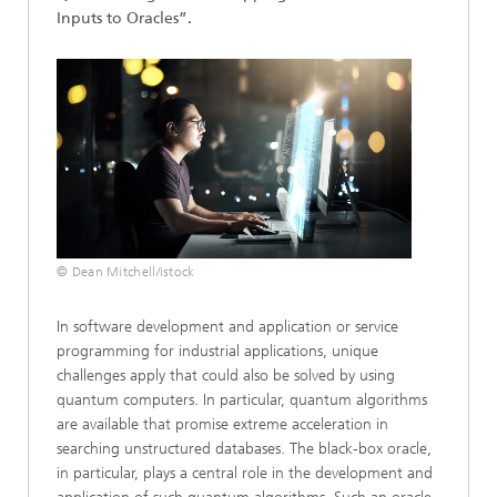
Inputs to Oracles”.
© Dean Mitchell/istock
In software development and application or service
programming for industrial applications, unique
challenges apply that could also be solved by using
quantum computers. In particular, quantum algorithms
are available that promise extreme acceleration in
searching unstructured databases. The black-box oracle,
in particular, plays a central role in the development and