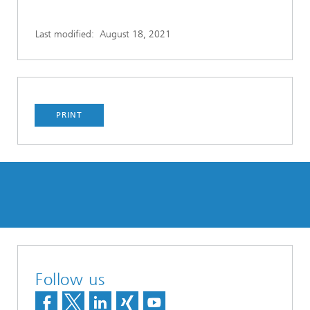
Last modified:
August 18, 2021
PRINT
Follow us