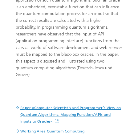
application of such quantum algorithms. Such an oracle
is an embedded, executable function that can influence
the quantum computation process for an input so that
the correct results are calculated with a higher
probability. In programming quantum algorithms,
researchers have observed that the input of API
(application programming interface) functions from the
classical world of software development and web services
must be mapped to the black-box oracles. In the paper,
this aspect is discussed and illustrated using two
quantum computing algorithms (Deutsch-Josza und
Grover).
Paper »Computer Scientist´s and Programmer´s View on
Quantum Algorithms: Mapping Functions´APIs and
Inputs to Oracles«
Working Area Quantum Computing