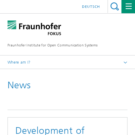
DEUTSCH
Fraunhofer Institute for Open Communication Systems
Where am I?
Fraunhofer FOKUS
News
Quality Engineering
News
Development of