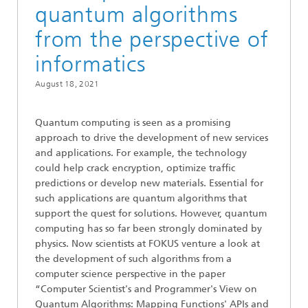
quantum algorithms
from the perspective of
informatics
August 18, 2021
Quantum computing is seen as a promising
approach to drive the development of new services
and applications. For example, the technology
could help crack encryption, optimize traffic
predictions or develop new materials. Essential for
such applications are quantum algorithms that
support the quest for solutions. However, quantum
computing has so far been strongly dominated by
physics. Now scientists at FOKUS venture a look at
the development of such algorithms from a
computer science perspective in the paper
“Computer Scientist's and Programmer's View on
Quantum Algorithms: Mapping Functions' APIs and