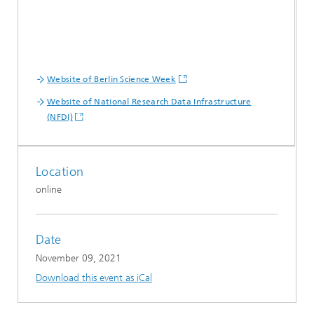
Website of Berlin Science Week
Website of National Research Data Infrastructure
(NFDI)
Location
online
Date
November 09, 2021
Download this event as iCal