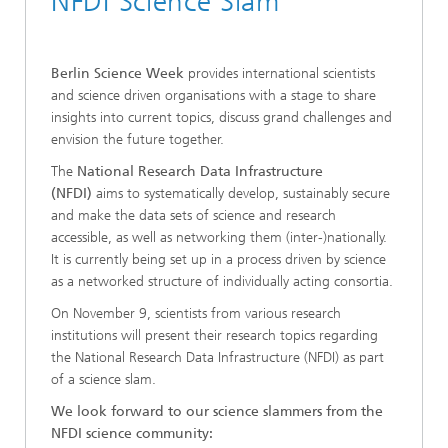
NFDI Science Slam
Berlin Science Week
provides international scientists
and science driven organisations with a stage to share
insights into current topics, discuss grand challenges and
envision the future together.
The
National Research Data Infrastructure
(NFDI)
aims to systematically develop, sustainably secure
and make the data sets of science and research
accessible, as well as networking them (inter-)nationally.
It is currently being set up in a process driven by science
as a networked structure of individually acting consortia.
On November 9, scientists from various research
institutions will present their research topics regarding
the National Research Data Infrastructure (NFDI) as part
of a science slam.
We look forward to our science slammers from the
NFDI science community: