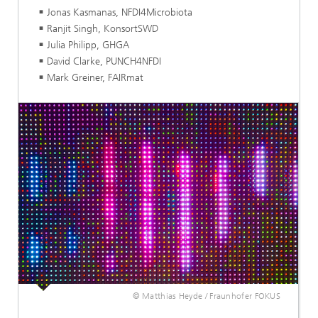
Jonas Kasmanas, NFDI4Microbiota
Ranjit Singh, KonsortSWD
Julia Philipp, GHGA
David Clarke, PUNCH4NFDI
Mark Greiner, FAIRmat
© Matthias Heyde / Fraunhofer FOKUS