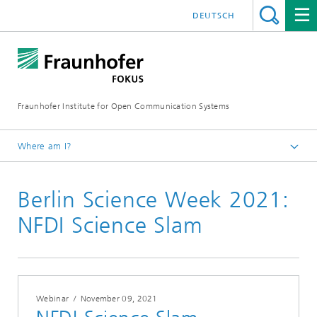
DEUTSCH
Fraunhofer Institute for Open Communication Systems
Where am I?
Fraunhofer FOKUS
Berlin Science Week 2021:
Newsroom
Events
NFDI Science Slam
Webinar
/
November 09, 2021