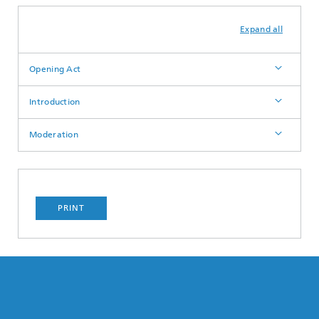
Expand all
Opening Act
Introduction
Moderation
PRINT