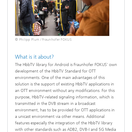
© Philipp Plum / Fraunhofer FOKUS
What is it about?
The HbbTV library for Android is Fraunhofer FOKUS' own
development of the HbbTV Standard for OTT
environments. One of the main advantages of this
solution is the support of existing HbbTV applications in
an OTT environment without any modifications. For this
purpose, HbbTV-related signaling information, which is
transmitted in the DVB stream in a broadcast
environment, has to be provided for OTT applications in
a unicast environment via other means. Additional
features especially the integration of the HbbTV library
with other standards such as ADB2, DVB-I and 5G Media