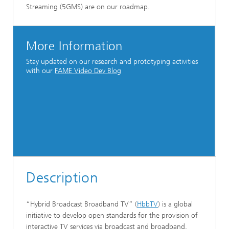
Streaming (5GMS) are on our roadmap.
More Information
Stay updated on our research and prototyping activities
with our
FAME Video Dev Blog
Description
“Hybrid Broadcast Broadband TV” (
HbbTV
) is a global
initiative to develop open standards for the provision of
interactive TV services via broadcast and broadband.