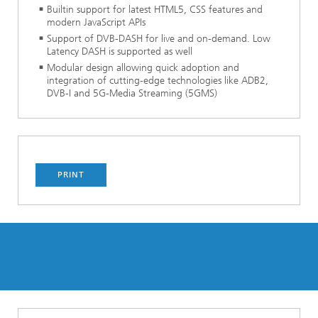
Builtin support for latest HTML5, CSS features and
modern JavaScript APIs
Support of DVB-DASH for live and on-demand. Low
Latency DASH is supported as well
Modular design allowing quick adoption and
integration of cutting-edge technologies like ADB2,
DVB-I and 5G-Media Streaming (5GMS)
PRINT