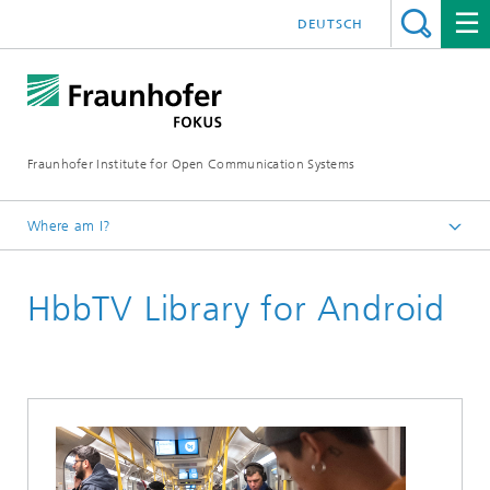
DEUTSCH
Fraunhofer Institute for Open Communication Systems
Where am I?
Fraunhofer FOKUS
HbbTV Library for Android
Future Applications and Media
Solutions