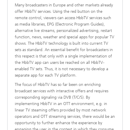
Many broadcasters in Europe and other markets already
offer HbbTV services. Using the red button on the
remote control, viewers can access HbbTV services such
as media libraries, EPG (Electronic Program Guides),
alternative live streams, personalized advertising, restart
function, news, weather and special apps for popular TV
shows. The HbbTV technology is built into current TV
sets as standard. An essential benefit for broadcasters in
this respect is that only with a single implementation of
the HbbTV app can users be reached on all HbbTV-
enabled TV sets. Thus, it is not necessary to develop a
separate app for each TV platform.
The focus of HbbTV has so far been on enriching
broadcast services with interactive offers and requires
corresponding signaling via DVB (T/C/S). By
implementing HbbTV in an OTT environment, e.g. in
linear TV steaming offers provided by most network
operators and OTT streaming services, there would be an
opportunity to further enhance the experience by
engaging the user in the context in which they consume