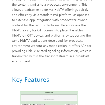
the content, similar to a broadcast environment. This
allows broadcasters to deliver HbbTV offerings quickly
and efficiently via a standardized platform, as opposed
to extensive app integration with broadcaster-owned
content for the various platforms. Here is where the
HbbTV library for OTT comes into place. It enables
HbbTV on OTT devices and platforms by supporting the
same HbbTV applications developed for broadcast
environment without any modification. It offers APIs for
providing HbbTV-related signaling information, which is
transmitted within the transport stream in a broadcast
environment.
Key Features