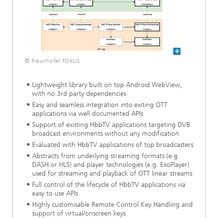
© Fraunhofer FOKUS
Lightweight library built on top Android WebView,
with no 3rd party dependencies
Easy and seamless integration into exiting OTT
applications via well documented APIs
Support of existing HbbTV applications targeting DVB
broadcast environments without any modification
Evaluated with HbbTV applications of top broadcasters
Abstracts from underlying streaming formats (e.g.
DASH or HLS) and player technologies (e.g. ExoPlayer)
used for streaming and playback of OTT linear streams
Full control of the lifecycle of HbbTV applications via
easy to use APIs
Highly customisable Remote Control Key Handling and
support of virtual/onscreen keys