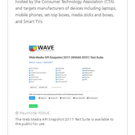
hosted by the Consumer Technology Association (CTA)
and targets manufacturers of devices including laptops,
mobile phones, set-top boxes, media sticks and boxes,
and Smart TVs.
© Fraunhofer FOKUS
The Web Media API Snapshot 2017 Test Suite is available to
the public for use