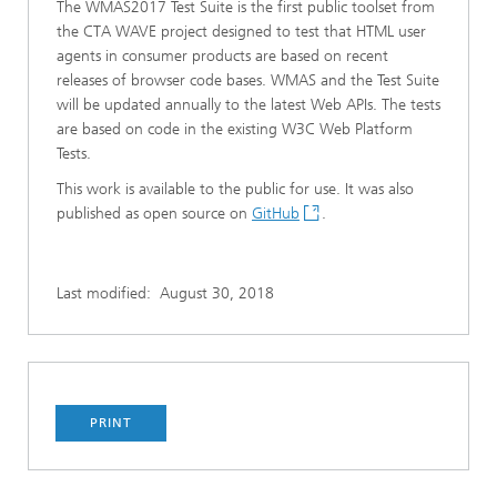
The WMAS2017 Test Suite is the first public toolset from
the CTA WAVE project designed to test that HTML user
agents in consumer products are based on recent
releases of browser code bases. WMAS and the Test Suite
will be updated annually to the latest Web APIs. The tests
are based on code in the existing W3C Web Platform
Tests.
This work is available to the public for use. It was also
published as open source on
GitHub
.
Last modified:
August 30, 2018
PRINT