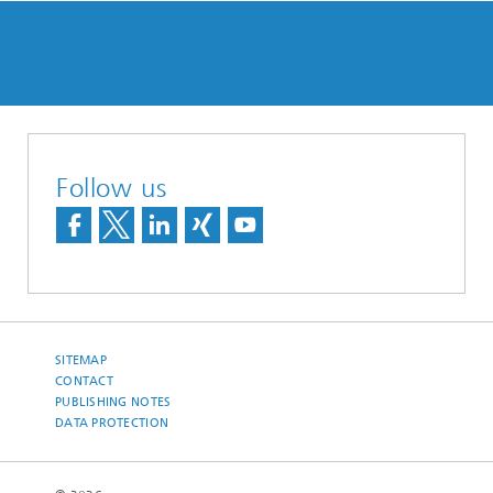
Follow us
SITEMAP
CONTACT
PUBLISHING NOTES
DATA PROTECTION