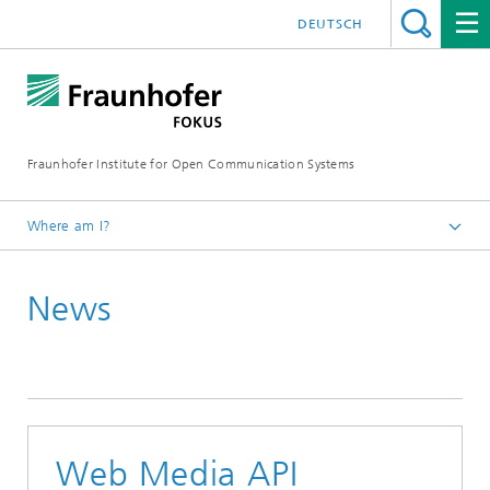
DEUTSCH
Fraunhofer Institute for Open Communication Systems
Where am I?
Fraunhofer FOKUS
News
Future Applications and Media
News
Web Media API