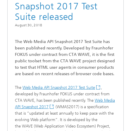
Snapshot 2017 Test
Suite released
August 30, 2018
The Web Media API Snapshot 2017 Test Suite has
been published recently. Developed by Fraunhofer
FOKUS under contract from CTA WAVE, it is the first
public toolset from the CTA WAVE project designed
to test that HTML user agents in consumer products
are based on recent releases of browser code bases.
The
Web Media API Snapshot 2017 Test Suite
,
developed by Fraunhofer FOKUS under contract from
CTA WAVE, has been published recently. The
Web Media
API Snapshot 2017
(WMAS2017) is a specification
that is “updated at least annually to keep pace with the
evolving Web platform”. It is developed by the
the WAVE (Web Application Video Ecosystem) Project,