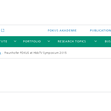
e
FOKUS AKADEMIE
PUBLICATIO
ITUTE
PORTFOLIO
RESEARCH TOPICS
BUS
s
Fraunhofer FOKUS at HbbTV Symposium 2015