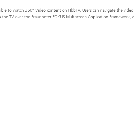
ible to watch 360° Video content on HbbTV. Users can navigate the video
to the TV over the Fraunhofer FOKUS Multiscreen Application Framework,