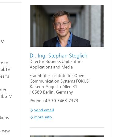
TV
Dr.-Ing. Stephan Steglich
Director Business Unit Future
te to
Applications and Media
 HbbTV
Fraunhofer Institute for Open
ear's
Communication Systems FOKUS
Kaiserin-Augusta-Allee 31
nter
10589 Berlin, Germany
, HbbTV
Phone +49 30 3463-7373
Send email
tions
more info
te new