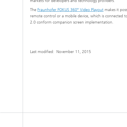
markets for developers and technology providers.
The
Fraunhofer FOKUS 360° Video Playout
makes it poss
remote control or a mobile device, which is connected 
2.0 conform companion screen implementation.
Last modified:
November 11, 2015