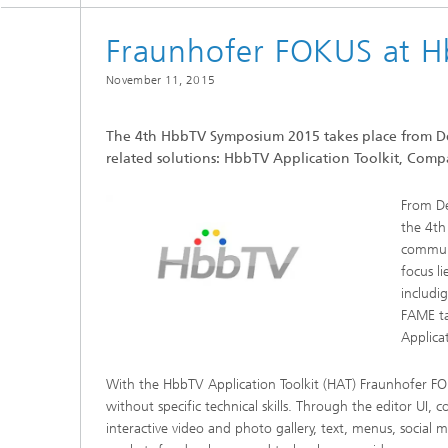
Fraunhofer FOKUS at 
November 11, 2015
The 4th HbbTV Symposium 2015 takes place from D
related solutions: HbbTV Application Toolkit, Com
From De
the 4th
communi
focus l
includi
FAME ta
Applica
With the HbbTV Application Toolkit (HAT) Fraunhofer FO
without specific technical skills. Through the editor UI, 
interactive video and photo gallery, text, menus, socia