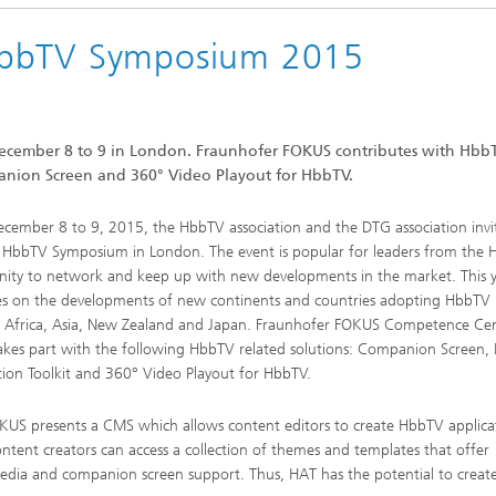
HbbTV Symposium 2015
ecember 8 to 9 in London. Fraunhofer FOKUS contributes with Hbb
panion Screen and 360° Video Playout for HbbTV.
cember 8 to 9, 2015, the HbbTV association and the DTG association invi
 HbbTV Symposium in London. The event is popular for leaders from the
ty to network and keep up with new developments in the market. This y
ies on the developments of new continents and countries adopting HbbTV
g Africa, Asia, New Zealand and Japan. Fraunhofer FOKUS Competence Ce
kes part with the following HbbTV related solutions: Companion Screen
tion Toolkit and 360° Video Playout for HbbTV.
KUS presents a CMS which allows content editors to create HbbTV applica
content creators can access a collection of themes and templates that offer
l media and companion screen support. Thus, HAT has the potential to crea