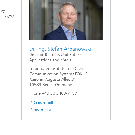
 by
 a HbbTV
Dr.-Ing. Stefan Arbanowski
Director Business Unit Future
Applications and Media
Fraunhofer Institute for Open
Communication Systems FOKUS
Kaiserin-Augusta-Allee 31
10589 Berlin, Germany
Phone +49 30 3463-7197
Send email
more info