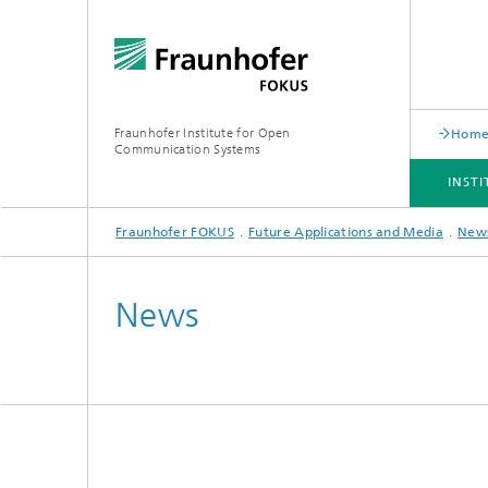
Fraunhofer Institute for Open
Hom
Communication Systems
INST
Fraunhofer FOKUS
Future Applications and Media
New
INSTITUTE
PORTFOLIO
RESEARCH TOPICS
NEWSROOM
CAREER
News