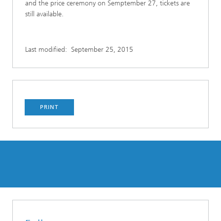
and the price ceremony on Semptember 27, tickets are
still available.
Last modified:
September 25, 2015
PRINT