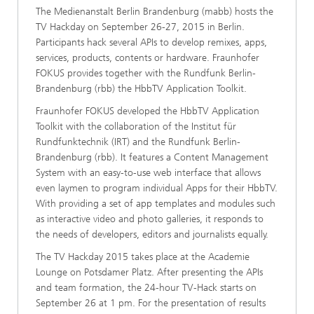
The Medienanstalt Berlin Brandenburg (mabb) hosts the
TV Hackday on September 26-27, 2015 in Berlin.
Participants hack several APIs to develop remixes, apps,
services, products, contents or hardware. Fraunhofer
FOKUS provides together with the Rundfunk Berlin-
Brandenburg (rbb) the HbbTV Application Toolkit.
Fraunhofer FOKUS developed the HbbTV Application
Toolkit with the collaboration of the Institut für
Rundfunktechnik (IRT) and the Rundfunk Berlin-
Brandenburg (rbb). It features a Content Management
System with an easy-to-use web interface that allows
even laymen to program individual Apps for their HbbTV.
With providing a set of app templates and modules such
as interactive video and photo galleries, it responds to
the needs of developers, editors and journalists equally.
The TV Hackday 2015 takes place at the Academie
Lounge on Potsdamer Platz. After presenting the APIs
and team formation, the 24-hour TV-Hack starts on
September 26 at 1 pm. For the presentation of results