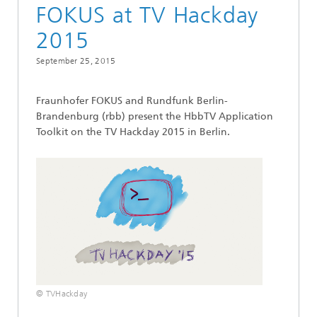
FOKUS at TV Hackday
2015
September 25, 2015
Fraunhofer FOKUS and Rundfunk Berlin-
Brandenburg (rbb) present the HbbTV Application
Toolkit on the TV Hackday 2015 in Berlin.
© TVHackday