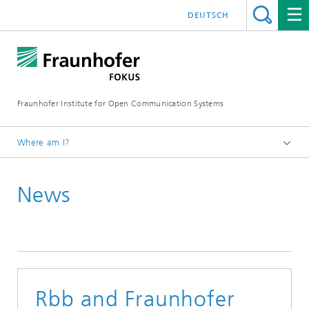
DEUTSCH
Fraunhofer Institute for Open Communication Systems
Where am I?
Fraunhofer FOKUS
News
Future Applications and Media
News
Rbb and Fraunhofer