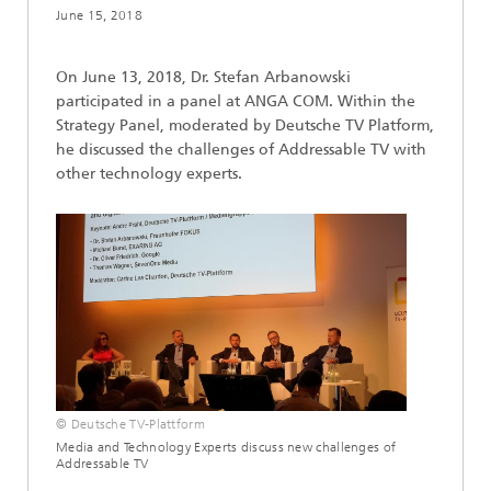
June 15, 2018
On June 13, 2018, Dr. Stefan Arbanowski
participated in a panel at ANGA COM. Within the
Strategy Panel, moderated by Deutsche TV Platform,
he discussed the challenges of Addressable TV with
other technology experts.
© Deutsche TV-Plattform
Media and Technology Experts discuss new challenges of
Addressable TV