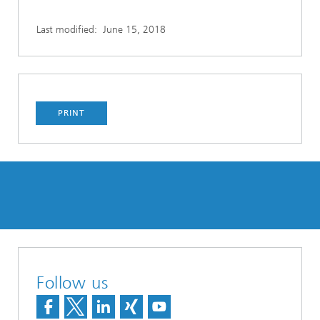
Last modified:
June 15, 2018
PRINT
Follow us