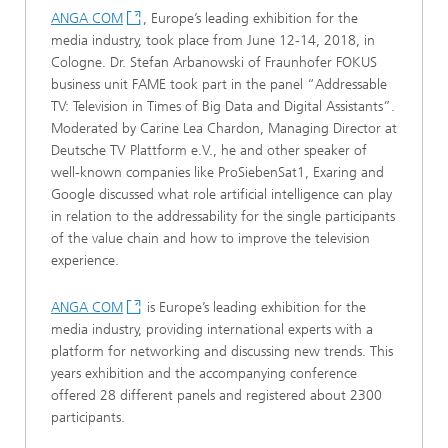
ANGA COM
, Europe’s leading exhibition for the
media industry, took place from June 12-14, 2018, in
Cologne. Dr. Stefan Arbanowski of Fraunhofer FOKUS
business unit FAME took part in the panel “Addressable
TV: Television in Times of Big Data and Digital Assistants”.
Moderated by Carine Lea Chardon, Managing Director at
Deutsche TV Plattform e.V., he and other speaker of
well-known companies like ProSiebenSat1, Exaring and
Google discussed what role artificial intelligence can play
in relation to the addressability for the single participants
of the value chain and how to improve the television
experience.
ANGA COM
is Europe’s leading exhibition for the
media industry, providing international experts with a
platform for networking and discussing new trends. This
years exhibition and the accompanying conference
offered 28 different panels and registered about 2300
participants.