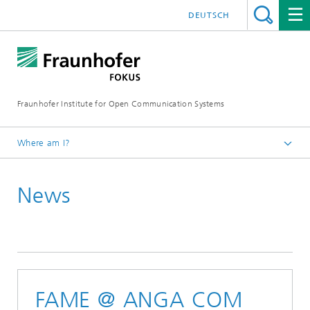
DEUTSCH
Fraunhofer Institute for Open Communication Systems
Where am I?
Fraunhofer FOKUS
News
Future Applications and Media
News
FAME @ ANGA COM