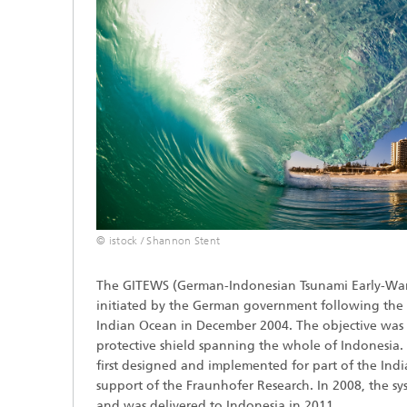
© istock / Shannon Stent
The GITEWS (German-Indonesian Tsunami Early-War
initiated by the German government following the 
Indian Ocean in December 2004. The objective was 
protective shield spanning the whole of Indonesia.
first designed and implemented for part of the Ind
support of the Fraunhofer Research. In 2008, the sy
and was delivered to Indonesia in 2011.