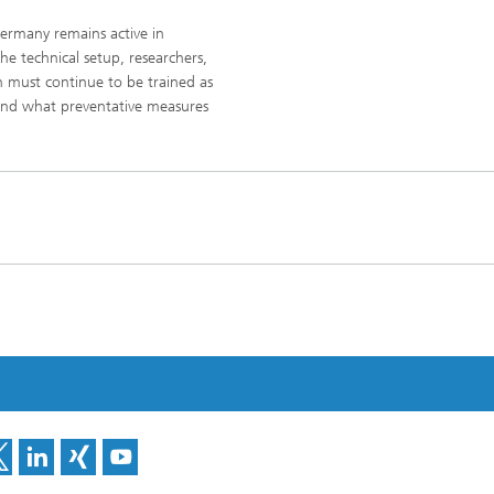
ermany remains active in
e technical setup, researchers,
 must continue to be trained as
and what preventative measures