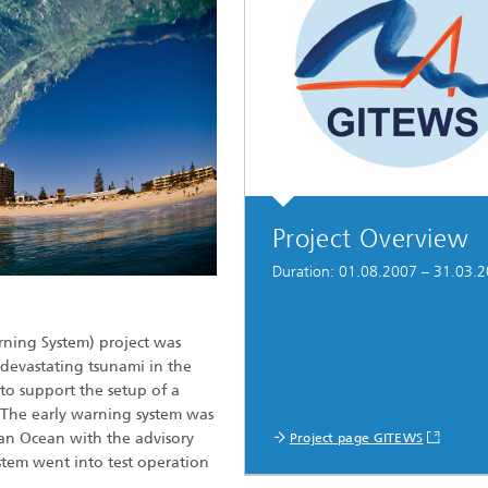
Project Overview
Duration: 01.08.2007 – 31.03.
ning System) project was
devastating tsunami in the
to support the setup of a
 The early warning system was
ian Ocean with the advisory
Project page GITEWS
stem went into test operation