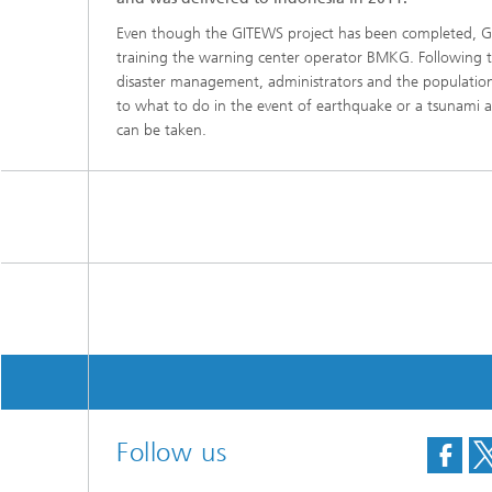
Even though the GITEWS project has been completed, G
training the warning center operator BMKG. Following th
disaster management, administrators and the population
to what to do in the event of earthquake or a tsunami 
can be taken.
Follow us