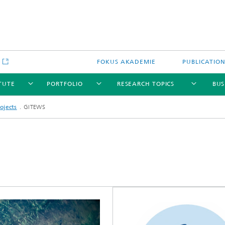
e
FOKUS AKADEMIE
PUBLICATIO
ITUTE
PORTFOLIO
RESEARCH TOPICS
BUS
ojects
GITEWS