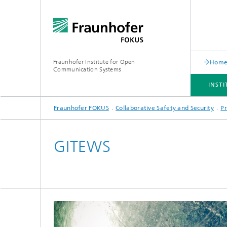
Fraunhofer Institute for Open
Hom
Communication Systems
INST
Fraunhofer FOKUS
Collaborative Safety and Security
Pr
INSTITUTE
PORTFOLIO
RESEARCH TOPICS
NEWSROOM
CAREER
GITEWS