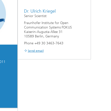
Dr. Ulrich Kriegel
Senior Scientist
Fraunhofer Institute for Open
Communication Systems FOKUS
Kaiserin-Augusta-Allee 31
10589 Berlin, Germany
Phone +49 30 3463-7643
Send email
2011