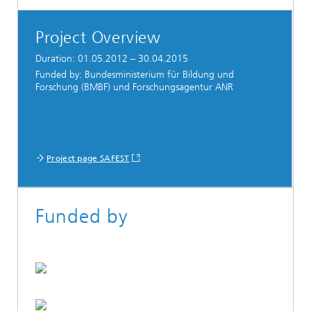
Project Overview
Duration: 01.05.2012 – 30.04.2015
Funded by: Bundesministerium für Bildung und
Forschung (BMBF) und Forschungsagentur ANR
Project page SAFEST
Funded by