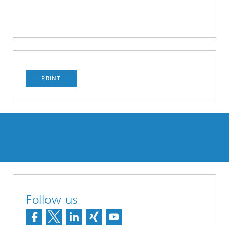
PRINT
Follow us