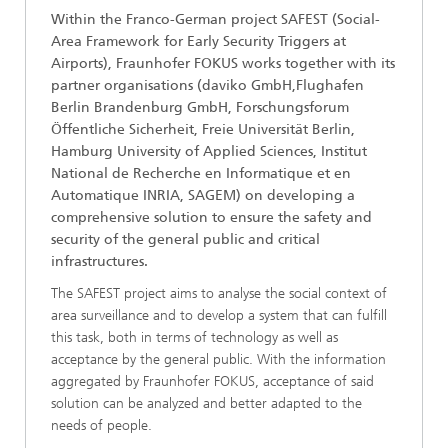
Within the Franco-German project SAFEST (Social-
Area Framework for Early Security Triggers at
Airports), Fraunhofer FOKUS works together with its
partner organisations (daviko GmbH,Flughafen
Berlin Brandenburg GmbH, Forschungsforum
Öffentliche Sicherheit, Freie Universität Berlin,
Hamburg University of Applied Sciences, Institut
National de Recherche en Informatique et en
Automatique INRIA, SAGEM) on developing a
comprehensive solution to ensure the safety and
security of the general public and critical
infrastructures.
The SAFEST project aims to analyse the social context of
area surveillance and to develop a system that can fulfill
this task, both in terms of technology as well as
acceptance by the general public. With the information
aggregated by Fraunhofer FOKUS, acceptance of said
solution can be analyzed and better adapted to the
needs of people.