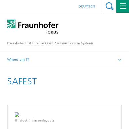
DEUTSCH
Fraunhofer Institute for Open Communication Systems
Where am I?
Fraunhofer FOKUS
SAFEST
Collaborative Safety and Security
Projects
© istock / rclassenlayouts