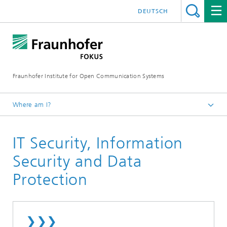
DEUTSCH
Fraunhofer Institute for Open Communication Systems
Where am I?
Fraunhofer FOKUS
IT Security, Information
Collaborative Safety and Security
Security and Data
Protection
❯❯❯