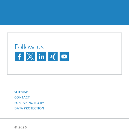
Follow us
SITEMAP
CONTACT
PUBLISHING NOTES
DATA PROTECTION
© 2026