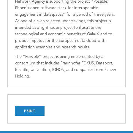
Network Agency is supporting the project “Possible:
Phoenix open software stack for interoperable
engagement in dataspaces” for a period of three years.
As one of eleven selected undertakings, this project is
intended as a lighthouse project to illustrate the
technological and economic benefits of Gaia-X and to
provide impetus for the European data cloud with
application examples and research results.
The “Possible” project is being implemented by a
consortium that includes Fraunhofer FOKUS, Dataport,
Bechtle, Univention, IONOS, and companies from Scheer
Holding.
PRINT