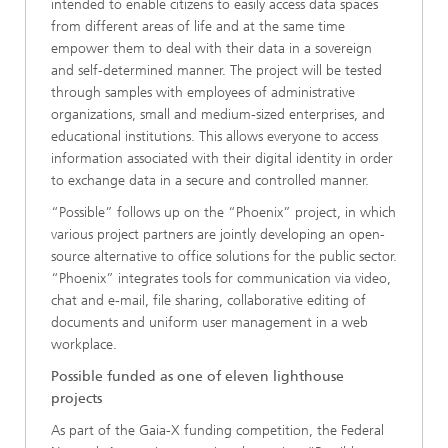
intended to enable citizens to easily access data spaces
from different areas of life and at the same time
empower them to deal with their data in a sovereign
and self-determined manner. The project will be tested
through samples with employees of administrative
organizations, small and medium-sized enterprises, and
educational institutions. This allows everyone to access
information associated with their digital identity in order
to exchange data in a secure and controlled manner.
“Possible” follows up on the “Phoenix” project, in which
various project partners are jointly developing an open-
source alternative to office solutions for the public sector.
“Phoenix” integrates tools for communication via video,
chat and e-mail, file sharing, collaborative editing of
documents and uniform user management in a web
workplace.
Possible funded as one of eleven lighthouse
projects
As part of the Gaia-X funding competition, the Federal