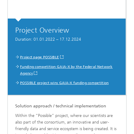
Project Overview
Duration: 01.01.2022 – 17.12.2024
Project page POSSIBLE
Funding competition GAIA-X by the Federal Network
Agency
POSSIBLE project wins GAIA-X funding competition
Solution approach / technical implementation
Within the “Possible” project, where our scientists are
also part of the consortium, an innovative and user-
friendly data and service ecosystem is being created. It is