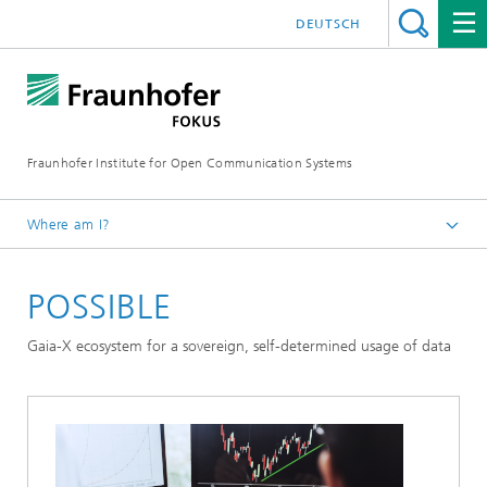
DEUTSCH
Fraunhofer Institute for Open Communication Systems
Where am I?
Fraunhofer FOKUS
POSSIBLE
Digital Public Services
Projects
Gaia-X ecosystem for a sovereign, self-determined usage of data