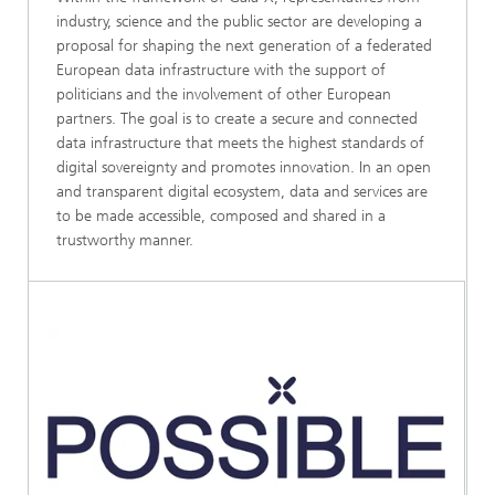
industry, science and the public sector are developing a
proposal for shaping the next generation of a federated
European data infrastructure with the support of
politicians and the involvement of other European
partners. The goal is to create a secure and connected
data infrastructure that meets the highest standards of
digital sovereignty and promotes innovation. In an open
and transparent digital ecosystem, data and services are
to be made accessible, composed and shared in a
trustworthy manner.