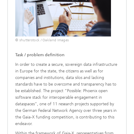
© shutterstock / Oakland Images
Task / problem definition
In order to create a secure, sovereign data infrastructure
in Europe for the state, the citizens as well as for
companies and institutions, data silos and lacking
standards have to be overcome and transparency has to
be established. The project “Possible: Phoenix open
software stack for interoperable engagement in
dataspaces”, one of 11 research projects supported by
the German Federal Network Agency over three years in
the Gaia-X funding competition, is contributing to this
endeavor.
Within the framework of Gaia-X, representatives from