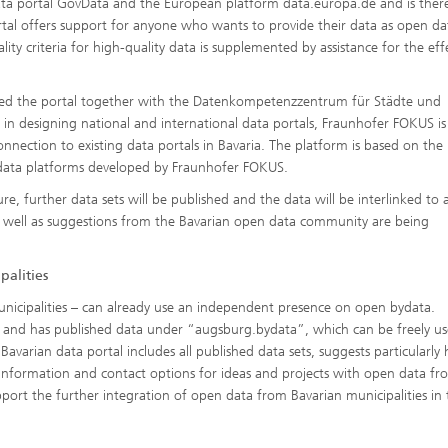
 data portal GovData and the European platform data.europa.de and is ther
tal offers support for anyone who wants to provide their data as open da
ity criteria for high-quality data is supplemented by assistance for the eff
ed the portal together with the Datenkompetenzzentrum für Städte und
 in designing national and international data portals, Fraunhofer FOKUS is
nnection to existing data portals in Bavaria. The platform is based on the
data platforms developed by Fraunhofer FOKUS.
ture, further data sets will be published and the data will be interlinked to 
s well as suggestions from the Bavarian open data community are being
palities
unicipalities – can already use an independent presence on open bydata.
ffer and has published data under “augsburg.bydata”, which can be freely us
varian data portal includes all published data sets, suggests particularly 
er information and contact options for ideas and projects with open data fr
port the further integration of open data from Bavarian municipalities in 