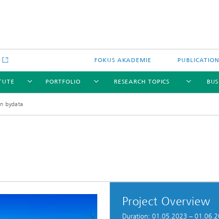
e
FOKUS AKADEMIE
PUBLICATIO
ITUTE
PORTFOLIO
RESEARCH TOPICS
BUS
n bydata
Project Overview
Duration: 01.05.2023 – 01.06.