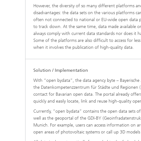
However, the diversity of so many different platforms a
disadvantages: the data sets on the various platforms ca
often not connected to national or EU-wide open data po
to track down. At the same time, data made available o
always comply with current data standards nor does it ha
Some of the platforms are also difficult to access for less 
when it involves the publication of high-quality data.
Solution / Implementation
With “open bydata”, the data agency byte – Bayerische Ag
the Datenkompetenzzentrum für Städte und Regionen (D
contact for Bavarian open data. The portal already offer
quickly and easily locate, link and reuse high-quality ope
Currently, “open bydata” contains the open data sets o
well as the geoportal of the GDI-BY (Geoinfradatenstrukt
Munich. For example, users can access information on a
open areas of photovoltaic systems or call up 3D models 