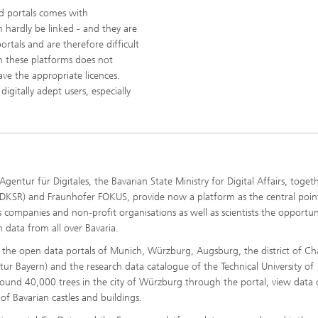
nd portals comes with
n hardly be linked - and they are
rtals and are therefore difficult
n these platforms does not
ve the appropriate licences.
digitally adept users, especially
entur für Digitales, the Bavarian State Ministry for Digital Affairs, toget
KSR) and Fraunhofer FOKUS, provide now a platform as the central poin
s companies and non-profit organisations as well as scientists the opportun
n data from all over Bavaria.
f the open data portals of Munich, Würzburg, Augsburg, the district of C
ur Bayern) and the research data catalogue of the Technical University of
round 40,000 trees in the city of Würzburg through the portal, view data
of Bavarian castles and buildings.