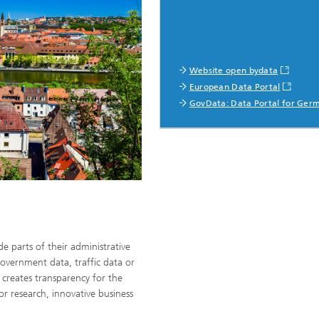
Website open bydata
European Data Portal
GovData: Data Portal for Ger
de parts of their administrative
overnment data, traffic data or
a creates transparency for the
for research, innovative business