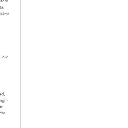
efore
ta:
ective
allow
ed,
high-
om
the