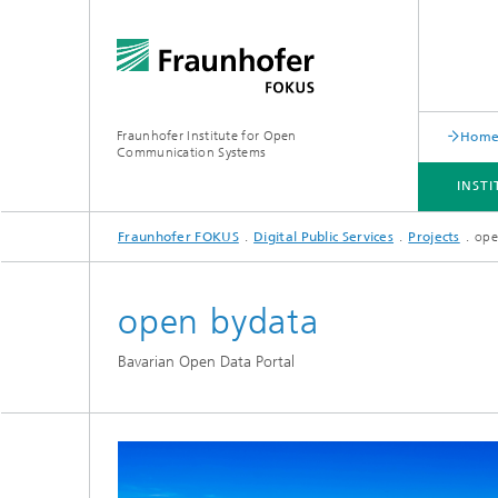
Fraunhofer Institute for Open
Hom
Communication Systems
INST
Fraunhofer FOKUS
Digital Public Services
Projects
ope
INSTITUTE
PORTFOLIO
RESEARCH TOPICS
NEWSROOM
CAREER
open bydata
Bavarian Open Data Portal