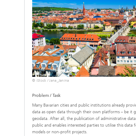
© iStock / Jana_Janina
Problem / Task
Many Bavarian cities and public institutions already provi
data as open data through their own platforms – be it g
geodata. After all, the publication of administrative dat
public and enables interested parties to utilise this data 
models or non-profit projects.