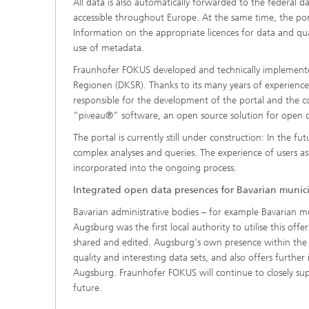
All data is also automatically forwarded to the federal
accessible throughout Europe. At the same time, the por
Information on the appropriate licences for data and qual
use of metadata.
Fraunhofer FOKUS developed and technically implement
Regionen (DKSR). Thanks to its many years of experience
responsible for the development of the portal and the co
“piveau®” software, an open source solution for open 
The portal is currently still under construction: In the fu
complex analyses and queries. The experience of users a
incorporated into the ongoing process.
Integrated open data presences for Bavarian munici
Bavarian administrative bodies – for example Bavarian m
Augsburg was the first local authority to utilise this o
shared and edited. Augsburg's own presence within the Ba
quality and interesting data sets, and also offers furth
Augsburg. Fraunhofer FOKUS will continue to closely sup
future.