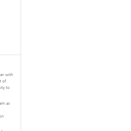
her with
t of
ity to
ham as
 on