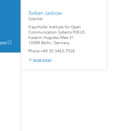
Torben Jastrow
Scientist
Fraunhofer Institute for Open
Communication Systems FOKUS
Kaiserin-Augusta-Allee 31
many
10589 Berlin, Germany
Phone +49 30 3463-7526
Send email