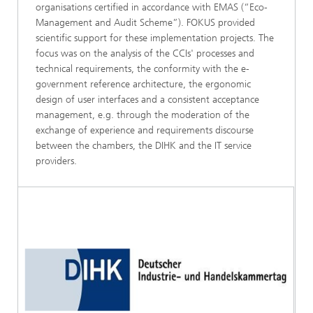
organisations certified in accordance with EMAS (“Eco-
Management and Audit Scheme”). FOKUS provided
scientific support for these implementation projects. The
focus was on the analysis of the CCIs' processes and
technical requirements, the conformity with the e-
government reference architecture, the ergonomic
design of user interfaces and a consistent acceptance
management, e.g. through the moderation of the
exchange of experience and requirements discourse
between the chambers, the DIHK and the IT service
providers.