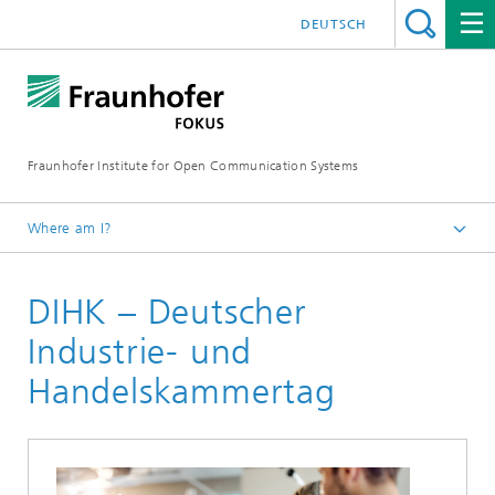
DEUTSCH
Fraunhofer Institute for Open Communication Systems
Where am I?
Fraunhofer FOKUS
DIHK – Deutscher
Digital Public Services
Projects
Industrie- und
Handelskammertag