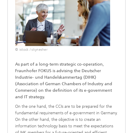
© istock / skynesher
As part of a long-term strategic co-operation,
Fraunhofer FOKUS is advising the Deutscher
Industrie- und Handelskammertag (DIHK)
(Association of German Chambers of Industry and
Commerce) on the definition of its e-government
and IT strategy.
On the one hand, the CCIs are to be prepared for the
fundamental requirements of e-government in Germany.
On the other hand, the objective is to create an
information technology basis to meet the expectations
of IHK members for a future-oriented and efficient