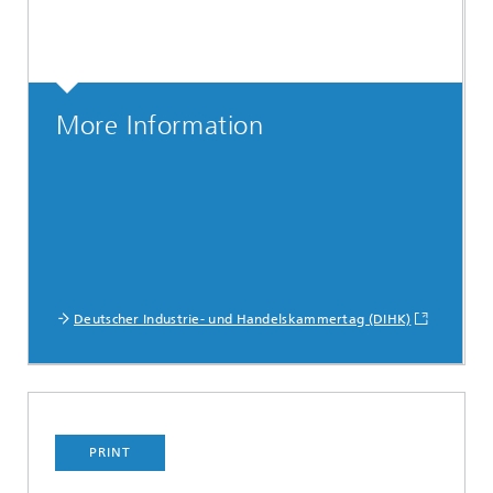
More Information
Deutscher Industrie- und Handelskammertag (DIHK)
PRINT