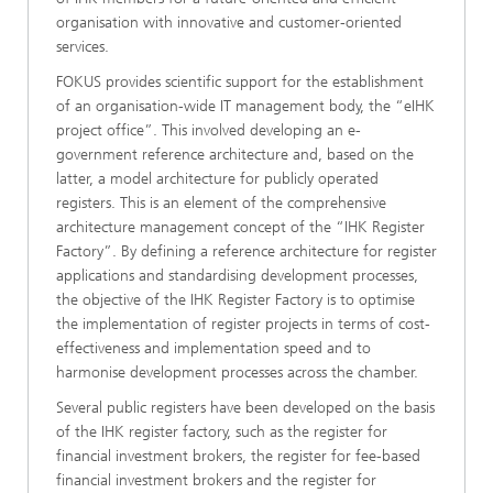
organisation with innovative and customer-oriented
services.
FOKUS provides scientific support for the establishment
of an organisation-wide IT management body, the “eIHK
project office”. This involved developing an e-
government reference architecture and, based on the
latter, a model architecture for publicly operated
registers. This is an element of the comprehensive
architecture management concept of the “IHK Register
Factory”. By defining a reference architecture for register
applications and standardising development processes,
the objective of the IHK Register Factory is to optimise
the implementation of register projects in terms of cost-
effectiveness and implementation speed and to
harmonise development processes across the chamber.
Several public registers have been developed on the basis
of the IHK register factory, such as the register for
financial investment brokers, the register for fee-based
financial investment brokers and the register for