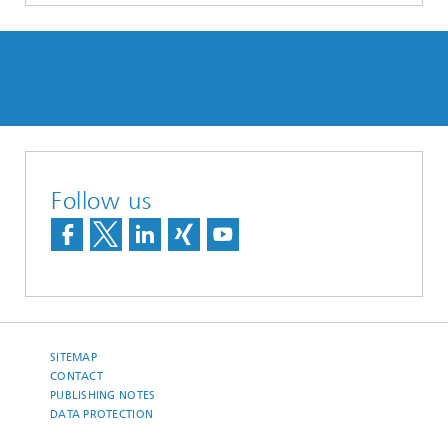
Follow us
SITEMAP
CONTACT
PUBLISHING NOTES
DATA PROTECTION