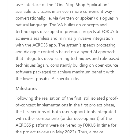
user interface of the “One-Stop Shop Application”
available to citizens in an even more convenient way -
conversationally, i.e. via (written or spoken) dialogues in
natural language. The VA builds on concepts and
technologies developed in previous projects at FOKUS to
achieve a seamless and minimally invasive integration
with the ACROSS app. The system's speech processing
and dialogue control is based on a hybrid AI approach
that integrates deep learning techniques and rule-based
techniques (again, consistently building on open-source
software packages) to achieve maximum benefit with
the lowest possible AI-specific risks.
Milestones
Following the realisation of the first, still isolated proof-
of-concept implementations in the first project phase,
the first versions of both user support tools integrated
with other components (under development) of the
ACROSS platform were delivered by FOKUS in time for
the project review (in May 2022). Thus, a major