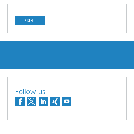
PRINT
Follow us