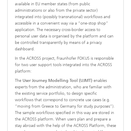
available in EU member states (from public
administrations or also from the private sector)
integrated into (possibly transnational) workflows and
accessible in a convenient way via a “one-stop shop”
application. The necessary cross-border access to
personal user data is organised by the platform and can
be controlled transparently by means of a privacy
dashboard.
In the ACROSS project, Fraunhofer FOKUS is responsible
for two user support tools integrated into the ACROSS
platform:
The
User Journey Modelling Tool (UJMT)
enables
experts from the administration, who are familiar with
the existing service portfolio, to design specific
workflows that correspond to concrete use cases (e.g.
“moving from Greece to Germany for study purposes”).
The sample workflows specified in this way are stored in
the ACROSS platform. When users plan and prepare a
stay abroad with the help of the ACROSS Platform, these