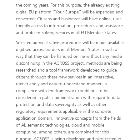
the coming years. For this purpose, the already existing
digital EU platform “Your Europe” will be expanded and
converted: Citizens and businesses will have online, user-
friendly access to information, procedures and assistance
and problem-solving services in all EU Member States.
Selected administrative procedures will be made available
digitised across borders in all Member States in such a
way that they can be handled online without any media
discontinuity. In the ACROSS project, methods are being
researched and a tool framework developed to guide
citizens through these new services in an interactive,
user-friendly and easy-to-understand manner. In
compliance with the framework conditions to be
considered in public administration with regard to data
protection and data sovereignty as well as other
regulatory requirements applicable in the concrete
application domain, innovative concepts from the fields
of AI, semantic technologies, cloud and mobile
computing, among others, are combined for this
purpose. ACROSS is being developed and pilot tested in