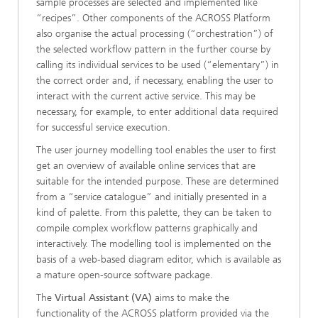
sample processes are selected and implemented like
“recipes”. Other components of the ACROSS Platform
also organise the actual processing (“orchestration”) of
the selected workflow pattern in the further course by
calling its individual services to be used (“elementary”) in
the correct order and, if necessary, enabling the user to
interact with the current active service. This may be
necessary, for example, to enter additional data required
for successful service execution.
The user journey modelling tool enables the user to first
get an overview of available online services that are
suitable for the intended purpose. These are determined
from a “service catalogue” and initially presented in a
kind of palette. From this palette, they can be taken to
compile complex workflow patterns graphically and
interactively. The modelling tool is implemented on the
basis of a web-based diagram editor, which is available as
a mature open-source software package.
The
Virtual Assistant (VA)
aims to make the
functionality of the ACROSS platform provided via the