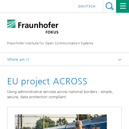
DEUTSCH
Fraunhofer Institute for Open Communication Systems
Where am I?
Fraunhofer FOKUS
EU project ACROSS
Digital Public Services
Projects
Using administrative services across national borders - simple,
secure, data protection compliant