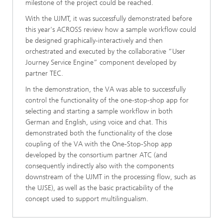
milestone of the project could be reached.
With the UJMT, it was successfully demonstrated before
this year's ACROSS review how a sample workflow could
be designed graphically-interactively and then
orchestrated and executed by the collaborative “User
Journey Service Engine” component developed by
partner TEC.
In the demonstration, the VA was able to successfully
control the functionality of the one-stop-shop app for
selecting and starting a sample workflow in both
German and English, using voice and chat. This
demonstrated both the functionality of the close
coupling of the VA with the One-Stop-Shop app
developed by the consortium partner ATC (and
consequently indirectly also with the components
downstream of the UJMT in the processing flow, such as
the UJSE), as well as the basic practicability of the
concept used to support multilingualism.