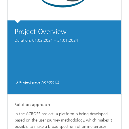
Project Overview
Duration: 01.02.2021 – 31.01.2024
Project page ACROSS
Solution approach
In the ACROSS project, a platform is being developed
based on the user journey methodology, which makes it
possible to make a broad spectrum of online services