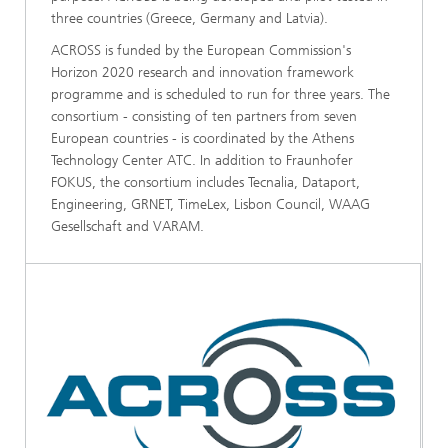
three countries (Greece, Germany and Latvia).
ACROSS is funded by the European Commission's
Horizon 2020 research and innovation framework
programme and is scheduled to run for three years. The
consortium - consisting of ten partners from seven
European countries - is coordinated by the Athens
Technology Center ATC. In addition to Fraunhofer
FOKUS, the consortium includes Tecnalia, Dataport,
Engineering, GRNET, TimeLex, Lisbon Council, WAAG
Gesellschaft and VARAM.