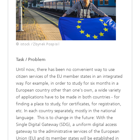
© istock / Zbynek Pospisil
Task / Problem
Until now, there has been no convenient way to use
citizen services of the EU member states in an integrated
way. For example, in order to study for six months in a
European country other than one's own, a wide variety
of applications have to be made in both countries - for
finding a place to study, for certificates, for registration,
etc. In each country separately, mostly in the national
language. This is to change in the future: With the
Single Digital Gateway (SDG), a uniform digital access
gateway to the administrative services of the European
Union (EU) and its member states will be established in